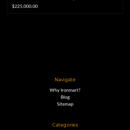
$225,000.00
Navigate
Why Ironmart?
Blog
Sitemap
Categories