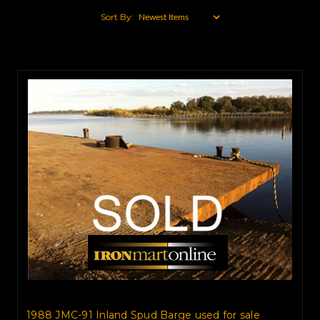
Sort By:
1988 JMC-91 Inland Spud Barge used for sale