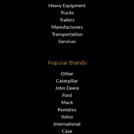
Heavy Equipment
Trucks
Trailers
Manufacturers
Transportation
Services
Popular Brands
Other
Caterpillar
John Deere
Ford
Mack
Komatsu
Volvo
International
Case