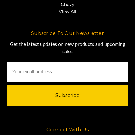
Chevy
View All
Subscribe To Our Newsletter
Get the latest updates on new products and upcoming
sales
Email
Address
Connect With Us