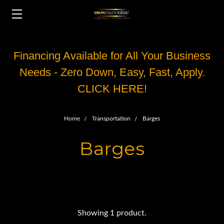
Financing Available for All Your Business
Needs - Zero Down, Easy, Fast, Apply.
CLICK HERE!
Home
Transportation
Barges
Barges
Showing 1 product.