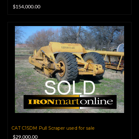
$154,000.00
CAT C15DM Pull Scraper used for sale
$29,000.00