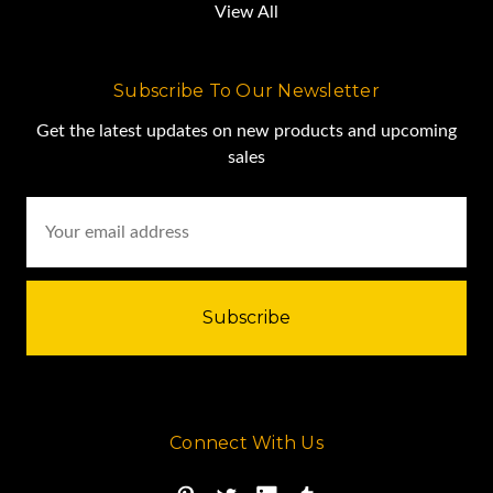
View All
Subscribe To Our Newsletter
Get the latest updates on new products and upcoming
sales
Email
Address
Connect With Us