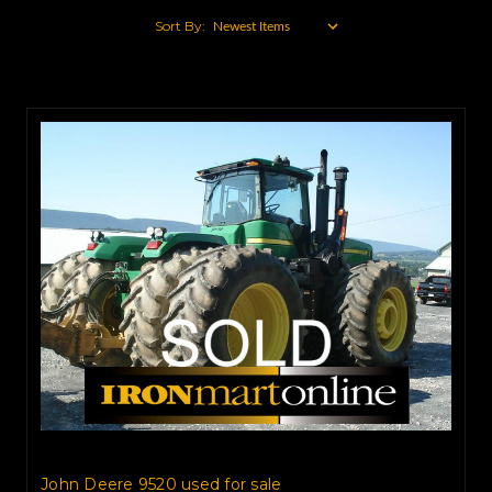
Sort By:
John Deere 9520 used for sale