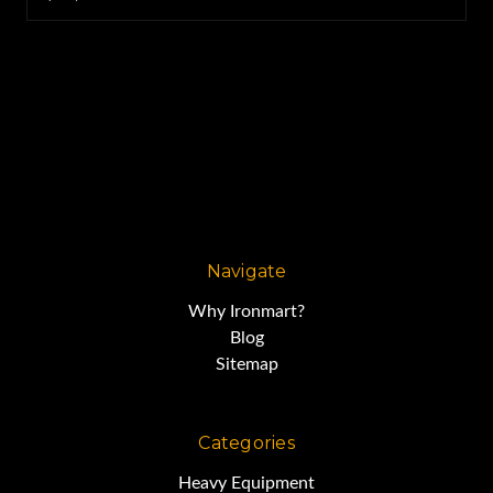
Navigate
Why Ironmart?
Blog
Sitemap
Categories
Heavy Equipment