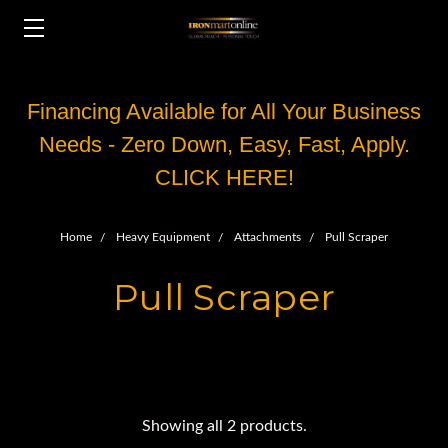
Financing Available for All Your Business
Needs - Zero Down, Easy, Fast, Apply.
CLICK HERE!
Home
Heavy Equipment
Attachments
Pull Scraper
Pull Scraper
Showing all 2 products.