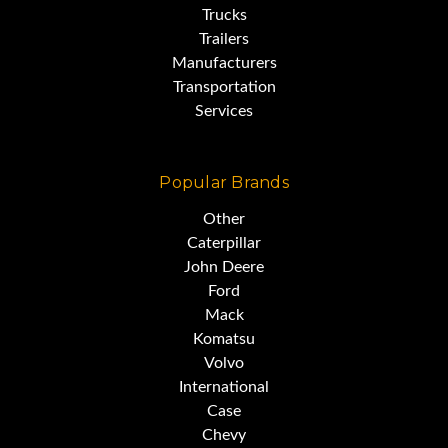
Trucks
Trailers
Manufacturers
Transportation
Services
Popular Brands
Other
Caterpillar
John Deere
Ford
Mack
Komatsu
Volvo
International
Case
Chevy