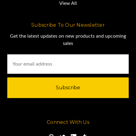
View All
Subscribe To Our Newsletter
Get the latest updates on new products and upcoming
sales
Email
Address
Connect With Us