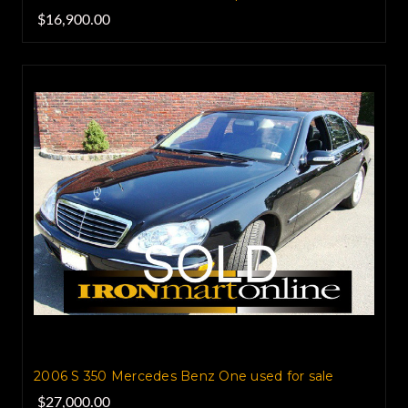
$16,900.00
2006 S 350 Mercedes Benz One used for sale
$27,000.00