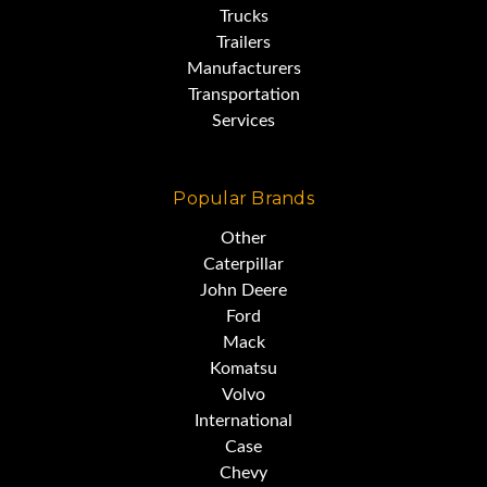
Trucks
Trailers
Manufacturers
Transportation
Services
Popular Brands
Other
Caterpillar
John Deere
Ford
Mack
Komatsu
Volvo
International
Case
Chevy