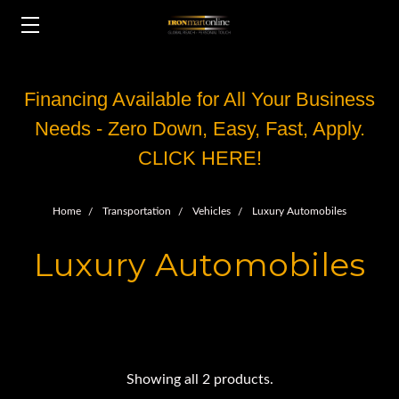
Financing Available for All Your Business
Needs - Zero Down, Easy, Fast, Apply.
CLICK HERE!
Home
Transportation
Vehicles
Luxury Automobiles
Luxury Automobiles
Showing all 2 products.