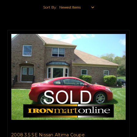
Sort By:
2008 3.5 SE Nissan Altima Coupe