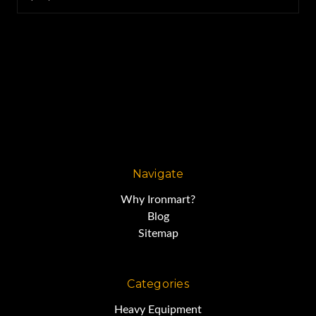
Navigate
Why Ironmart?
Blog
Sitemap
Categories
Heavy Equipment