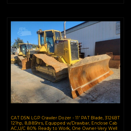
CAT D5N LGP Crawler Dozer - 11' PAT Blade, 3126BT
121hp, 8,885hrs, Equipped w/Drawbar, Enclose Cab
AC,U/C 80% Ready to Work, One Owner-Very Well