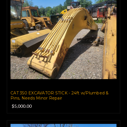
CAT 350 EXCAVATOR STICK - 24ft w/Plumbed &
Pins, Needs Minor Repair
$5,000.00