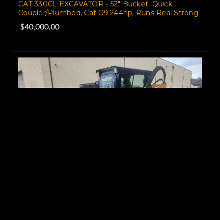
CAT 330CL EXCAVATOR - 52" Bucket, Quick
Coupler/Plumbed, Cat C9 244hp, Runs Real Strong
$40,000.00
CAT 248B Skid Steer Loader - High Flow, Enclosed