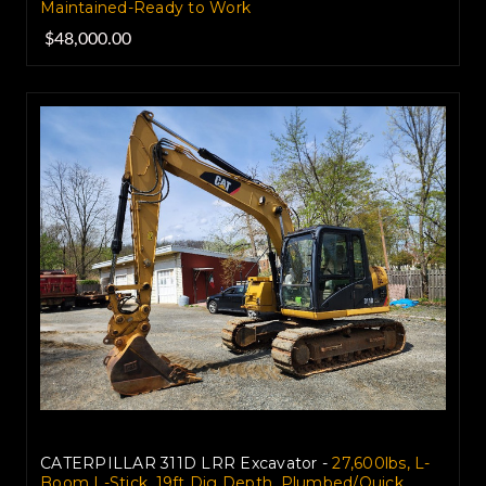
Maintained-Ready to Work
$48,000.00
CATERPILLAR 311D LRR Excavator -
27,600lbs, L-
Boom L-Stick, 19ft Dig Depth, Plumbed/Quick