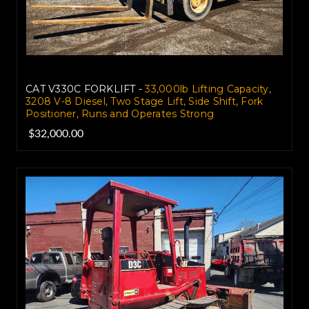
CAT V330C FORKLIFT -
33,000lb Lifting Capacity,
3208 V-8 Diesel, Two Stage Lift, Side Shift, Fork
Positioner, Runs and Operates Strong
$32,000.00