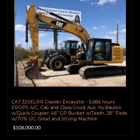
CAT 320ELRR Crawler Excavator - 5,686 hours
EROPS A/C, Cab and Glass Good, Aux. Hydraulics
w/Quick Coupler, 46” GP Bucket w/Teeth, 28” Pads
w/70% UC, Great and Strong Machine
$108,000.00