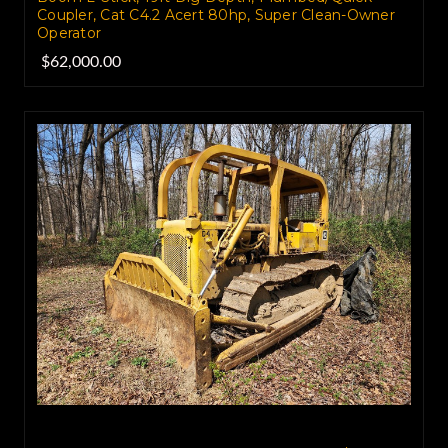
Coupler, Cat C4.2 Acert 80hp, Super Clean-Owner
Operator
$62,000.00