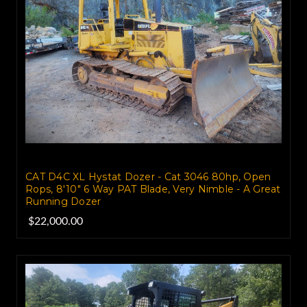
CAT D4C XL Hystat Dozer - Cat 3046 80hp, Open
Rops, 8'10" 6 Way PAT Blade, Very Nimble - A Great
Running Dozer
$22,000.00