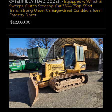
CATERPILLAR D4D DOZER -
Equipped w/Winch &
Sweeps, Clutch Steering, Cat 3304 75hp, 5Spd
Trans, Strong Under Carriage-Great Condition, Ideal
Forestry Dozer
$12,000.00