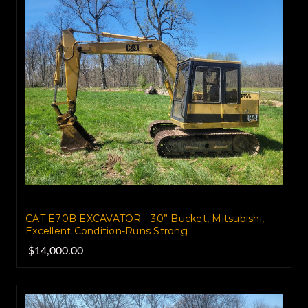
CAT E70B EXCAVATOR - 30” Bucket, Mitsubishi,
Excellent Condition-Runs Strong
$14,000.00