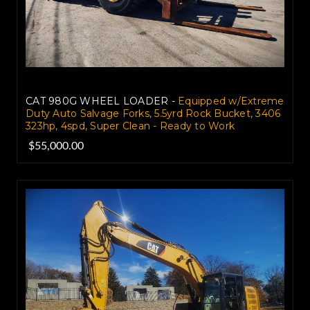
CAT 980G WHEEL LOADER -
Equipped w/Extreme
Duty Auto Salvage Forks, 5.5yrd Rock Bucket, 3406
323hp, 4spd, Super Clean - Ready to Work
$55,000.00