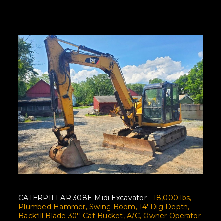
CATERPILLAR 308E Midi Excavator -
18,000 lbs,
Plumbed Hammer, Swing Boom, 14' Dig Depth,
Backfill Blade 30'' Cat Bucket, A/C, Owner Operator