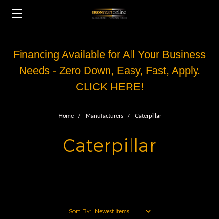
Financing Available for All Your Business
Needs - Zero Down, Easy, Fast, Apply.
CLICK HERE!
Home
Manufacturers
Caterpillar
Caterpillar
Sort By: