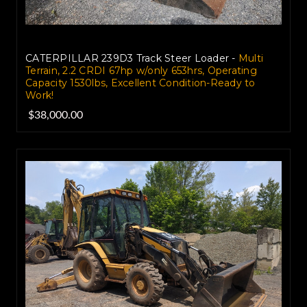
CATERPILLAR 239D3 Track Steer Loader -
Multi
Terrain, 2.2 CRDI 67hp w/only 653hrs, Operating
Capacity 1530lbs, Excellent Condition-Ready to
Work!
$38,000.00