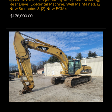
Rear Drive, Ex-Rental Machine, Well Maintained, (2)
New Solenoids & (2) New ECM’s
$178,000.00