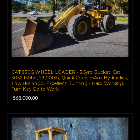
CAT 930G WHEEL LOADER - 3.5yrd Bucket, Cat
3056 150hp, 29,000lb, Quick Coupler/Aux Hydraulics,
Low Hrs 4400, Excellent Running - Hard Working.
Turn Key Go to Work!
$68,000.00