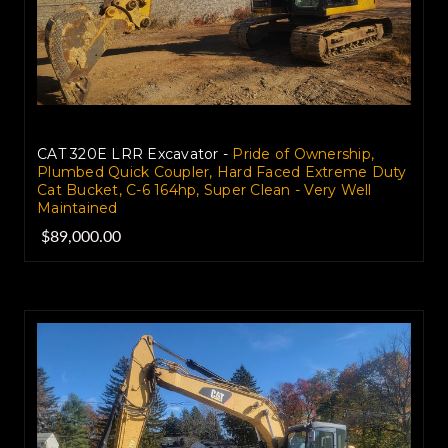
CAT 320E LRR Excavator -
Pride of Ownership,
Plumbed Quick Coupler, Hard Faced Extreme Duty
Cat Bucket, C-6 164hp, Super Clean - Very Well
Maintained
$89,000.00