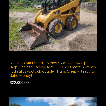
CAT 252B Skid Steer - Series 3 Cat 2236 w/2spd
74hp, Enclose Cab w/Heat, 66” GP Bucket, Auxiliary
Hydraulics w/Quick Coupler, Runs Great - Ready to
Make Money!
$22,000.00