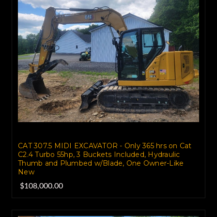
CAT 307.5 MIDI EXCAVATOR - Only 365 hrs on Cat
C2.4 Turbo 55hp, 3 Buckets Included, Hydraulic
Thumb and Plumbed w/Blade, One Owner-Like
New
$108,000.00