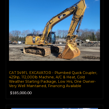
CAT 349FL EXCAVATOR - Plumbed Quick Coupler,
425hp, 112,000lb Machine, A/C & Heat, Cold
Weather Starting Package, Low Hrs, One Owner-
Very Well Maintained, Financing Available
$185,000.00