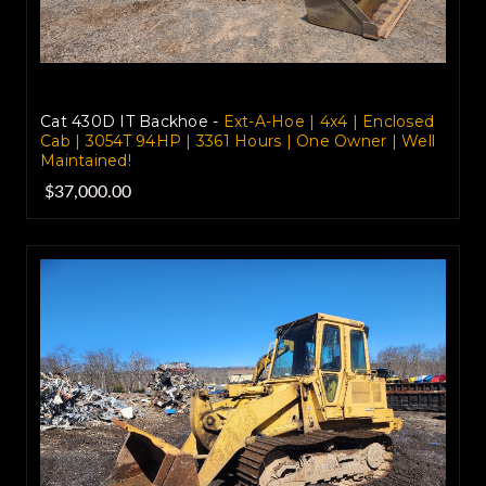
Cat 430D IT Backhoe -
Ext-A-Hoe | 4x4 | Enclosed
Cab | 3054T 94HP | 3361 Hours | One Owner | Well
Maintained!
$37,000.00