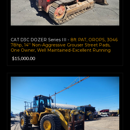
CAT D3C DOZER Series III -
8ft PAT, OROPS, 3046
78hp, 14'' Non-Aggressive Grouser Street Pads,
One Owner, Well Maintained-Excellent Running
$15,000.00