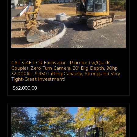
CAT 314E LCR Excavator - Plumbed w/Quick
Coupler, Zero Turn Camera, 20' Dig Depth, 90hp
32,000lb, 19,950 Lifting Capacity, Strong and Very
Tight-Great Investment!
$62,000.00