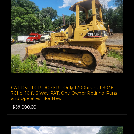
CAT D3G LGP DOZER - Only 1700hrs, Cat 3046T
70hp, 10 ft 6 Way PAT, One Owner Retiring-Runs
and Operates Like New
$39,000.00