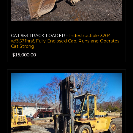
CAT 953 TRACK LOADER -
Indestructible 3204
w/3,571hrs!, Fully Enclosed Cab, Runs and Operates
Cat Strong
$15,000.00