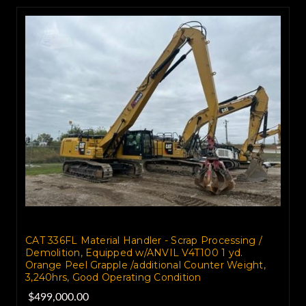
CAT 336FL Material Handler - Scrap Processing /
Demolition, Equipped w/ANVIL V4T100 1 yd.
Orange Peel Grapple /additional Counter Weight,
3,240hrs, Good Operating Condition
$499,000.00