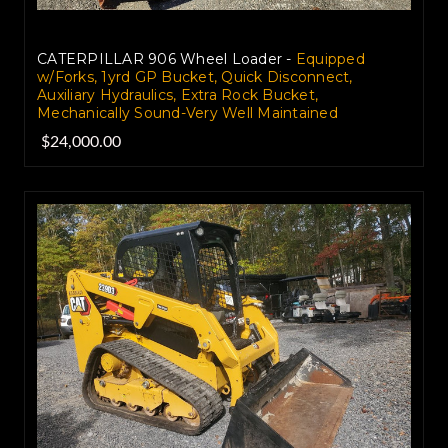
CATERPILLAR 906 Wheel Loader -
Equipped
w/Forks, 1yrd GP Bucket, Quick Disconnect,
Auxiliary Hydraulics, Extra Rock Bucket,
Mechanically Sound-Very Well Maintained
$24,000.00