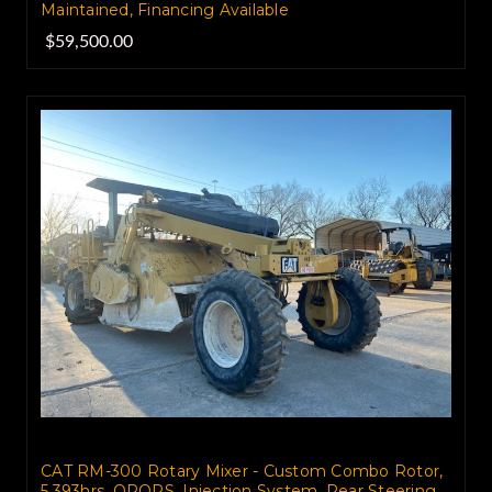
Maintained, Financing Available
$59,500.00
CAT RM-300 Rotary Mixer - Custom Combo Rotor,
5,393hrs, OROPS, Injection System, Rear Steering,