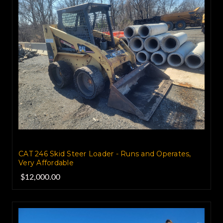
CAT 246 Skid Steer Loader - Runs and Operates,
Very Affordable
$12,000.00