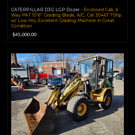
CATERPILLAR D3G LGP Dozer -
Enclosed Cab, 6
Way PAT 10'6'' Grading Blade, A/C, Cat 3046T 70hp
w/ Low Hrs, Excellent Grading Machine in Great
Condition
$45,000.00