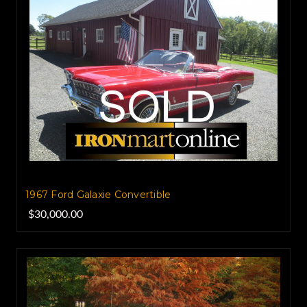
1967 Ford Galaxie Convertible
$30,000.00