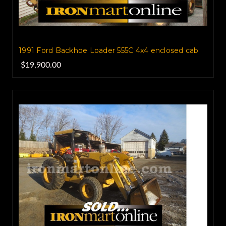
1991 Ford Backhoe Loader 555C 4x4 enclosed cab
$19,900.00