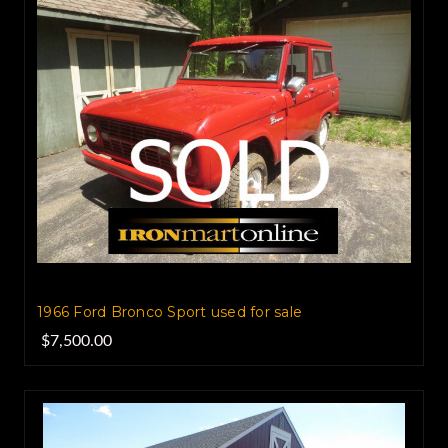
1966 Ford Bronco Sport used for sale
$7,500.00