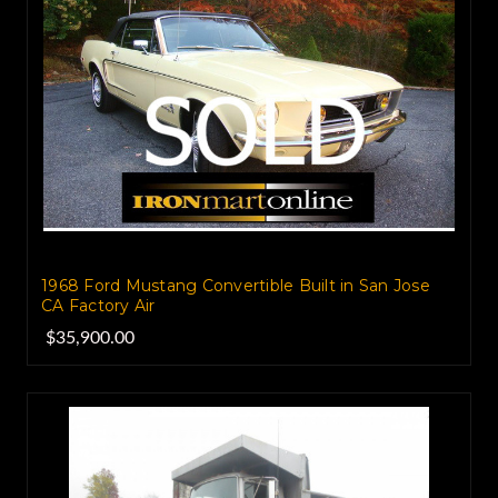
1968 Ford Mustang Convertible Built in San Jose
CA Factory Air
$35,900.00