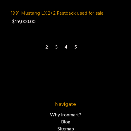
1991 Mustang LX 2+2 Fastback used for sale
$19,000.00
1
2
3
4
5
Next
Navigate
Why Ironmart?
Blog
Sitemap