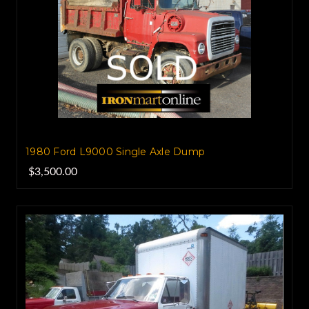
1980 Ford L9000 Single Axle Dump
$3,500.00