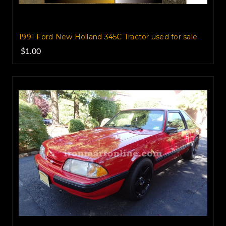
1991 Ford New Holland 345C Tractor‏ used for sale
$1.00