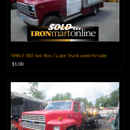
1986 F-350 4x4 Box / Lube Truck‏ used for sale
$1.00