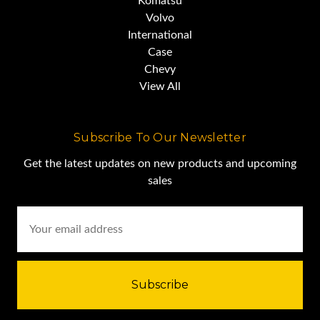
Komatsu
Volvo
International
Case
Chevy
View All
Subscribe To Our Newsletter
Get the latest updates on new products and upcoming
sales
Email
Address