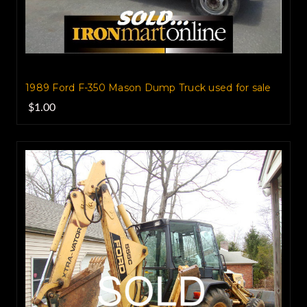
1989 Ford F-350 Mason Dump‏ Truck used for sale
$1.00