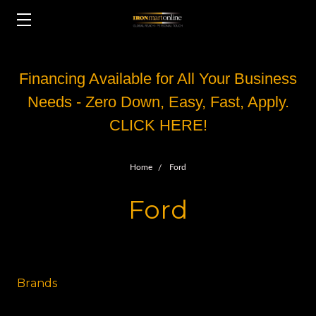
Financing Available for All Your Business
Needs - Zero Down, Easy, Fast, Apply.
CLICK HERE!
Home
Ford
Ford
Brands
Other