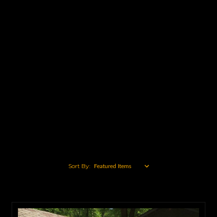
Caterpillar
John Deere
Ford
Mack
Komatsu
Volvo
International
Case
Chevy
View All
Sort By: