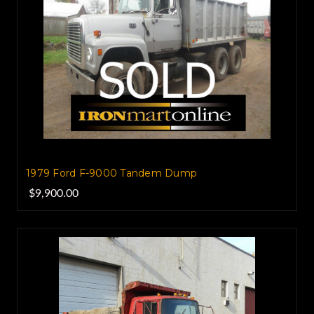
1979 Ford F-9000 Tandem Dump
$9,900.00