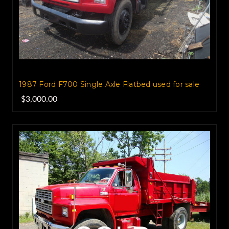
1987 Ford F700 Single Axle Flatbed used for sale
$3,000.00