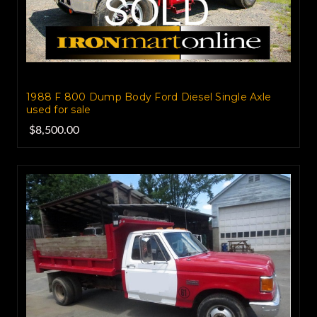
1988 F 800 Dump Body Ford Diesel Single Axle
used for sale
$8,500.00