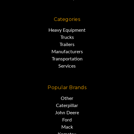
Categories
Heavy Equipment
Trucks
Trailers
Manufacturers
Transportation
Services
Popular Brands
Other
Caterpillar
John Deere
Ford
Mack