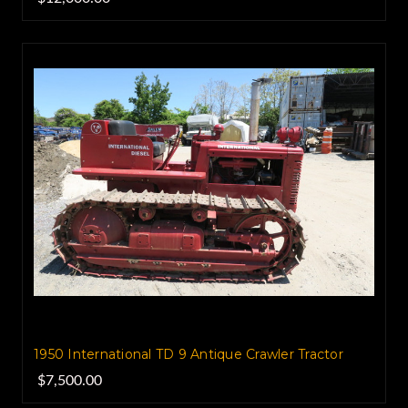
1950 International TD 9 Antique Crawler Tractor
$7,500.00