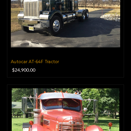
Autocar AT-64F Tractor
$24,900.00