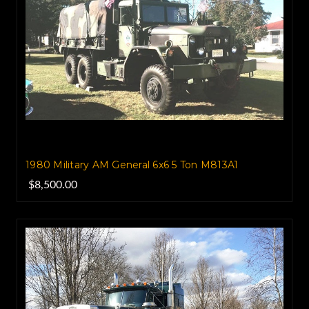
1980 Military AM General 6x6 5 Ton M813A1
$8,500.00