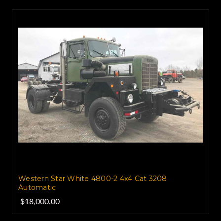
Western Star White 4800-2 4x4 Cat 3208
Automatic
$18,000.00