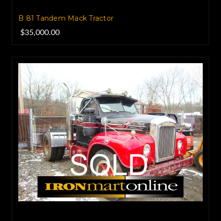
B 81 Tandem Mack Tractor
$35,000.00