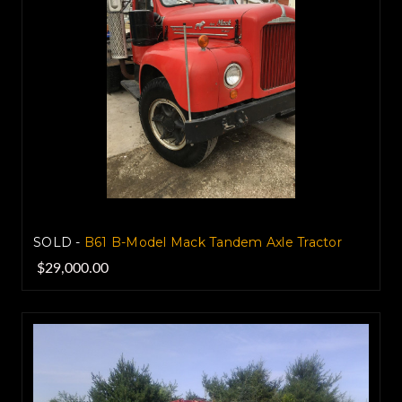
SOLD -
B61 B-Model Mack Tandem Axle Tractor
$29,000.00