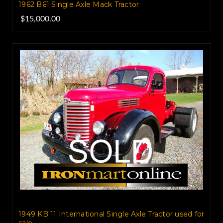
1962 B61 Single Axle Mack Tractor
$15,000.00
1949 KB 11 International Single Axle Tractor used for
sale