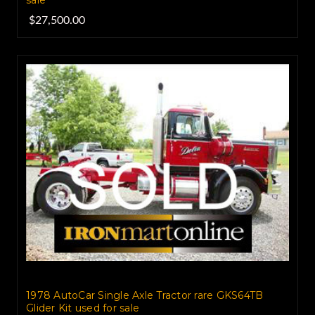
$27,500.00
1978 AutoCar Single Axle Tractor rare GKS64TB
Glider Kit used for sale