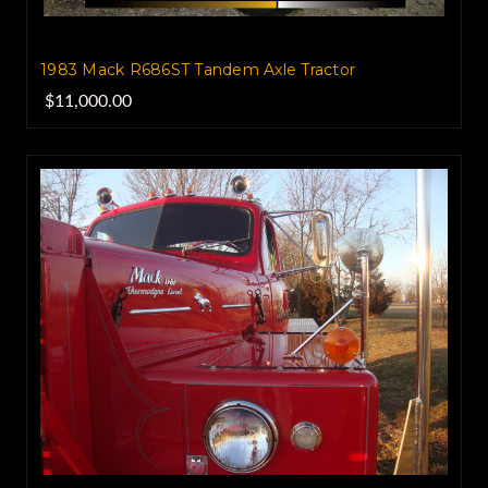
1983 Mack R686ST‏ Tandem Axle Tractor
$11,000.00