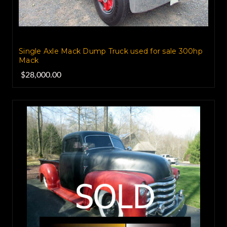
Single Axle Mack Dump Truck used for sale 300hp
Mack
$28,000.00