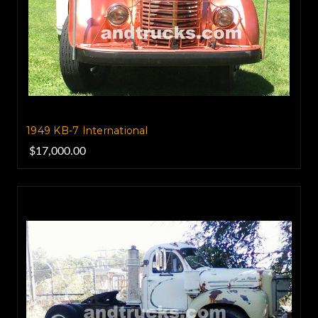
1949 KB-7 International
$17,000.00