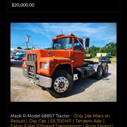
$20,000.00
Mack R-Model 688ST Tractor -
Only 24k Miles on
Rebuilt | Day Cab | E6 300HP | Tandem Axle |
Eaton Fuller 10Speed Transmission | Runs Strong |