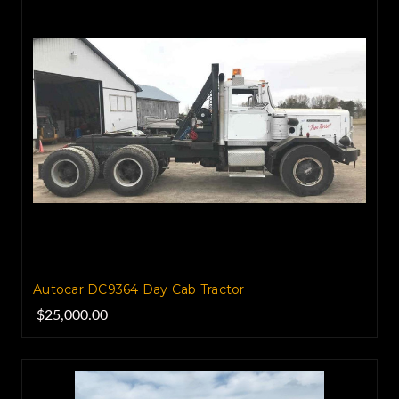
Autocar DC9364 Day Cab Tractor
$25,000.00