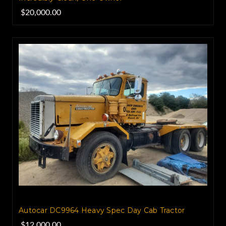
$20,000.00
Autocar DC9964 Heavy Spec Day Cab Tractor
$12,000.00