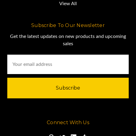
View All
Subscribe To Our Newsletter
Get the latest updates on new products and upcoming
sales
Email
Address
Connect With Us