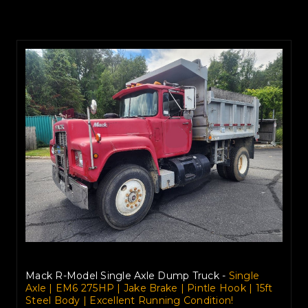
Mack R-Model Single Axle Dump Truck -
Single
Axle | EM6 275HP | Jake Brake | Pintle Hook | 15ft
Steel Body | Excellent Running Condition!