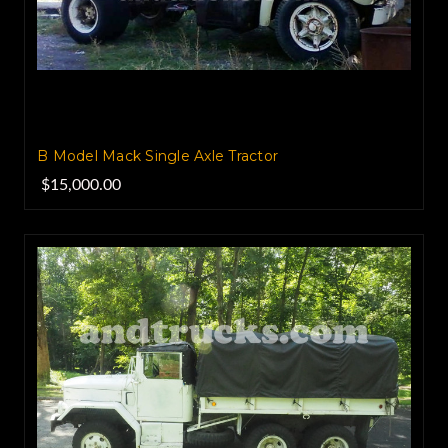
B Model Mack Single Axle Tractor
$15,000.00