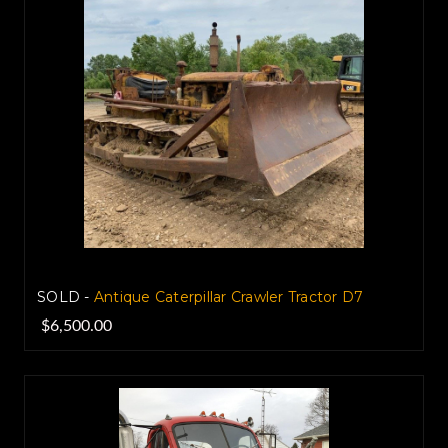
SOLD -
Antique Caterpillar Crawler Tractor D7
$6,500.00