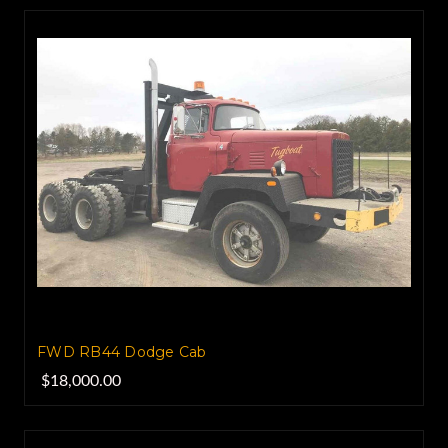
FWD RB44 Dodge Cab
$18,000.00