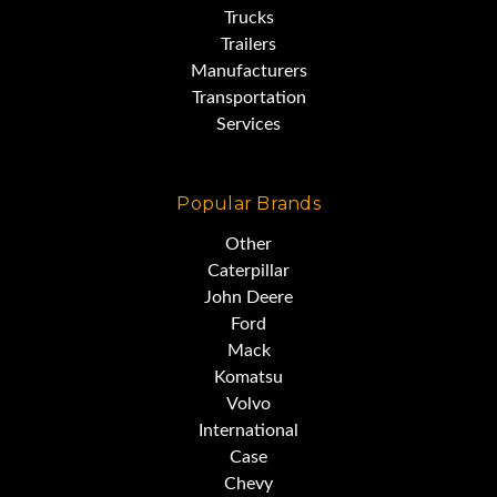
Trucks
Trailers
Manufacturers
Transportation
Services
Popular Brands
Other
Caterpillar
John Deere
Ford
Mack
Komatsu
Volvo
International
Case
Chevy