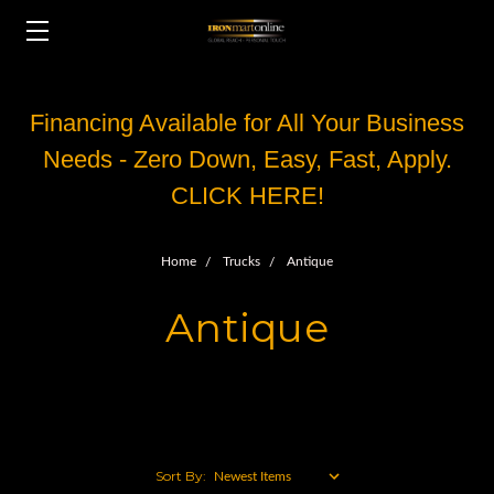
Financing Available for All Your Business
Needs - Zero Down, Easy, Fast, Apply.
CLICK HERE!
Home
Trucks
Antique
Antique
Sort By: