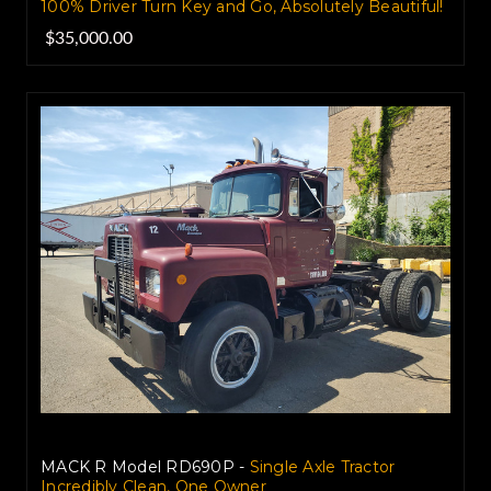
100% Driver Turn Key and Go, Absolutely Beautiful!
$35,000.00
MACK R Model RD690P -
Single Axle Tractor
Incredibly Clean, One Owner