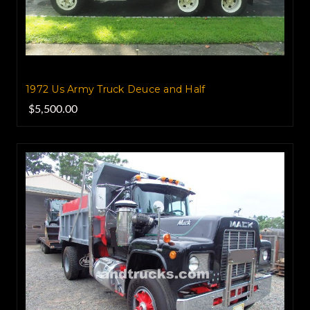
1972 Us Army Truck Deuce and Half
$5,500.00