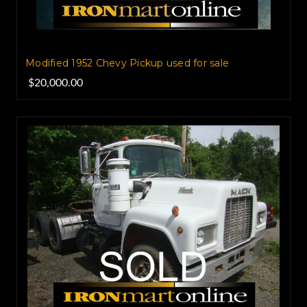
Modified 1952 Chevy Pickup used for sale
$20,000.00