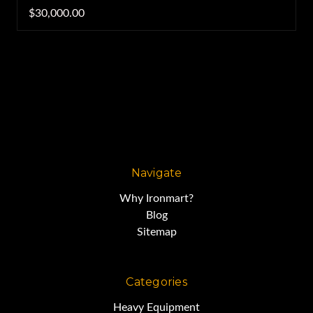
$30,000.00
Navigate
Why Ironmart?
Blog
Sitemap
Categories
Heavy Equipment