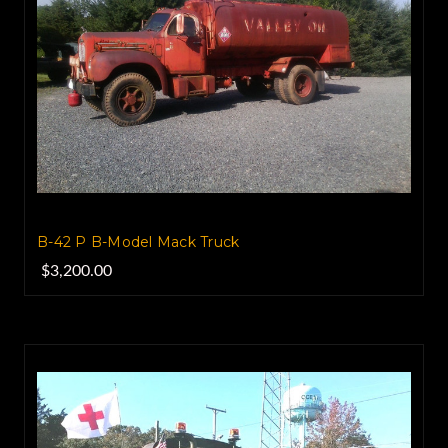
B-42 P B-Model Mack Truck
$3,200.00