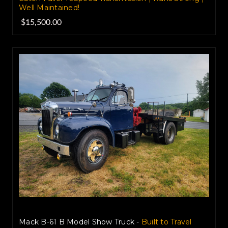
Well Maintained!
$15,500.00
Mack B-61 B Model Show Truck -
Built to Travel