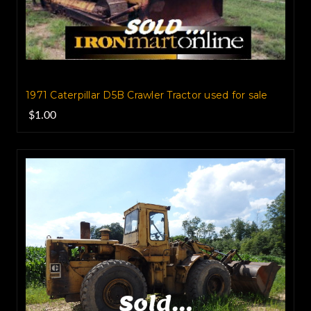
1971 Caterpillar D5B Crawler Tractor used for sale
$1.00