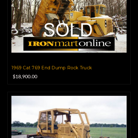
1969 Cat 769 End Dump Rock Truck
$18,900.00