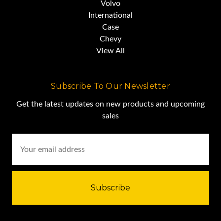
Volvo
International
Case
Chevy
View All
Subscribe To Our Newsletter
Get the latest updates on new products and upcoming
sales
Email
Address