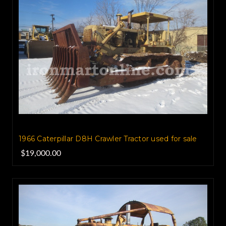
1966 Caterpillar D8H Crawler Tractor used for sale
$19,000.00