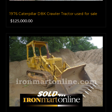
1976 Caterpillar D8K Crawler Tractor used for sale
$125,000.00