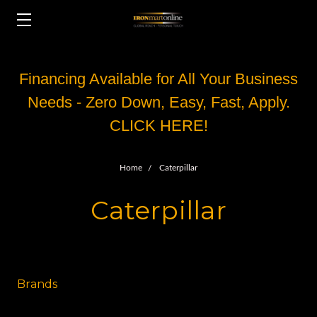
Financing Available for All Your Business
Needs - Zero Down, Easy, Fast, Apply.
CLICK HERE!
Home
Caterpillar
Caterpillar
Brands
Other