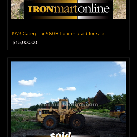
1973 Caterpillar 980B Loader used for sale
$15,000.00