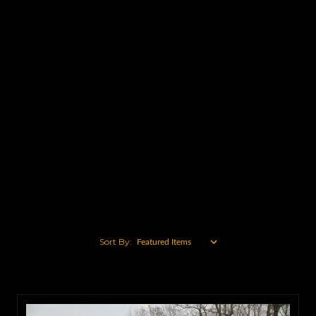
Caterpillar
John Deere
Ford
Mack
Komatsu
Volvo
International
Case
Chevy
View All
Sort By: