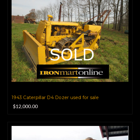
1943 Caterpillar D4 Dozer used for sale
$12,000.00