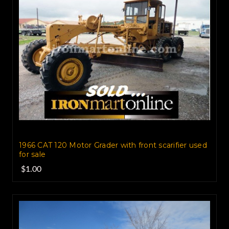
1966 CAT 120 Motor Grader with front scarifier used
for sale
$1.00