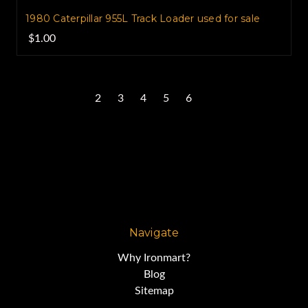
1980 Caterpillar 955L Track Loader used for sale
$1.00
1
2
3
4
5
6
Next
Navigate
Why Ironmart?
Blog
Sitemap