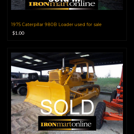
1975 Caterpillar 980B Loader used for sale
$1.00