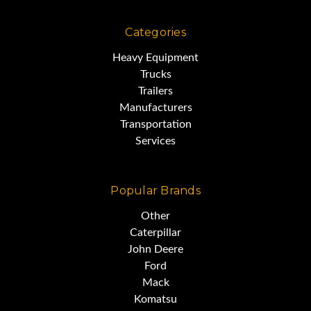
Categories
Heavy Equipment
Trucks
Trailers
Manufacturers
Transportation
Services
Popular Brands
Other
Caterpillar
John Deere
Ford
Mack
Komatsu