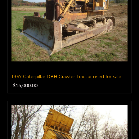
1967 Caterpillar D8H Crawler Tractor used for sale
$15,000.00