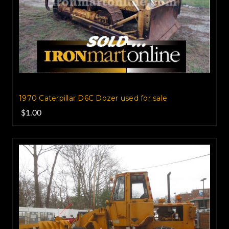
1970 Caterpillar D6C Dozer used for sale
$1.00