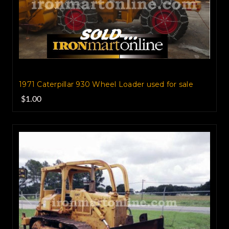
1971 Caterpillar 930 Wheel Loader used for sale
$1.00