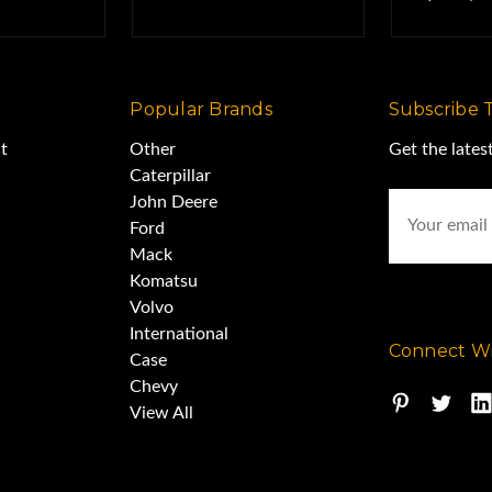
Popular Brands
Subscribe 
t
Other
Get the late
Caterpillar
Email
John Deere
Address
Ford
Mack
Komatsu
Volvo
International
Connect Wi
Case
Chevy
View All