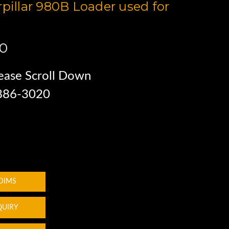
rpillar 980B Loader used for
00
ease Scroll Down
 886-3020
 DIMS
QUIRY