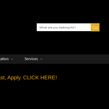
Search
tation
Services
Fast, Apply. CLICK HERE!