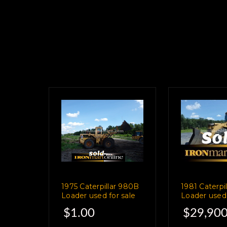
1975 Caterpillar 980B
1981 Caterpi
Loader used for sale
Loader used 
$1.00
$29,900