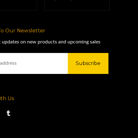
To Our Newsletter
st updates on new products and upcoming sales
th Us