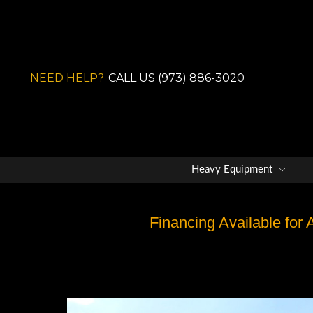
NEED HELP?
CALL US (973) 886-3020
Heavy Equipment
Financing Available for