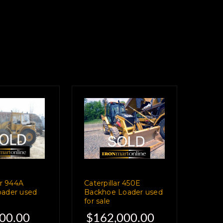
ar 944A
Caterpillar 450E
ader used
Backhoe Loader used
for sale
00.00
$162,000.00