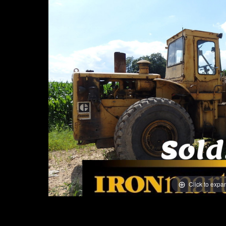
Click to expa