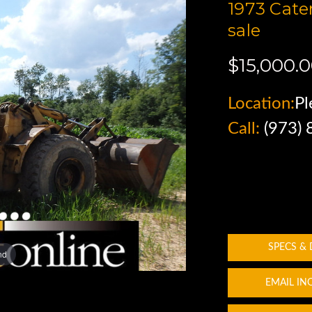
1973 Cate
sale
$15,000.
Location:
Pl
Call:
(973)
SPECS &
nd
EMAIL IN