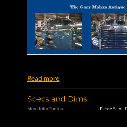
Read more
Specs and Dims
More Info/Photos:
Please Scroll