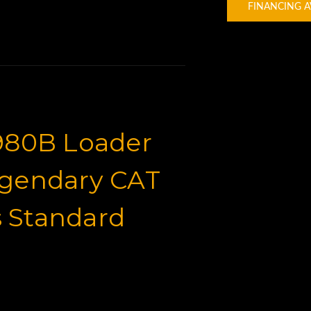
FINANCING A
 980B Loader
egendary CAT
 Standard
for Sale