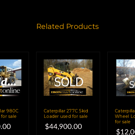
Related Products
llar 980C
Caterpillar 277C Skid
Caterpill
for sale
Loader used for sale
Wheel Lo
for sale
.00
$44,900.00
$12,0