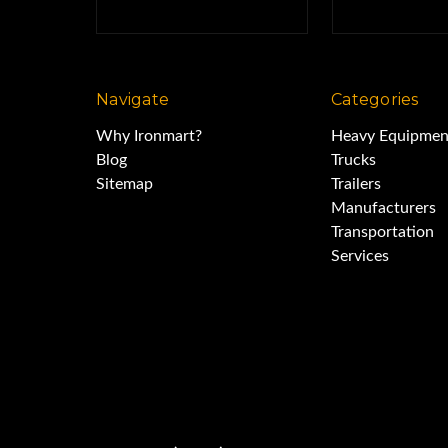
Navigate
Categories
Why Ironmart?
Heavy Equipmen
Blog
Trucks
Sitemap
Trailers
Manufacturers
Transportation
Services