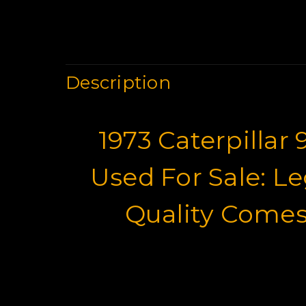
Description
1973 Caterpillar
Used For Sale: L
Quality Comes
Wheel Loaders 