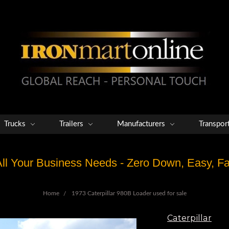
Trucks
Trailers
Manufacturers
Transpor
 All Your Business Needs - Zero Down, Easy, 
Home
1973 Caterpillar 980B Loader used for sale
Caterpillar