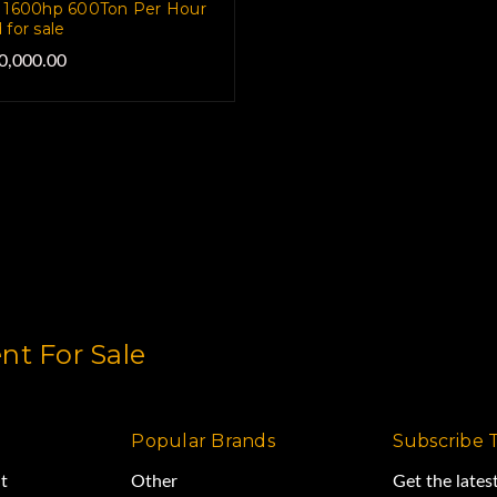
 1600hp 600Ton Per Hour
 for sale
0,000.00
t For Sale
Popular Brands
Subscribe 
t
Other
Get the late