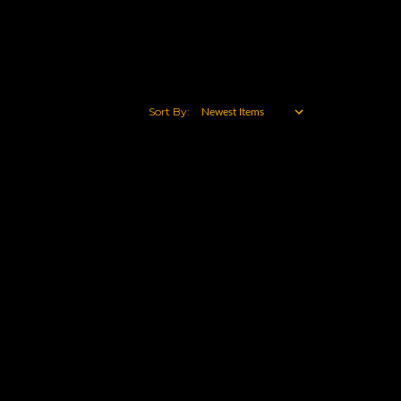
Sort By: