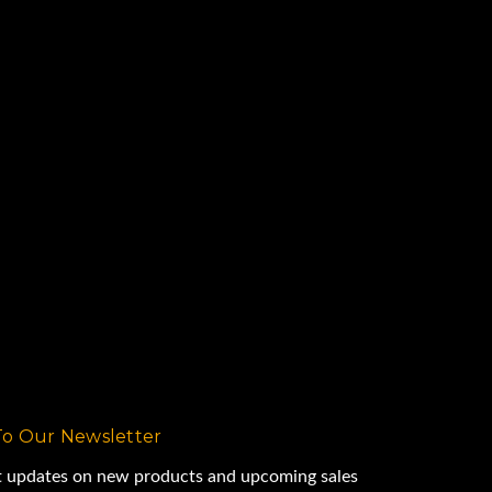
To Our Newsletter
st updates on new products and upcoming sales