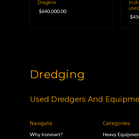
Dragline
Inch
used
$640,000.00
$45
Dredging
Used Dredgers And Equipmen
Navigate
Categories
Why Ironmart?
Heavy Equipmen