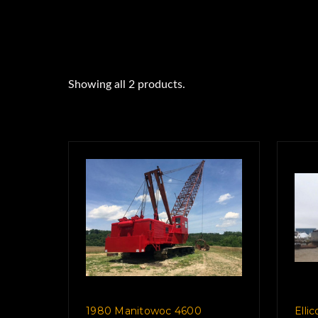
Showing all 2 products.
1980 Manitowoc 4600
Elli