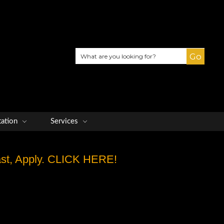
Search
tation
Services
Fast, Apply. CLICK HERE!