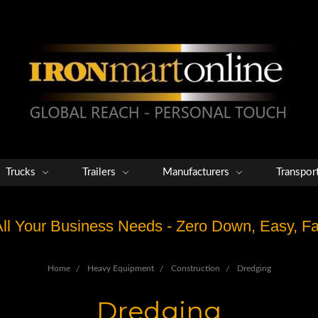
Trucks
Trailers
Manufacturers
Transpor
 All Your Business Needs - Zero Down, Easy, 
Home
Heavy Equipment
Construction
Dredging
Dredging