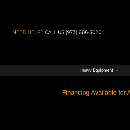
NEED HELP?
CALL US (973) 886-3020
Heavy Equipment
Financing Available for