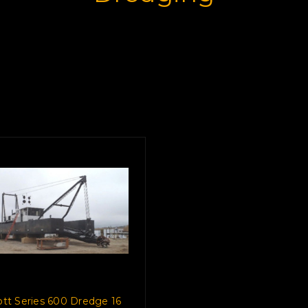
cott Series 600 Dredge 16