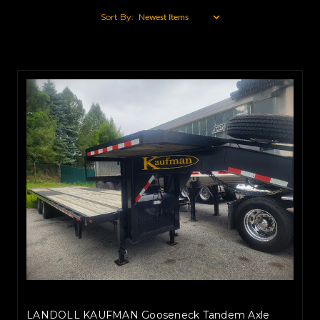
Sort By:
LANDOLL KAUFMAN Gooseneck Tandem Axle