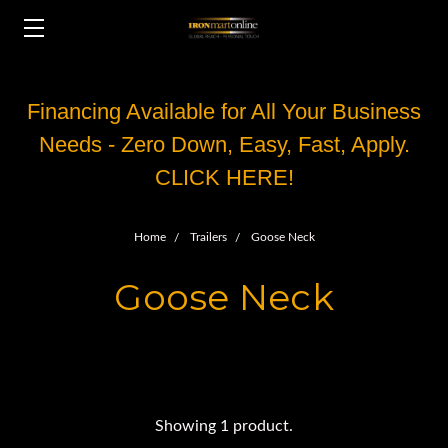
Financing Available for All Your Business
Needs - Zero Down, Easy, Fast, Apply.
CLICK HERE!
Home
Trailers
Goose Neck
Goose Neck
Showing 1 product.