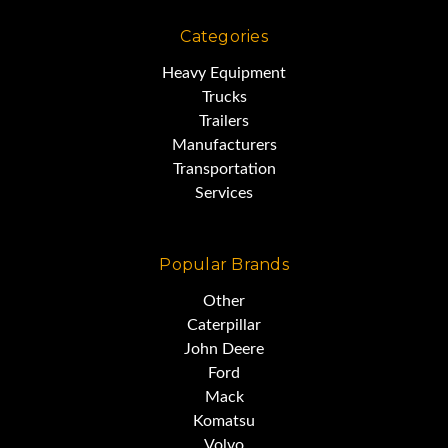
Categories
Heavy Equipment
Trucks
Trailers
Manufacturers
Transportation
Services
Popular Brands
Other
Caterpillar
John Deere
Ford
Mack
Komatsu
Volvo