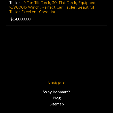
Trailer -
9 Ton Tilt Deck, 30' Flat Deck, Equipped
w/9000lb Winch, Perfect Car Hauler, Beautiful
Trailer-Excellent Condition
$14,000.00
Navigate
Why Ironmart?
Blog
Sitemap