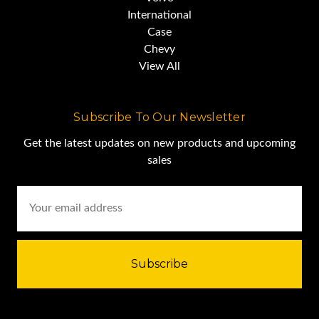
International
Case
Chevy
View All
Subscribe To Our Newsletter
Get the latest updates on new products and upcoming
sales
Email
Address