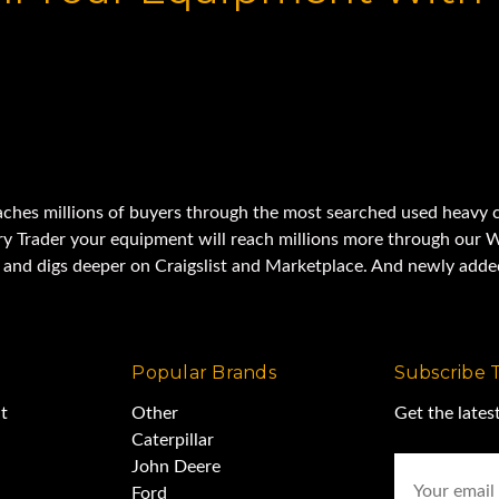
aches millions of buyers through the most searched used heavy c
y Trader your equipment will reach millions more through our W
t and digs deeper on Craigslist and Marketplace. And newly ad
Popular Brands
Subscribe 
t
Other
Get the late
Caterpillar
Email
John Deere
Address
Ford