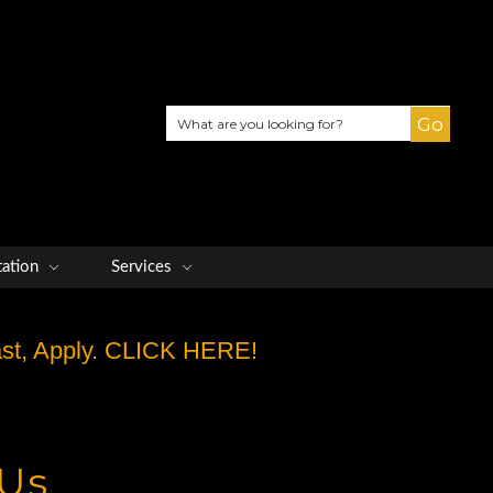
Search
tation
Services
Fast, Apply. CLICK HERE!
 Us