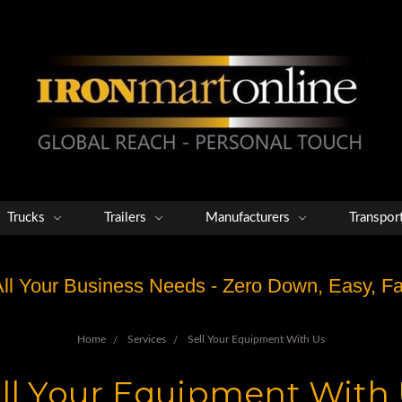
Trucks
Trailers
Manufacturers
Transpor
 All Your Business Needs - Zero Down, Easy, 
Home
Services
Sell Your Equipment With Us
ll Your Equipment With