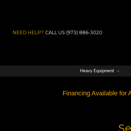
NEED HELP?
CALL US (973) 886-3020
Heavy Equipment
Financing Available for
Se