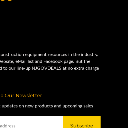
onstruction equipment resources in the industry.
ebsite, eMail list and Facebook page. But the
ded to our line-up NJGOVDEALS at no extra charge
To Our Newsletter
st updates on new products and upcoming sales