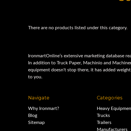
There are no products listed under this category.
IronmartOnline’s extensive marketing database re
In addition to Truck Paper, Machinio and Machiner
equipment doesn't stop there, it has added weigh
to you.
Navigate
Categories
Why Ironmart?
Heavy Equipmen
Blog
Trucks
Sitemap
Trailers
Manufacturers