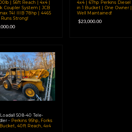
00lb | 56ft Reach | 4x4 |
4x4 | 67hp Perkins Diesel 
k Coupler System | JCB
in 1 Bucket | One Owner |
ax T4I IIIB 78hp | 4465
Well Maintained!
| Runs Strong!
$23,000.00
,000.00
Loadall 508-40 Tele-
ler -
Perkins 95hp, Forks
Bucket, 40ft Reach, 4x4