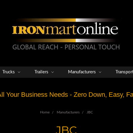
Trucks
Trailers
Manufacturers
Transpor
 All Your Business Needs - Zero Down, Easy, 
Home
Manufacturers
JBC
JBC