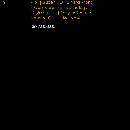
| 4
4x4 | Super HD | 2 Yard Front
| Crab Steering Technology |
10,203lb Lift | Only 160 Hours |
Loaded Out | Like New!
$92,000.00