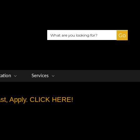
Search
tation
Services
Fast, Apply. CLICK HERE!