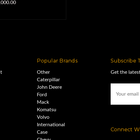
,000.00
Popular Brands
Subscribe 
t
Other
Get the late
Caterpillar
Email
John Deere
Address
Ford
Mack
Komatsu
Volvo
International
Connect Wi
Case
Chevy