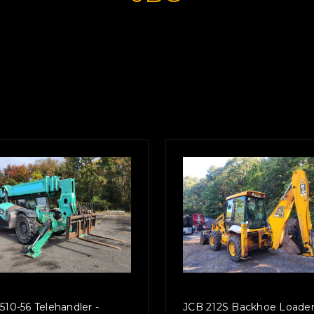
510-56 Telehandler -
JCB 212S Backhoe Loader