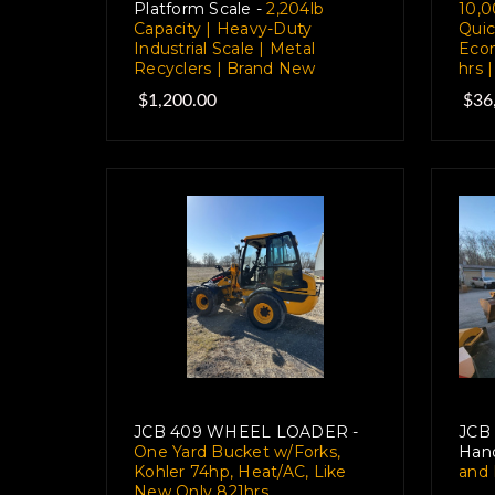
Platform Scale -
2,204lb
10,0
Capacity | Heavy-Duty
Quic
Industrial Scale | Metal
Ecom
Recyclers | Brand New
hrs 
$1,200.00
$36
JCB 409 WHEEL LOADER -
JCB 
One Yard Bucket w/Forks,
Hand
Kohler 74hp, Heat/AC, Like
and 
New Only 821hrs