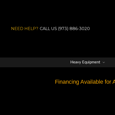
NEED HELP?
CALL US (973) 886-3020
Heavy Equipment
Financing Available for