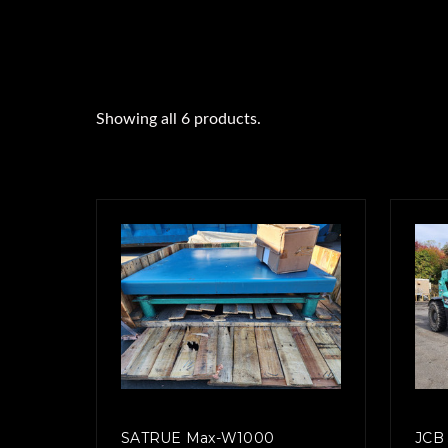
Showing all 6 products.
SATRUE Max-W1000
JCB 