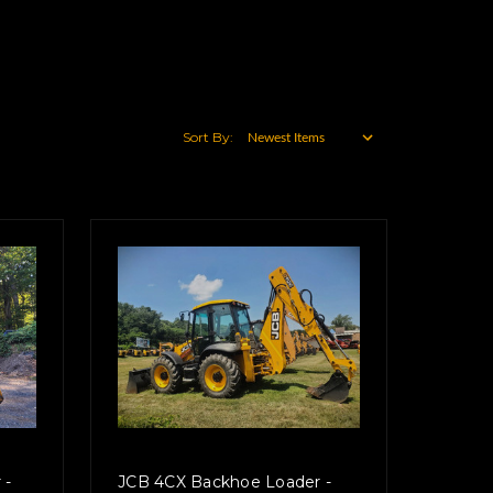
Sort By:
 -
JCB 4CX Backhoe Loader -