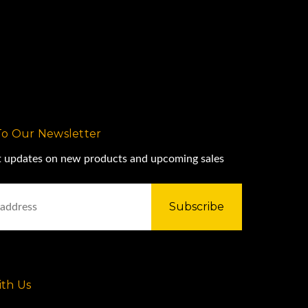
To Our Newsletter
st updates on new products and upcoming sales
th Us