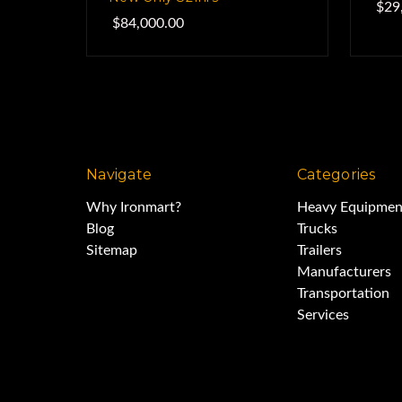
$29
$84,000.00
Navigate
Categories
Why Ironmart?
Heavy Equipmen
Blog
Trucks
Sitemap
Trailers
Manufacturers
Transportation
Services