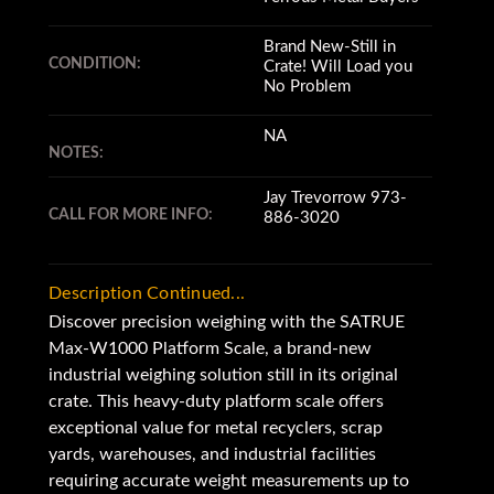
Brand New-Still in
CONDITION:
Crate! Will Load you
No Problem
NA
NOTES:
Jay Trevorrow 973-
CALL FOR MORE INFO:
886-3020
Description Continued...
Discover precision weighing with the SATRUE
Max-W1000 Platform Scale, a brand-new
industrial weighing solution still in its original
crate. This heavy-duty platform scale offers
exceptional value for metal recyclers, scrap
yards, warehouses, and industrial facilities
requiring accurate weight measurements up to