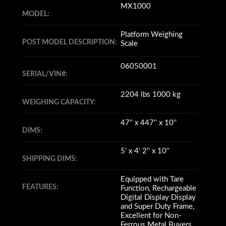
MX1000
MODEL:
Platform Weighing
POST MODEL DESCRIPTION:
Scale
06050001
SERIAL/VIN#:
2204 lbs 1000 kg
WEIGHING CAPACITY:
47'' x 447'' x 10''
DIMS:
5' x 4' 2'' x 10''
SHIPPING DIMS:
Equipped with Tare
FEATURES:
Function, Rechargeable
Digital Display Display
and Super Duty Frame,
Excellent for Non-
Ferrous Metal Buyers