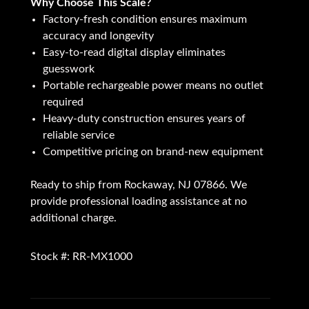
Why Choose This Scale?
Factory-fresh condition ensures maximum
accuracy and longevity
Easy-to-read digital display eliminates
guesswork
Portable rechargeable power means no outlet
required
Heavy-duty construction ensures years of
reliable service
Competitive pricing on brand-new equipment
Ready to ship from Rockaway, NJ 07866. We
provide professional loading assistance at no
additional charge.
Stock #: RR-MX1000