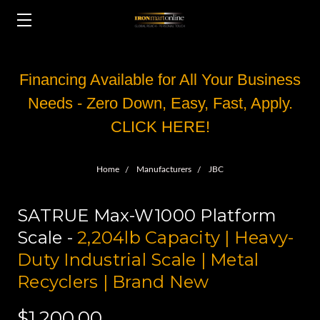
Financing Available for All Your Business
Needs - Zero Down, Easy, Fast, Apply.
CLICK HERE!
Home
Manufacturers
JBC
SATRUE Max-W1000 Platform
Scale -
2,204lb Capacity | Heavy-
Duty Industrial Scale | Metal
Recyclers | Brand New
$1,200.00