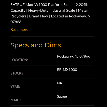
SATRUE Max-W1000 Platform Scale - 2,204lb
Capacity | Heavy-Duty Industrial Scale | Metal
Recyclers | Brand New | Located in Rockaway, NJ
07866
Read more
Specs and Dims
Rockaway, NJ 07866
LOCATION:
RR-MX1000
STOCK#:
NA
YEAR:
Satrue
MAKE: