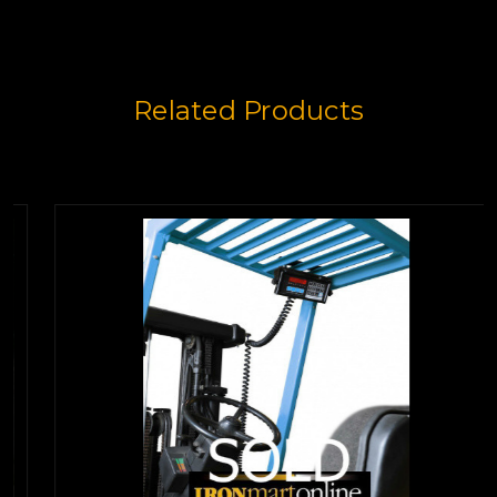
Related Products