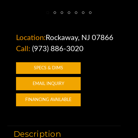
Location:
Rockaway, NJ 07866
Call:
(973) 886-3020
SPECS & DIMS
EMAIL INQUIRY
FINANCING AVAILABLE
Description