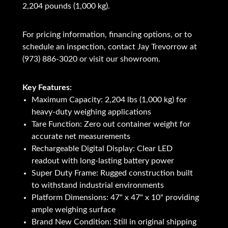
2,204 pounds (1,000 kg).
For pricing information, financing options, or to
schedule an inspection, contact Jay Trevorrow at
(973) 886-3020 or visit our showroom.
Key Features:
Maximum Capacity: 2,204 lbs (1,000 kg) for
heavy-duty weighing applications
Tare Function: Zero out container weight for
accurate net measurements
Rechargeable Digital Display: Clear LED
readout with long-lasting battery power
Super Duty Frame: Rugged construction built
to withstand industrial environments
Platform Dimensions: 47" x 47" x 10" providing
ample weighing surface
Brand New Condition: Still in original shipping