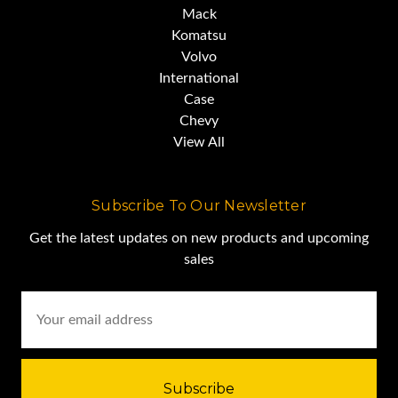
Mack
Komatsu
Volvo
International
Case
Chevy
View All
Subscribe To Our Newsletter
Get the latest updates on new products and upcoming
sales
Email
Address