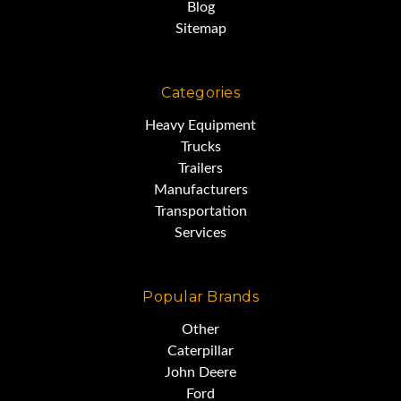
Blog
Sitemap
Categories
Heavy Equipment
Trucks
Trailers
Manufacturers
Transportation
Services
Popular Brands
Other
Caterpillar
John Deere
Ford