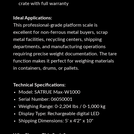
crate with full warranty
Ideal Applications:
This professional-grade platform scale is
excellent for non-ferrous metal buyers, scrap
metal facilities, recycling centers, shipping
departments, and manufacturing operations
requiring precise weight documentation. The tare
function makes it perfect for weighing materials
in containers, drums, or pallets.
Technical Specifications:
Model: SATRUE Max-W1000
Serial Number: 06050001
Weighing Range: 0-2,204 lbs / 0-1,000 kg
Display Type: Rechargeable digital LED
Shipping Dimensions: 5' x 4'2" x 10"