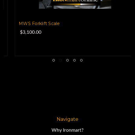
MWS Forklift Scale
$3,100.00
Navigate
Why Ironmart?