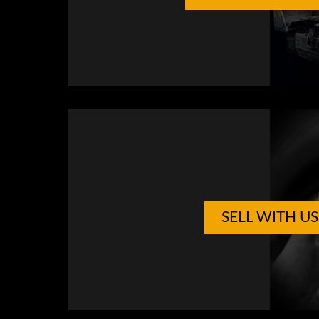
SELL WITH US