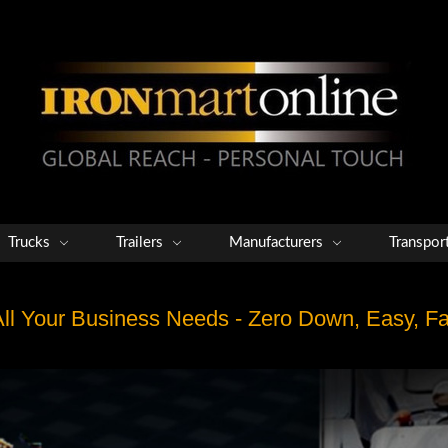
Trucks
Trailers
Manufacturers
Transpor
 All Your Business Needs - Zero Down, Easy, 