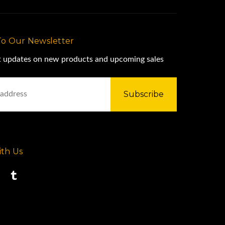
To Our Newsletter
st updates on new products and upcoming sales
th Us