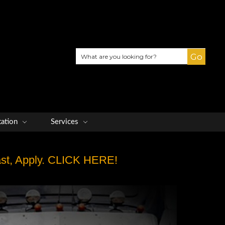
Search
tation
Services
Fast, Apply. CLICK HERE!