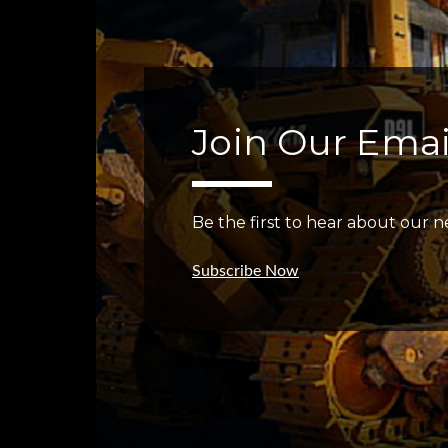
Join Our Email
Be the first to hear about our ne
Subscribe Now