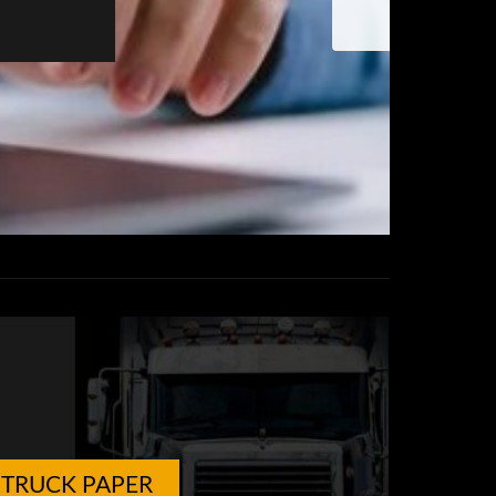
TRUCK PAPER