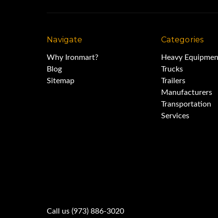
Navigate
Categories
Why Ironmart?
Heavy Equipmen
Blog
Trucks
Sitemap
Trailers
Manufacturers
Transportation
Services
Call us (973) 886-3020