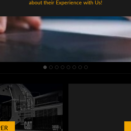
about their Experience with Us!
PER