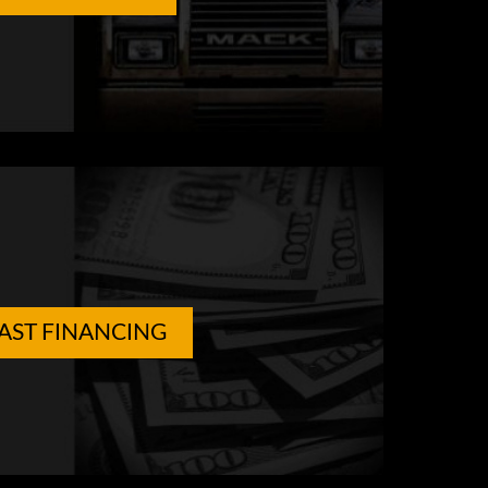
AST FINANCING