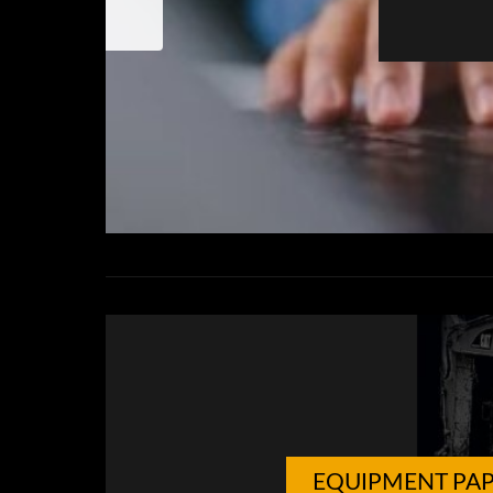
EQUIPMENT PA