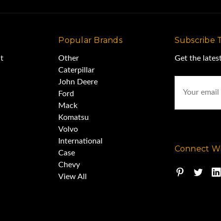
Popular Brands
Subscribe 
t
Other
Get the late
Caterpillar
Email
John Deere
Address
Ford
Mack
Komatsu
Volvo
International
Connect Wi
Case
Chevy
View All