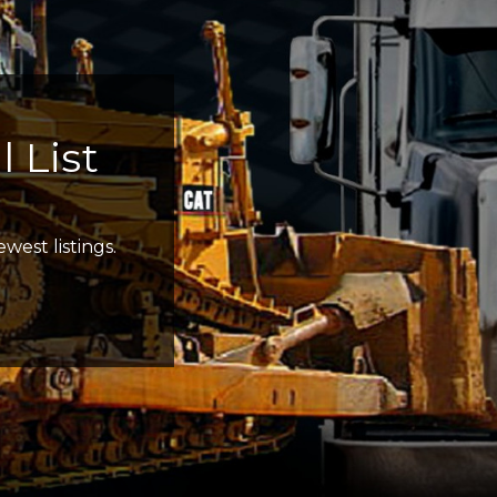
 List
west listings.