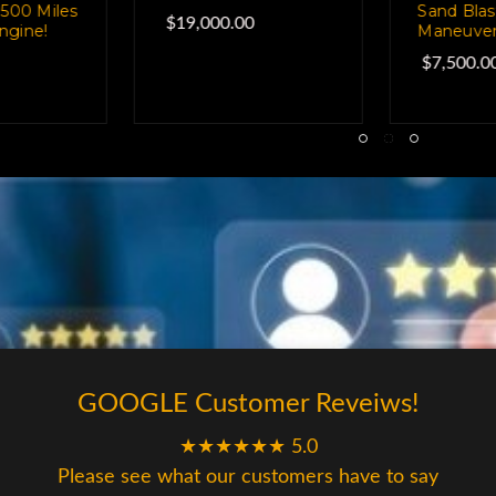
ing, Easily
Super Money Maker
Equippe
able!
Everyth
$60,000.00
0
$35,00
GOOGLE Customer Reveiws!
★★★★★★ 5.0
Please see what our customers have to say