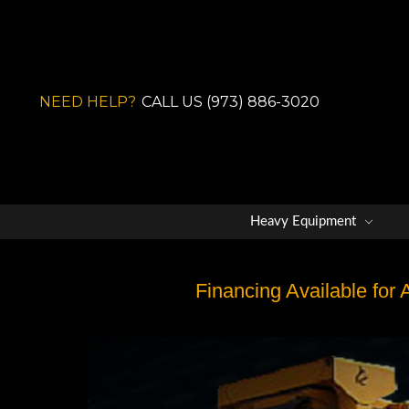
NEED HELP?
CALL US (973) 886-3020
Heavy Equipment
Financing Available for