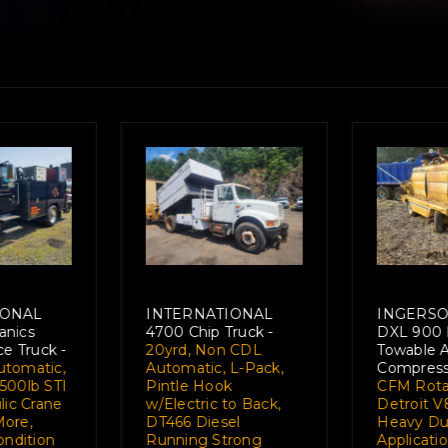
LL RAND
FORD L8000 Crane
MACK 
ndustrial
Truck -
12.5 Ton
SUPERL
ir
National 566 Boom
Truck -
H
or -
900
w/76' Reach, 25,000
86,000
ry Screw,
Lifting Capacity,
Prentic
8 318hp,
185hp "Brazilian
Mount L
y Industrial
Diesel" Runs and
350hp w
n, Ideal for
Operates Strong-
Mechani