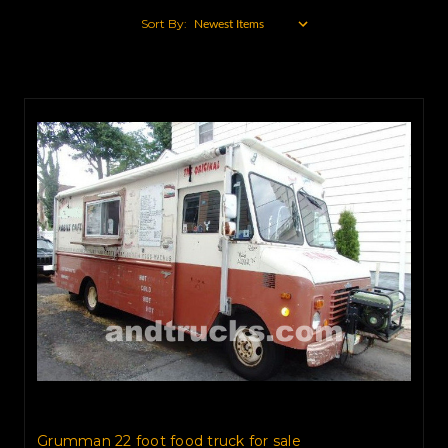
Sort By:
Grumman 22 foot food truck for sale