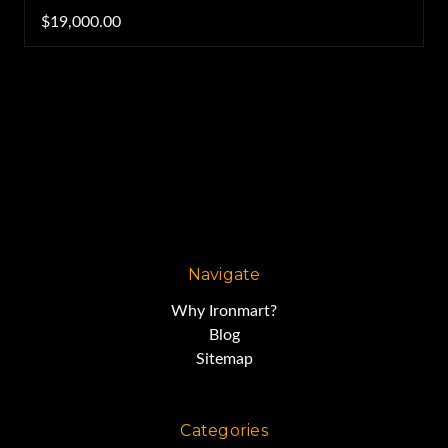
$19,000.00
Navigate
Why Ironmart?
Blog
Sitemap
Categories