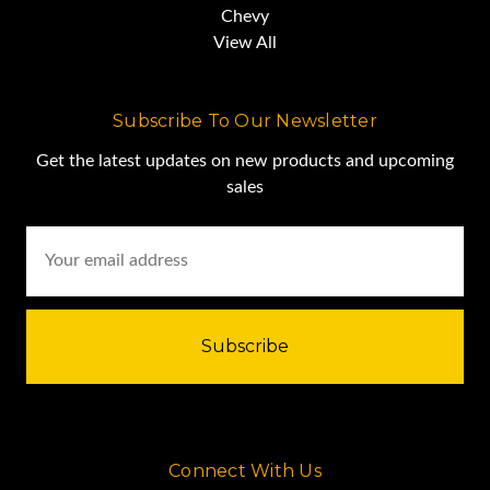
Chevy
View All
Subscribe To Our Newsletter
Get the latest updates on new products and upcoming
sales
Email
Address
Connect With Us