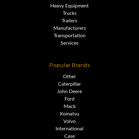
Heavy Equipment
Trucks
Trailers
Manufacturers
Transportation
Services
Popular Brands
Other
Caterpillar
John Deere
Ford
Mack
Komatsu
Volvo
International
Case