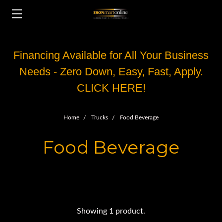
Financing Available for All Your Business
Needs - Zero Down, Easy, Fast, Apply.
CLICK HERE!
Home
Trucks
Food Beverage
Food Beverage
Showing 1 product.