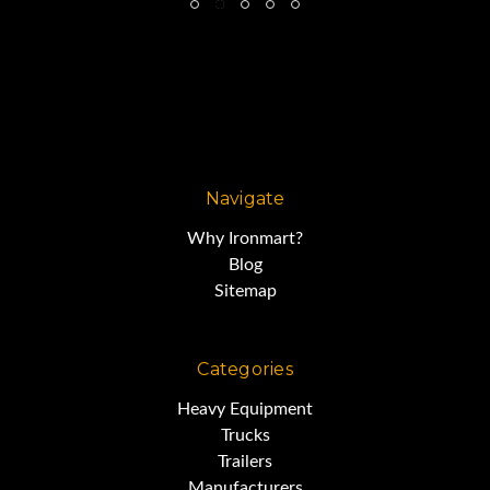
Navigate
Why Ironmart?
Blog
Sitemap
Categories
Heavy Equipment
Trucks
Trailers
Manufacturers