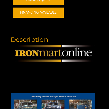
FINANCING AVAILABLE
Description
Motor Graders for Sale