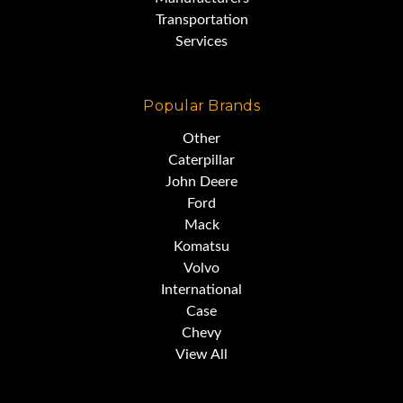
Transportation
Services
Popular Brands
Other
Caterpillar
John Deere
Ford
Mack
Komatsu
Volvo
Classic Construction Equipment
International
Case
Chevy
View All
The Caterpillar Auto Patrol