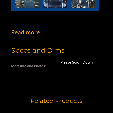
Read more
Specs and Dims
Please Scroll Down
More Info and Photos:
Related Products