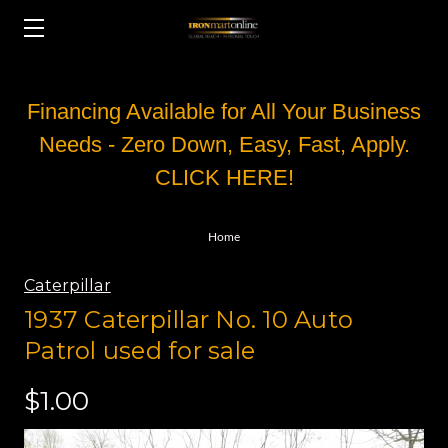
Financing Available for All Your Business
Needs - Zero Down, Easy, Fast, Apply.
CLICK HERE!
Home
Caterpillar
1937 Caterpillar No. 10 Auto
Patrol used for sale
$1.00