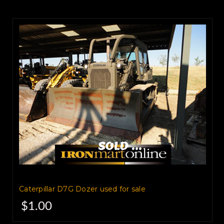
Caterpillar D7G Dozer used for sale
$1.00