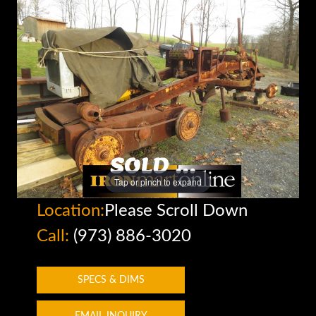
Tap or pinch to expand
Location:
Please Scroll Down
Call:
(973) 886-3020
SPECS & DIMS
EMAIL INQUIRY