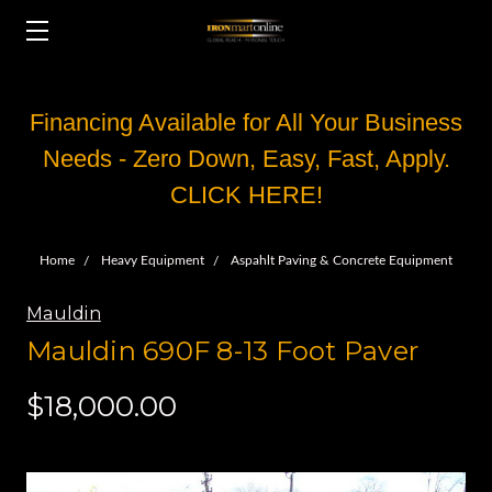
Financing Available for All Your Business
Needs - Zero Down, Easy, Fast, Apply.
CLICK HERE!
Home
Heavy Equipment
Aspahlt Paving & Concrete Equipment
Mauldin
Mauldin 690F 8-13 Foot Paver
$18,000.00