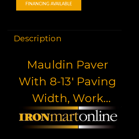
FINANCING AVAILABLE
Description
Mauldin Paver
With 8-13' Paving
Width, Work
Ready