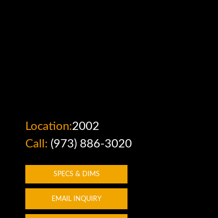
Tap or pinch to expand
Location:
2002
Call:
(973) 886-3020
SPECS & DIMS
EMAIL INQUIRY