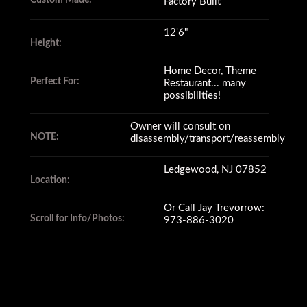
Custom Made:
Factory Built
12'6"
Height:
Home Decor, Theme
Perfect For:
Restaurant... many
possibilities!
Owner will consult on
NOTE:
disassembly/transport/reassembly
Ledgewood, NJ 07852
Location:
Or Call Jay Trevorrow:
Scroll for Info/Photos:
973-886-3020