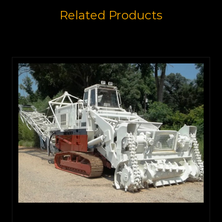
Related Products