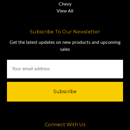
Chevy
View All
Subscribe To Our Newsletter
Get the latest updates on new products and upcoming
sales
Email
Address
Connect With Us