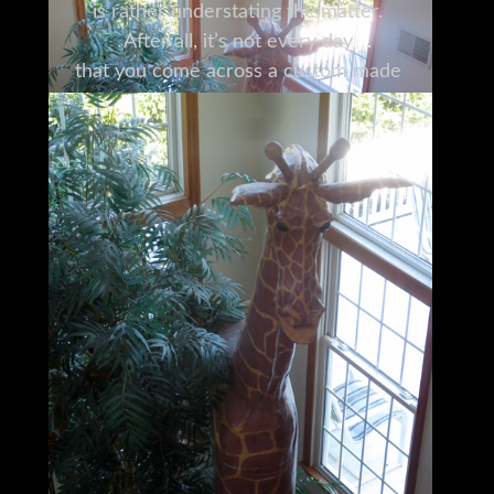
is rather understating the matter.
After all, it’s not every day
that you come across a custom made
12’6” high wooden giraffe.
It was originally conceived as a centerpiece
for a room with 18-foot ceilings,
and needless to say,
it’s held its own quite well in that respect,
becoming quite the conversation piece in
the process.