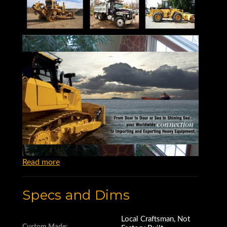
Read more
Specs and Dims
Local Craftsman, Not