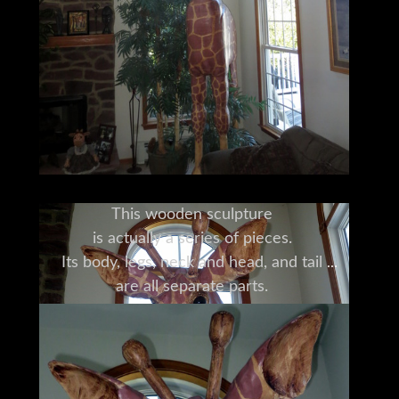
This wooden sculpture
is actually a series of pieces.
Its body, legs, neck and head, and tail
are all separate parts.
It was originally transported disassembled,
and its owner will consult with you
and with the original craftsman
about its disassembly, transport and