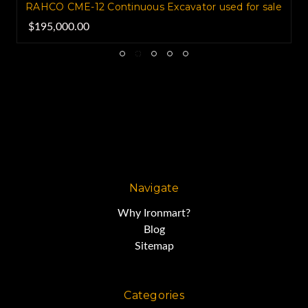
RAHCO CME-12 Continuous Excavator used for sale
$195,000.00
Navigate
Why Ironmart?
Blog
Sitemap
Categories