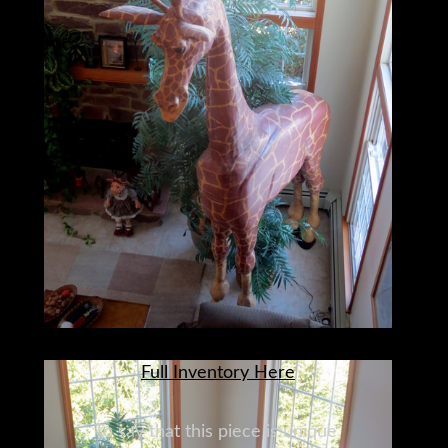
Full Inventory Here
To say that this piece is unique