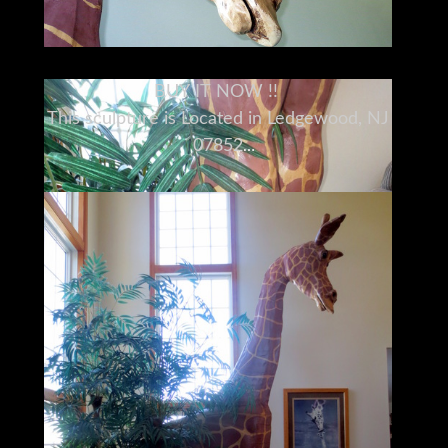
BUY IT NOW !!
This sculpture is Located in Ledgewood, NJ
07852
Please understand I don't own this giraffe
personally
I am a full time broker selling for a
customer
My goal is to bring the buyer and seller
together
I do my very best to tell you what I know
I encourage and very much support a pre-
buy inspection
Do You Need Help Marketing Your