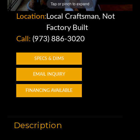
Tap or pinch to expand
Location:
Local Craftsman, Not
Factory Built
Call:
(973) 886-3020
SPECS & DIMS
EMAIL INQUIRY
FINANCING AVAILABLE
Description