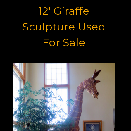
12' Giraffe
Sculpture Used
For Sale