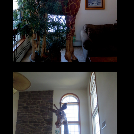
Equipment, Boat, Plane, Car or Truck?