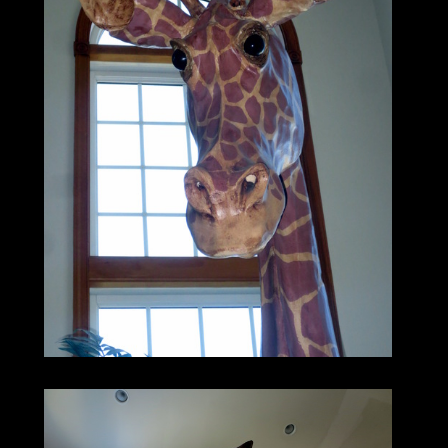
reassembly.
This is just the thing to put a unique
finishing touch
on a restaurant or kids’ play area,
or a great conversation piece in your own
home
(provided you’ve got high ceilings,
or you don’t mind his head poking out of
the skylight).