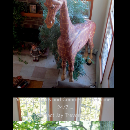
Your Questions and Comments Welcome
24/7
Contact Jay Trevorrow
Voicemail or Text: 973-886-3020