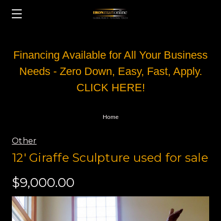
Financing Available for All Your Business
Needs - Zero Down, Easy, Fast, Apply.
CLICK HERE!
Home
Other
12' Giraffe Sculpture used for sale
$9,000.00