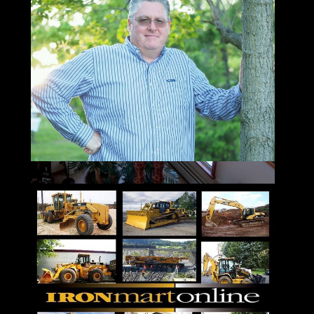
Email: jay@ironmartonline.com
Please Leave a Detailed Email or Voicemail