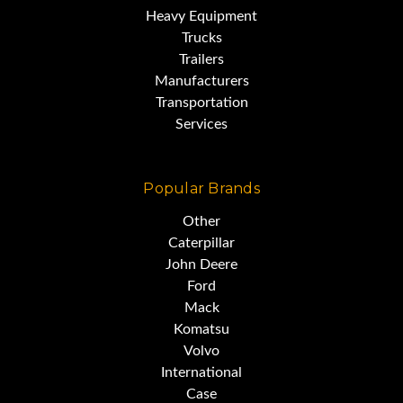
Heavy Equipment
Trucks
Trailers
Manufacturers
Transportation
Services
Popular Brands
Other
Caterpillar
John Deere
Ford
Mack
Komatsu
Volvo
International
Case