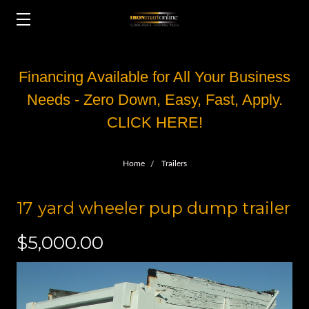
Financing Available for All Your Business
Needs - Zero Down, Easy, Fast, Apply.
CLICK HERE!
Home
Trailers
17 yard wheeler pup dump trailer
$5,000.00