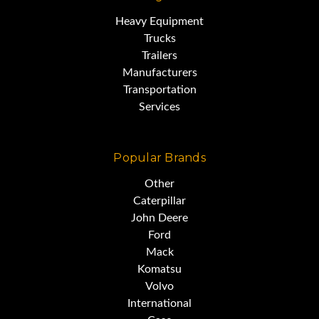
Heavy Equipment
Trucks
Trailers
Manufacturers
Transportation
Services
Popular Brands
Other
Caterpillar
John Deere
Ford
Mack
Komatsu
Volvo
International