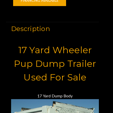
FINANCING AVAILABLE
Description
17 Yard Wheeler
Pup Dump Trailer
Used For Sale
17 Yard Dump Body