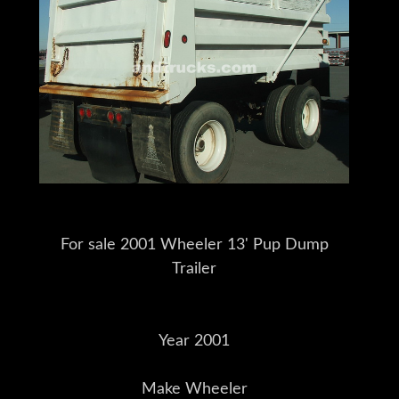
For sale 2001 Wheeler 13' Pup Dump
Trailer
Year 2001
Make Wheeler