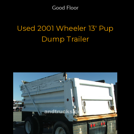
Good Floor
Used 2001 Wheeler 13' Pup
Dump Trailer