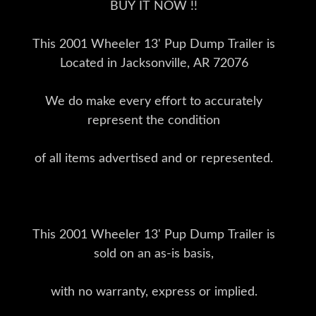
BUY IT NOW !!
This 2001 Wheeler 13' Pup Dump Trailer is
Located in Jacksonville, AR 72076
We do make every effort to accurately
represent the condition
of all items advertised and or represented.
This 2001 Wheeler 13' Pup Dump Trailer is
sold on an as-is basis,
with no warranty, express or implied.