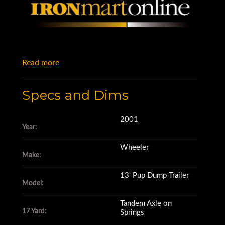
Read more
Specs and Dims
2001
Year:
Wheeler
Make:
13' Pup Dump Trailer
Model:
Tandem Axle on
17 Yard:
Springs