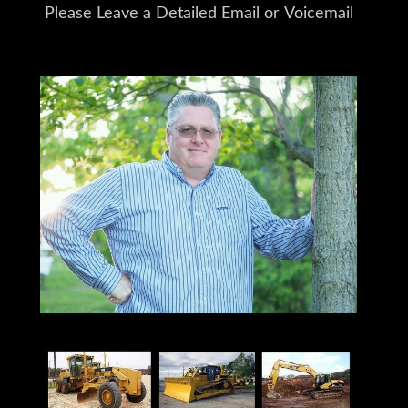
Please Leave a Detailed Email or Voicemail