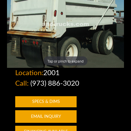
Tap or pinch to expand
Location:
2001
Call:
(973) 886-3020
SPECS & DIMS
EMAIL INQUIRY