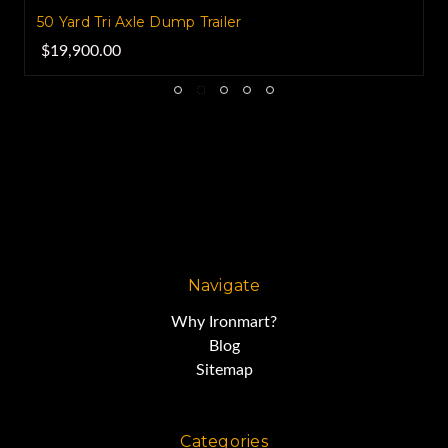
50 Yard Tri Axle Dump Trailer
$19,900.00
Navigate
Why Ironmart?
Blog
Sitemap
Categories