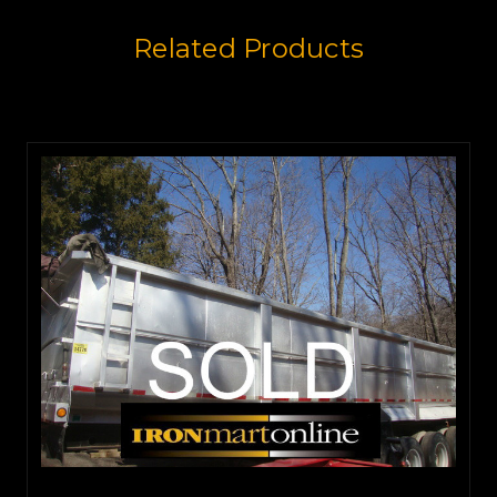
Related Products