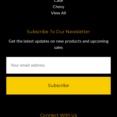
Case
Chevy
View All
Subscribe To Our Newsletter
Get the latest updates on new products and upcoming
sales
Email
Address
Connect With Us