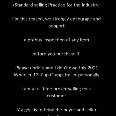
(Standard selling Practice for the industry)
For this reason, we strongly encourage and
support
a prebuy inspection of any item
before you purchase it.
Please understand I don't own this 2001
Wheeler 13' Pup Dump Trailer personally
I am a full time broker selling for a
customer
My goal is to bring the buyer and seller