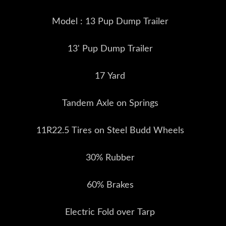
Model : 13 Pup Dump Trailer
13' Pup Dump Trailer
17 Yard
Tandem Axle on Springs
11R22.5 Tires on Steel Budd Wheels
30% Rubber
60% Brakes
Electric Fold over Tarp