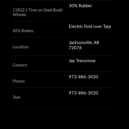
30% Rubber
11R22.5 Tires on Steel Budd
Wheels:
Electric Fold over Tarp
60% Brakes:
Jacksonville, AR
Location:
72076
Jay Trevorrow
Contact:
973-886-3020
Phone:
973-886-3020
Text: