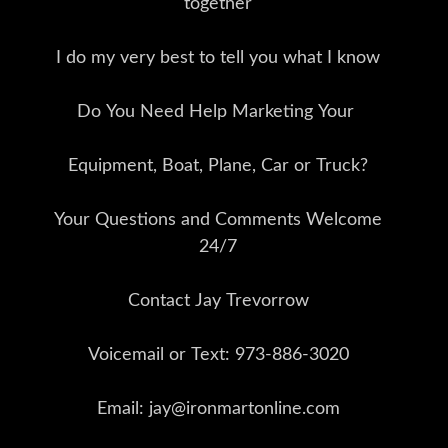
together
I do my very best to tell you what I know
Do You Need Help Marketing Your
Equipment, Boat, Plane, Car or Truck?
Your Questions and Comments Welcome
24/7
Contact Jay Trevorrow
Voicemail or Text: 973-886-3020
Email: jay@ironmartonline.com