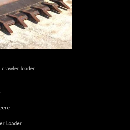
 crawler loader
5
eere
er Loader