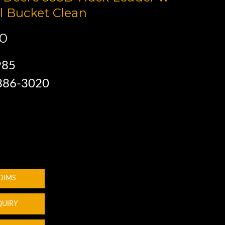
l Bucket Clean
00
985
 886-3020
 DIMS
QUIRY