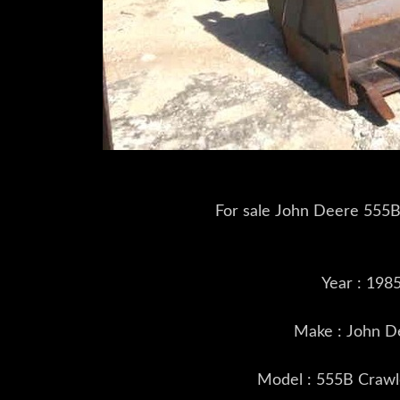
For sale John Deere 555B
Year : 198
Make : John D
Model : 555B Crawl