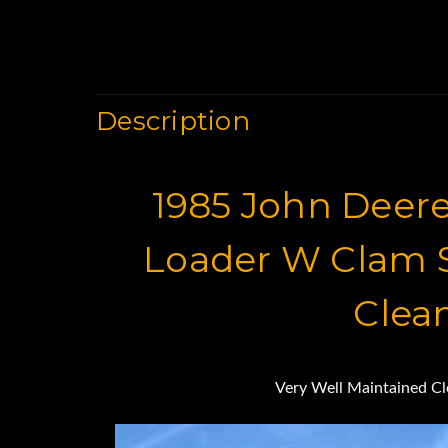
Description
1985 John Deere
Loader W Clam S
Clea
Very Well Maintained C