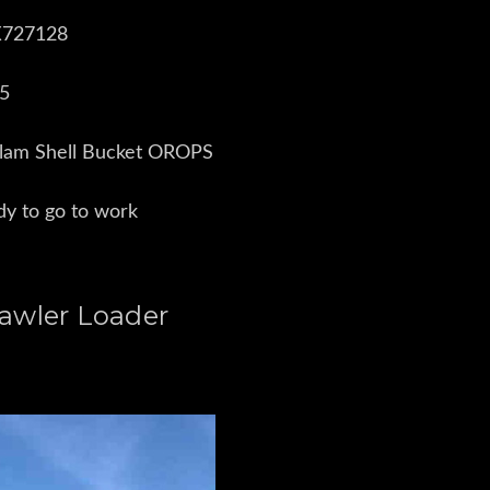
BX727128
15
Clam Shell Bucket OROPS
ady to go to work
awler Loader