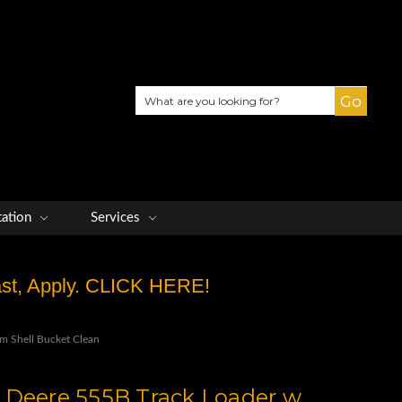
Search
tation
Services
Fast, Apply. CLICK HERE!
m Shell Bucket Clean
 Deere 555B Track Loader w