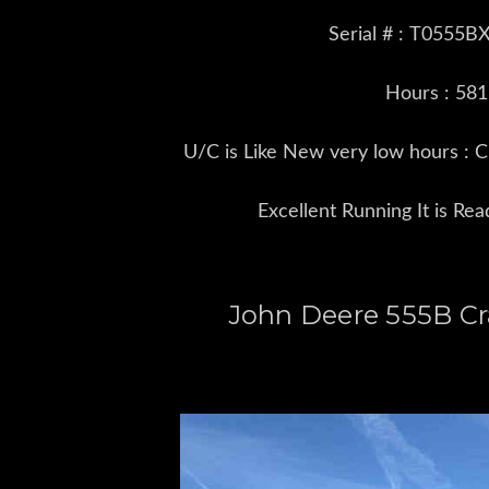
Serial # : T0555
Hours : 58
U/C is Like New very low hours : 
Excellent Running It is Re
John Deere 555B Cr