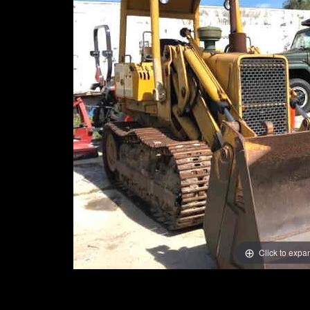
Click to expa