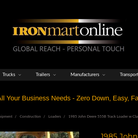
Trucks
Trailers
Manufacturers
Transpor
 All Your Business Needs - Zero Down, Easy, 
uipment
Construction
Loaders
1985 John Deere 555B Track Loader w Cla
1985 John