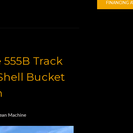
FINANCING A
 555B Track
hell Bucket
n
lean Machine