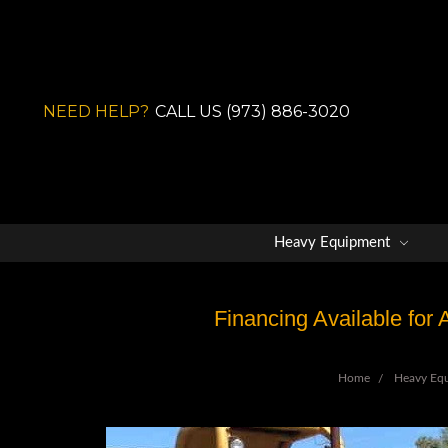
NEED HELP?
CALL US (973) 886-3020
Heavy Equipment
Financing Available for
Home
Heavy Eq