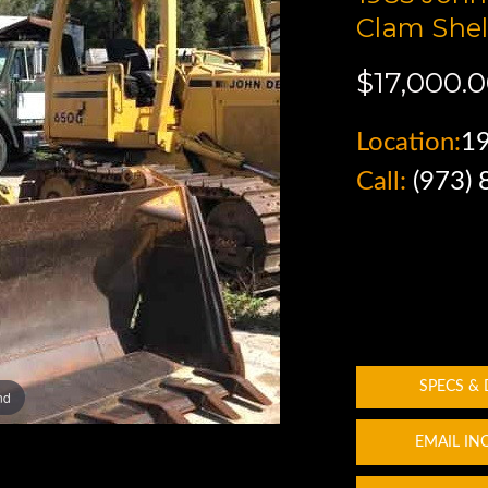
Clam Shel
$17,000.
Location:
1
Call:
(973)
SPECS &
nd
EMAIL IN