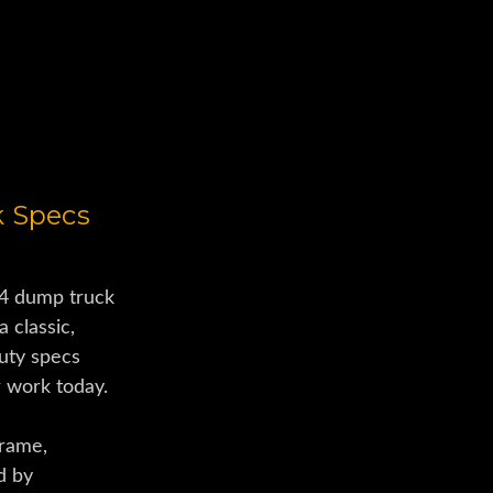
ucks
k Specs
4 dump truck
a classic,
uty specs
r work today.
frame,
d by