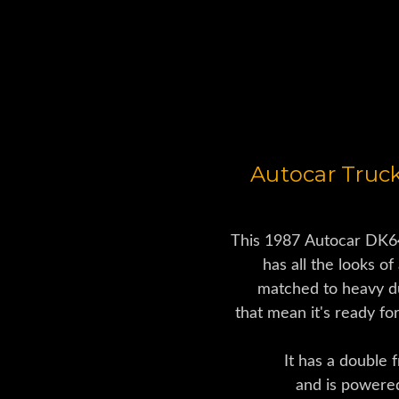
Used Dump Tr
Autocar Truc
This 1987 Autocar DK6
has all the looks of 
matched to heavy d
that mean it's ready fo
It has a double 
and is powere