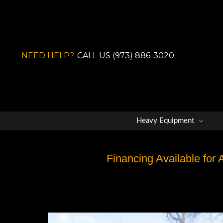
NEED HELP?
CALL US (973) 886-3020
Heavy Equipment
Financing Available for