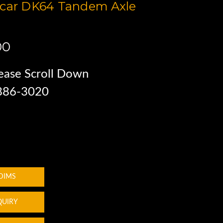
ocar DK64 Tandem Axle
00
ease Scroll Down
 886-3020
 DIMS
QUIRY