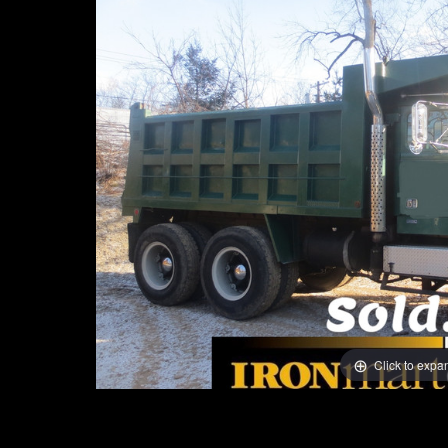
Click to expa