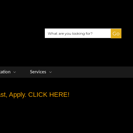
Search
tation
Services
Fast, Apply. CLICK HERE!