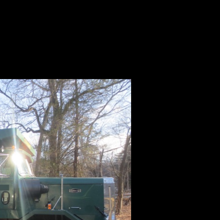
ale | Autocar
le