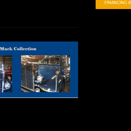
FINANCING A
ssic Trucks |