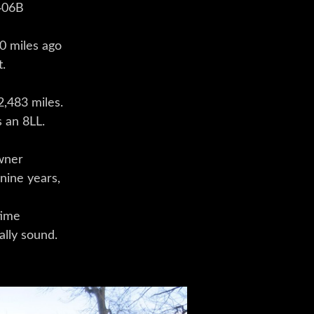
406B
00 miles ago
t.
2,483 miles.
s an 8LL.
wner
 nine years,
time
ally sound.