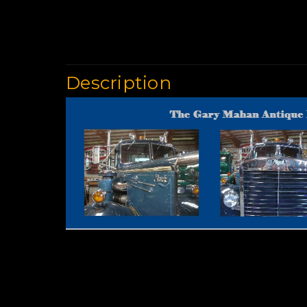
Description
Used Trucks | Cla