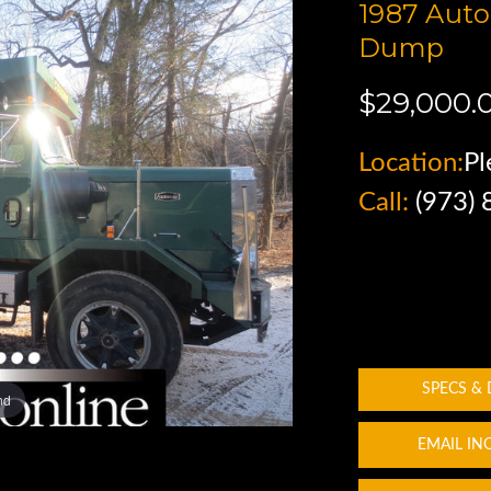
1987 Aut
Dump
$29,000.
Location:
Pl
Call:
(973)
SPECS &
nd
EMAIL IN