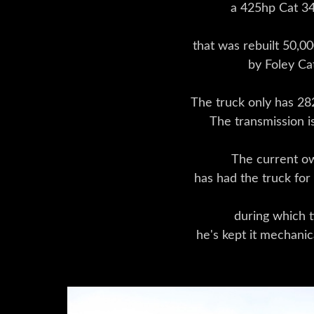
a 425hp Cat 3
that was rebuilt 50,0
by Foley Ca
The truck only has 28
The transmission i
The current o
has had the truck for
during which 
he's kept it mechanic