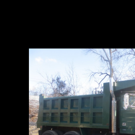
Dump Truck For S
For Sa