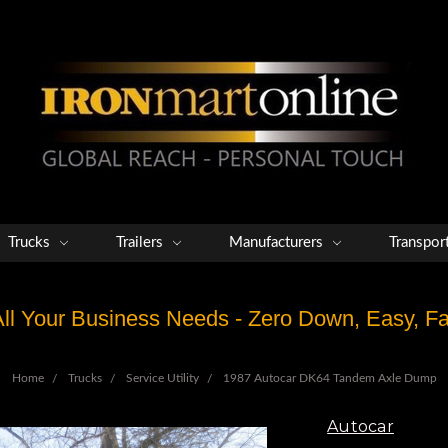
Trucks
Trailers
Manufacturers
Transpor
 All Your Business Needs - Zero Down, Easy, 
Home
Trucks
Service Utility
1987 Autocar DK64 Tandem Axle Dump
Autocar