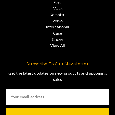
Ford
Mack
Komatsu
Volvo
International
Case
Chevy
View All
Subscribe To Our Newsletter
Get the latest updates on new products and upcoming
sales
Email
Address