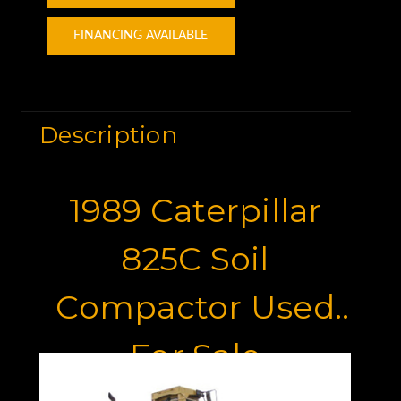
FINANCING AVAILABLE
Description
1989 Caterpillar
825C Soil
Compactor Used
For Sale