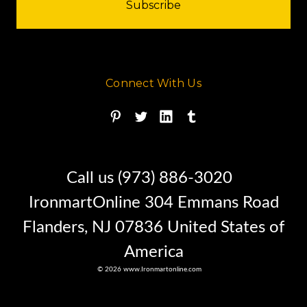
Connect With Us
Call us (973) 886-3020
BUY IT NOW !!
IronmartOnline 304 Emmans Road
Flanders, NJ 07836 United States of
This soil compactor is Located in
America
North Carolina
© 2026 www.Ironmartonline.com