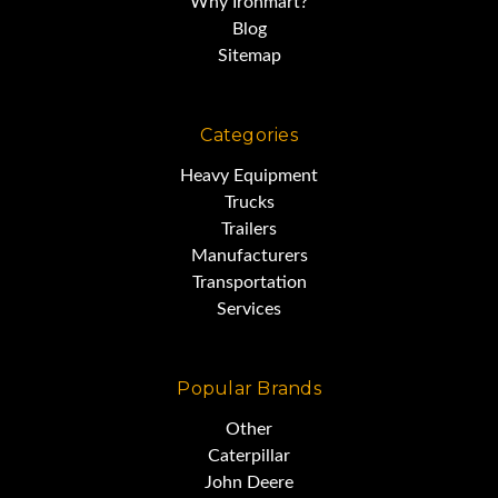
Why Ironmart?
Blog
Sitemap
Categories
Heavy Equipment
Trucks
Trailers
Manufacturers
Transportation
Services
Popular Brands
Other
Caterpillar
John Deere