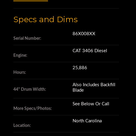
Specs and Dims
EROPS
86X008XX
Serial Number:
A/C
CAT 3406 Diesel
Engine:
CAT 3406 Diesel Engine
25,886
Hours:
Leveling Blade with Tilt Cylinder
Also Includes Backfill
44" Drum Width:
Blade
See Below Or Call
44” Drums
More Specs/Photos:
North Carolina
Location:
85% Remaining Wear on Feet