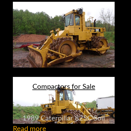
Compactors for Sale
1989 Caterpillar 825C Soil
Read more
Compactor