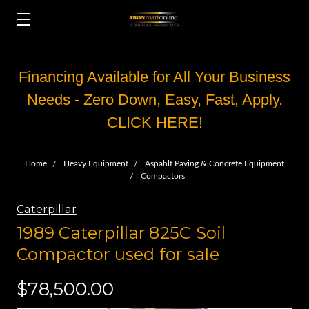
Financing Available for All Your Business
Needs - Zero Down, Easy, Fast, Apply.
CLICK HERE!
Home
Heavy Equipment
Aspahlt Paving & Concrete Equipment
Compactors
Caterpillar
1989 Caterpillar 825C Soil
Compactor used for sale
$78,500.00