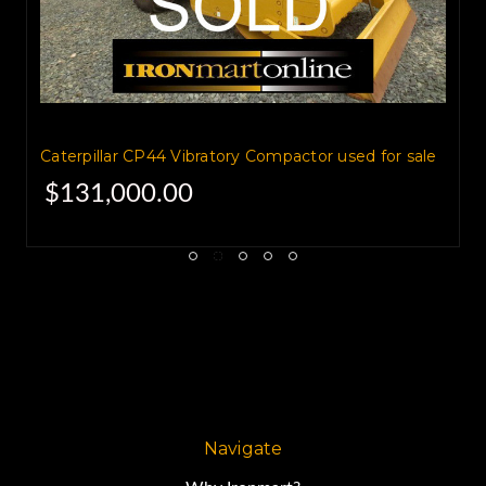
Caterpillar CP44 Vibratory Compactor used for sale
$131,000.00
Navigate