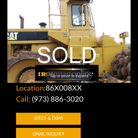
Tap or pinch to expand
Location:
86X008XX
Call:
(973) 886-3020
SPECS & DIMS
EMAIL INQUIRY