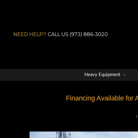
NEED HELP?
CALL US (973) 886-3020
Heavy Equipment
Financing Available for