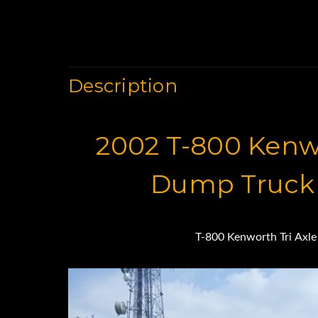
Description
2002 T-800 Kenwo
Dump Truck 
T-800 Kenworth Tri Axl