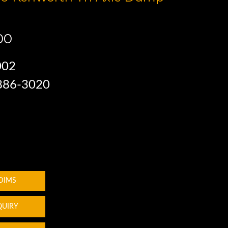
00
002
 886-3020
 DIMS
QUIRY