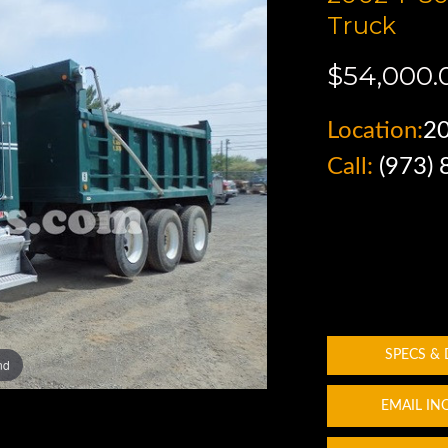
Truck
$54,000.
Location:
2
Call:
(973)
SPECS &
nd
EMAIL IN