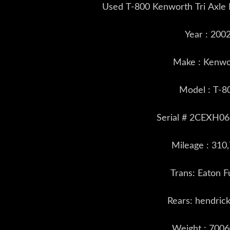
Used T-800 Kenworth Tri Axle
Year : 200
Make : Kenwo
Model : T-8
Serial # 2CEXH
Mileage : 310
Trans: Eaton Fu
Rears: hendric
Weight : 7006