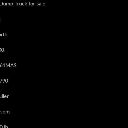
 Dump Truck for sale
2
rth
00
0661MAS
,790
ller
ksons
0 lb