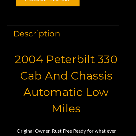
FINANCING AVAILABLE
Description
2004 Peterbilt 330
Cab And Chassis
Automatic Low
Miles
Original Owner, Rust Free Ready for what ever