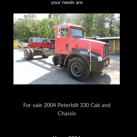
your needs are
For sale 2004 Peterbilt 330 Cab and
Chassis