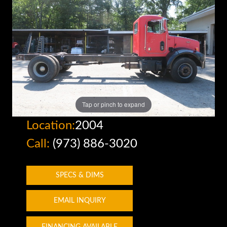
Tap or pinch to expand
Location:
2004
Call:
(973) 886-3020
SPECS & DIMS
EMAIL INQUIRY