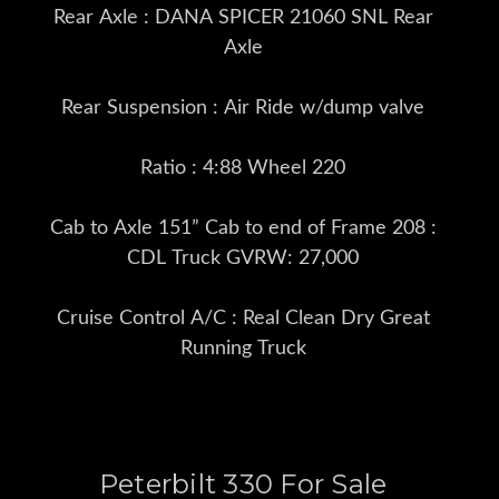
Rear Axle : DANA SPICER 21060 SNL Rear
Axle
Rear Suspension : Air Ride w/dump valve
Ratio : 4:88 Wheel 220
Cab to Axle 151” Cab to end of Frame 208 :
CDL Truck GVRW: 27,000
Cruise Control A/C : Real Clean Dry Great
Running Truck
Peterbilt 330 For Sale