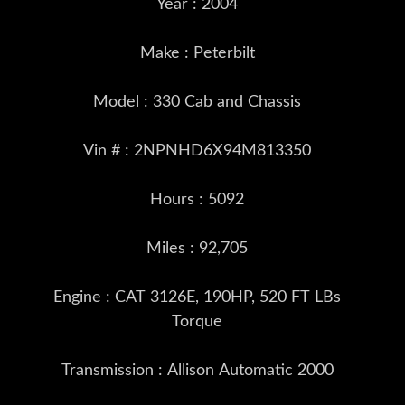
Year : 2004
Make : Peterbilt
Model : 330 Cab and Chassis
Vin # : 2NPNHD6X94M813350
Hours : 5092
Miles : 92,705
Engine : CAT 3126E, 190HP, 520 FT LBs
Torque
Transmission : Allison Automatic 2000