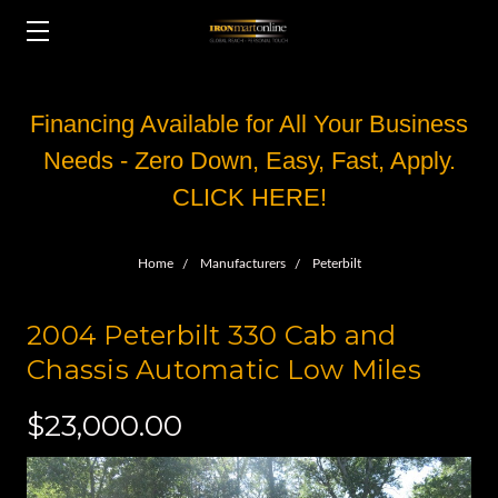
Financing Available for All Your Business
Needs - Zero Down, Easy, Fast, Apply.
CLICK HERE!
Home
Manufacturers
Peterbilt
2004 Peterbilt 330 Cab and
Chassis Automatic Low Miles
$23,000.00