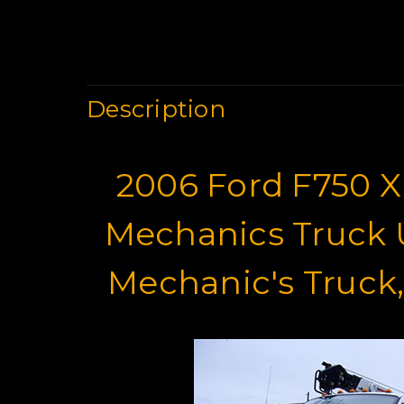
Description
2006 Ford F750 X
Mechanics Truck U
Mechanic's Truck,