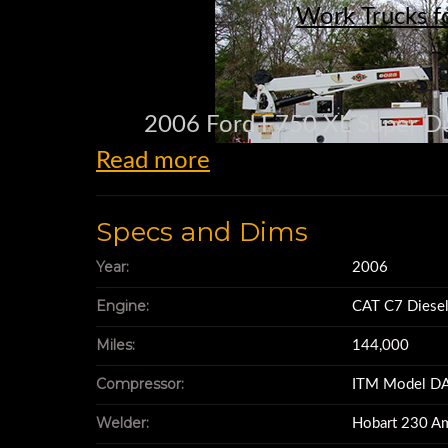
Work Trucks f
2006 Ford F750 XL Super Du
Read more
144,000 mi
Specs and Dims
CAT C7 Diesel 
Year:
2006
Engine:
CAT C7 Diese
7 Speed tr
Miles:
144,000
Compressor:
ITM Model DA
Rear end Highway gear
Welder:
Hobart 230 A