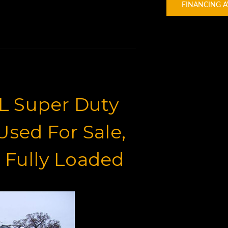
FINANCING A
L Super Duty
sed For Sale,
 Fully Loaded