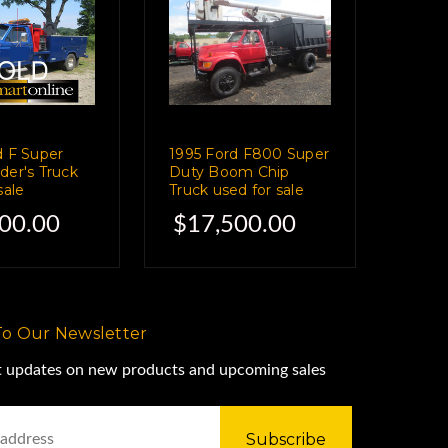
d F Super
1995 Ford F800 Super
der's Truck
Duty Boom Chip
sale
Truck used for sale
00.00
$17,500.00
To Our Newsletter
st updates on new products and upcoming sales