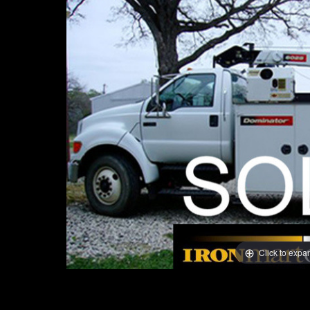
Click to expa