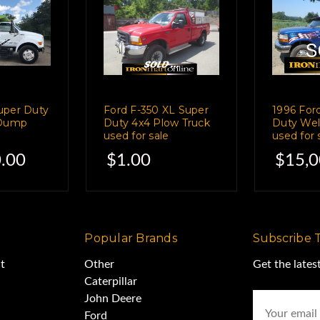
n it.
essor-
uper Duty
Ford F-350 XL Super
1996 For
A, 300 Hrs.
 Dump
Duty 4x4 Plow Truck
Duty Wel
used for sale
used for 
.00
$1.00
$15,0
0 Amp DC/CC,
.
Popular Brands
Subscribe 
t
Other
Get the late
reat shape.
Caterpillar
Email
John Deere
Address
Ford