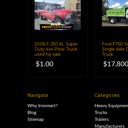
has 41 hrs o
Hyd air compr
2006 F-250 XL Super
Ford F750 S
ITM Model DA435H
Duty 4x4 Plow Truck
Single Axle
used for sale
Truck
$1.00
$17,800
Welder- Hobart 23
286 Hrs
Navigate
Categories
Why Ironmart?
Heavy Equipmen
This truck is in g
Blog
Trucks
Sitemap
Trailers
Manufacturers