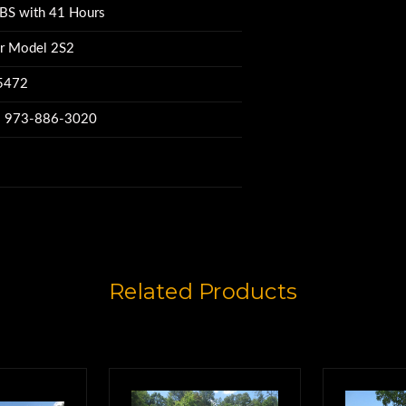
BS with 41 Hours
@ 70-80% Good,
r Model 2S2
75472
nator Model 2S2.
w: 973-886-3020
om2S2061378
ame time.
Related Products
000. LBS
025S2061237,