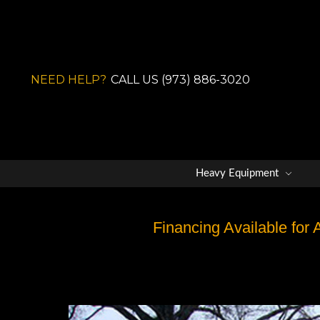
NEED HELP?
CALL US (973) 886-3020
Heavy Equipment
Financing Available for