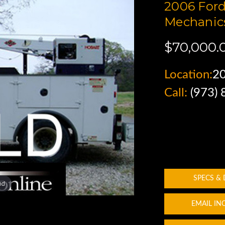
2006 Ford
Mechanics
$70,000.
Location:
2
Call:
(973)
SPECS &
nd
EMAIL IN