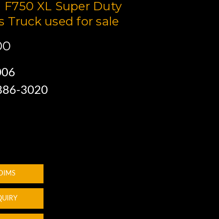
 F750 XL Super Duty
 Truck used for sale
00
006
 886-3020
 DIMS
QUIRY