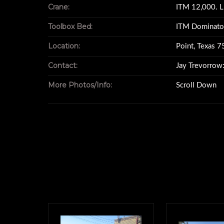
Crane:
ITM 12,000. L
tire size - 11RX22.5 
Toolbox Bed:
ITM Dominato
Location:
Point, Texas 
Toolbox bed - ITM Domi
Contact:
Jay Trevorro
More Photos/Info:
Scroll Down
MFG 5-22-06 S/N D
all items MFG s
Crane- ITM 12,
Model 6025S2 S/N 6