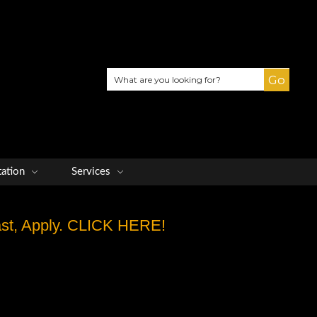
Search
tation
Services
Fast, Apply. CLICK HERE!