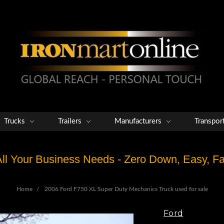
Trucks
Trailers
Manufacturers
Transpor
 All Your Business Needs - Zero Down, Easy, 
Home
2006 Ford F750 XL Super Duty Mechanics Truck used for sale
Ford