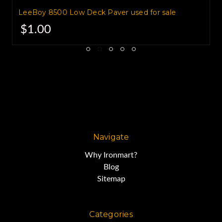
LeeBoy 8500 Low Deck Paver used for sale
$1.00
Navigate
Why Ironmart?
Blog
Sitemap
Categories