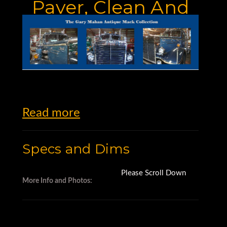
Paver, Clean And
Work Ready
Read more
Specs and Dims
Please Scroll Down
More Info and Photos: