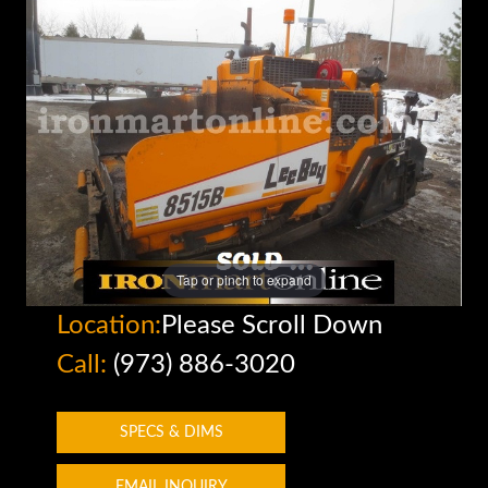
Tap or pinch to expand
Location:
Please Scroll Down
Call:
(973) 886-3020
SPECS & DIMS
EMAIL INQUIRY