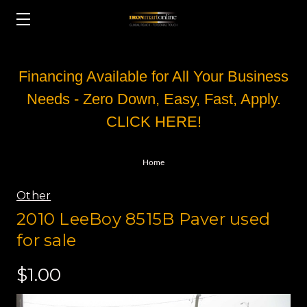
Financing Available for All Your Business
Needs - Zero Down, Easy, Fast, Apply.
CLICK HERE!
Home
Other
2010 LeeBoy 8515B Paver used
for sale
$1.00