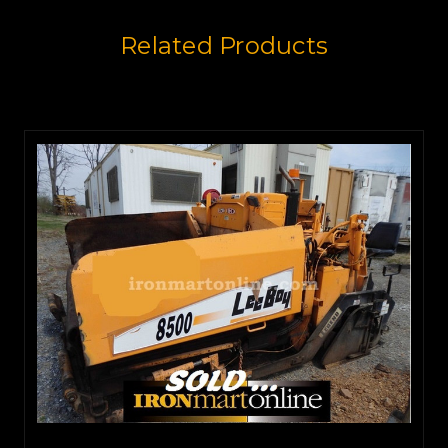
Related Products