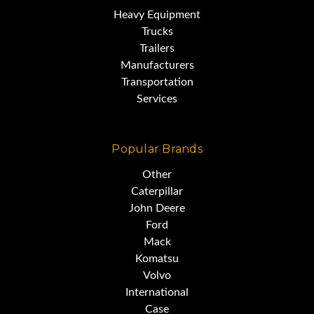
Heavy Equipment
Trucks
Trailers
Manufacturers
Transportation
Services
Popular Brands
Other
Caterpillar
John Deere
Ford
Mack
Komatsu
Volvo
International
Case