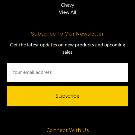
Chevy
View All
Subscribe To Our Newsletter
Get the latest updates on new products and upcoming
sales
Email
Address
Connect With Us