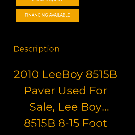
FINANCING AVAILABLE
Description
2010 LeeBoy 8515B
Paver Used For
Sale, Lee Boy
8515B 8-15 Foot
Motor Graders for Sale