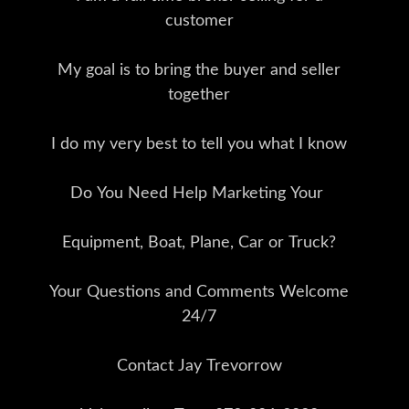
customer
My goal is to bring the buyer and seller
together
I do my very best to tell you what I know
Do You Need Help Marketing Your
Equipment, Boat, Plane, Car or Truck?
Your Questions and Comments Welcome
24/7
Contact Jay Trevorrow