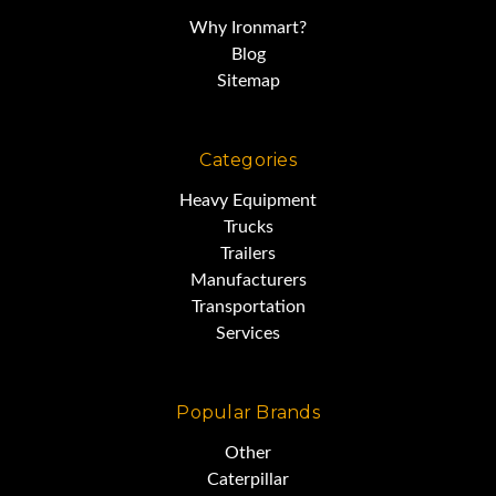
Why Ironmart?
Blog
Sitemap
Categories
Heavy Equipment
Trucks
Trailers
Manufacturers
Transportation
Services
Popular Brands
Other
Caterpillar