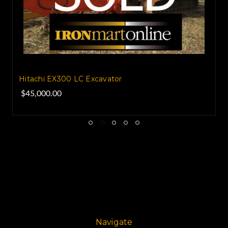
Hitachi EX300 LC Excavator
$45,000.00
Navigate