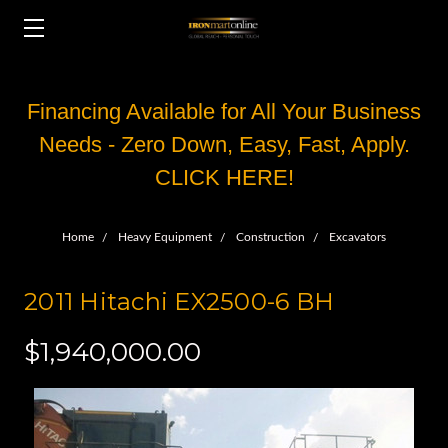
Financing Available for All Your Business
Needs - Zero Down, Easy, Fast, Apply.
CLICK HERE!
Home
Heavy Equipment
Construction
Excavators
2011 Hitachi EX2500-6 BH
$1,940,000.00