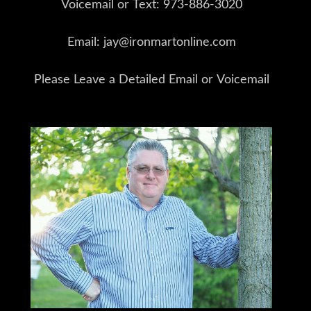
Voicemail or Text: 973-886-3020
Email: jay@ironmartonline.com
Please Leave a Detailed Email or Voicemail