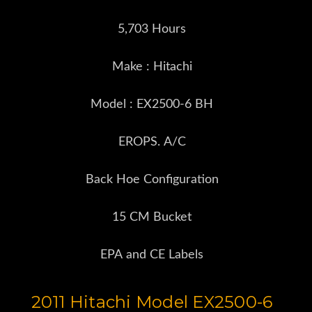
5,703 Hours
Make : Hitachi
Model : EX2500-6 BH
EROPS. A/C
Back Hoe Configuration
15 CM Bucket
EPA and CE Labels
2011 Hitachi Model EX2500-6