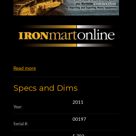
Read more
Specs and Dims
2011
Year:
00197
Serial #: