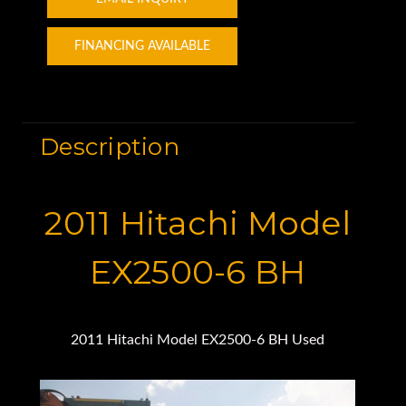
FINANCING AVAILABLE
Description
2011 Hitachi Model
EX2500-6 BH
2011 Hitachi Model EX2500-6 BH Used