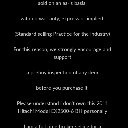
sold on an as-is basis,
with no warranty, express or implied.
(Standard selling Practice for the industry)
For this reason, we strongly encourage and
support
a prebuy inspection of any item
before you purchase it.
Please understand I don't own this 2011
Hitachi Model EX2500-6 BH personally
I am a full time broker selling for a