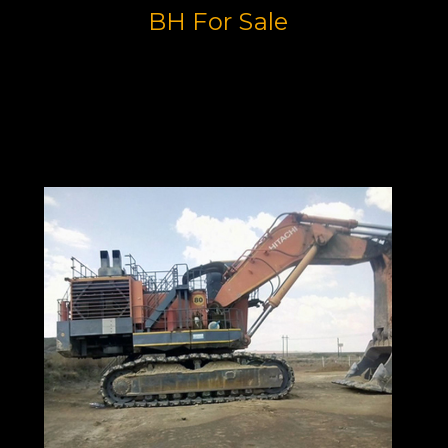
BH For Sale