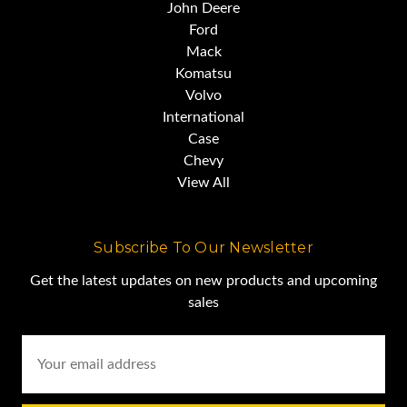
John Deere
Ford
Mack
Komatsu
Volvo
International
Case
Chevy
View All
Subscribe To Our Newsletter
Get the latest updates on new products and upcoming
sales
Email
Address