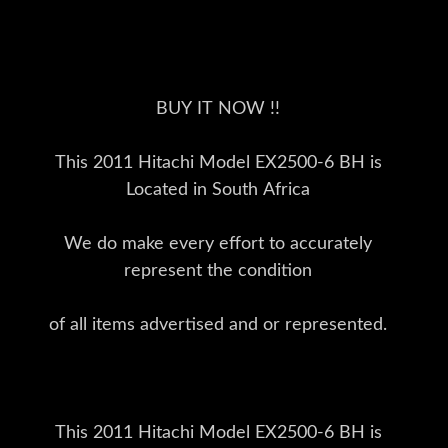
BUY IT NOW !!
This 2011 Hitachi Model EX2500-6 BH is
Located in South Africa
We do make every effort to accurately
represent the condition
of all items advertised and or represented.
This 2011 Hitachi Model EX2500-6 BH is