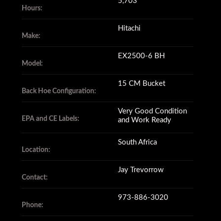
5,703
Hours:
Hitachi
Make:
EX2500-6 BH
Model:
15 CM Bucket
Back Hoe Configuration:
Very Good Condition
EPA and CE Labels:
and Work Ready
South Africa
Location:
Jay Trevorrow
Contact:
973-886-3020
Phone: