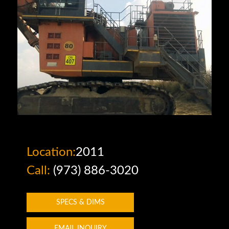
Location:
2011
Call:
(973) 886-3020
SPECS & DIMS
EMAIL INQUIRY