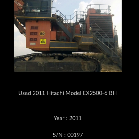
Used 2011 Hitachi Model EX2500-6 BH
Year : 2011
S/N : 00197