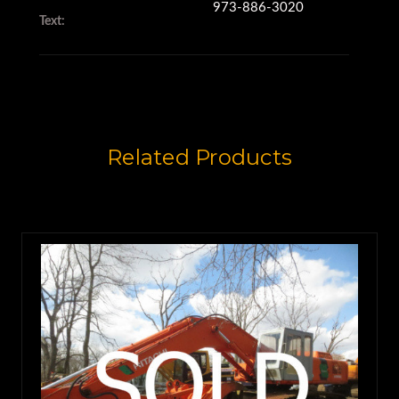
973-886-3020
Text:
Related Products