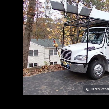
Click to expa