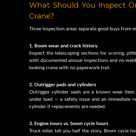
What Should You Inspect O
Crane?
Three inspection areas separate good buys from m
1. Boom wear and crack history
Inspect the telescoping sections for scoring, pitt
with documented annual inspections and no weld 
looking crane with no paperwork trail.
2. Outrigger pads and cylinders
Outrigger cylinder seals are a known wear item. 
under load — a safety issue and an immediate re
cylinder if replacements are needed.
3. Engine hours vs. boom cycle hours
Truck miles tell you half the story. Boom cycle h