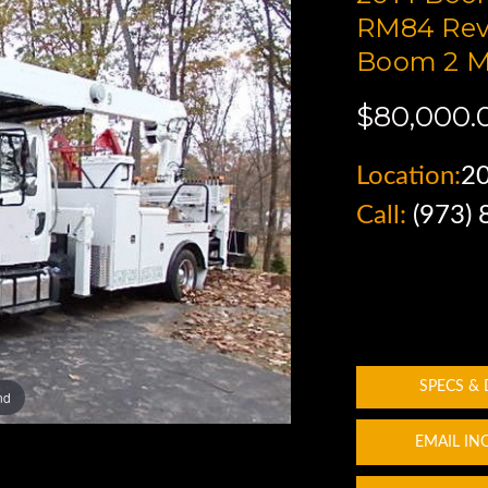
RM84 Rev
Boom 2 M
$80,000.
Location:
2
Call:
(973)
SPECS &
nd
EMAIL IN