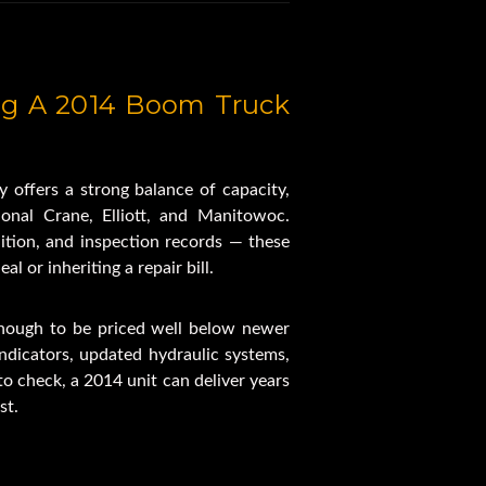
ed Boom
tations
om Design
g A 2014 Boom Truck 
ht
acity
nch
 offers a strong balance of capacity, 
ation
onal Crane, Elliott, and Manitowoc. 
ction
ition, and inspection records — these 
triggers
l or inheriting a repair bill.
otector
ruck
nough to be priced well below newer 
ket
dicators, updated hydraulic systems, 
ulics
o check, a 2014 unit can deliver years 
s Remote
st.
Block
19.5