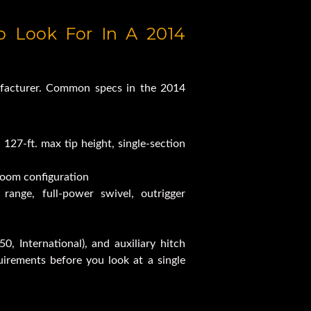
siness Class 84RM
 Look For In A 2014 
ruck For Sale
facturer. Common specs in the 2014 
Capacity
 127-ft. max tip height, single-section 
boom configuration
range, full-power swivel, outrigger 
0, International), and auxiliary hitch 
quirements before you look at a single 