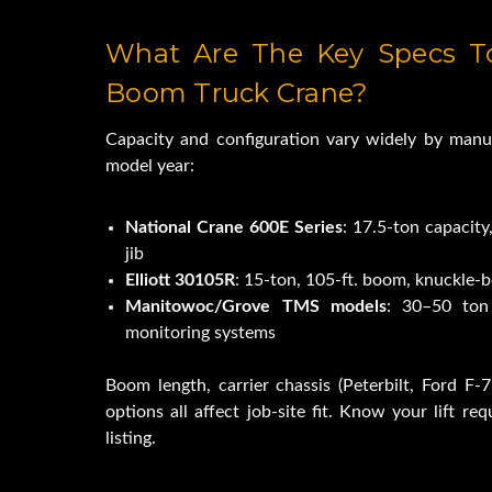
Used Freightliner M2 Bu
What Are The Key Specs To
Revolution Crane T
Boom Truck Crane?
Capacity and configuration vary widely by manu
10,000lb Lifting 
model year:
National Crane 600E Series
: 17.5-ton capacity,
jib
Elliott 30105R
: 15-ton, 105-ft. boom, knuckle-
Manitowoc/Grove TMS models
: 30–50 ton 
monitoring systems
Boom length, carrier chassis (Peterbilt, Ford F-75
options all affect job-site fit. Know your lift re
listing.