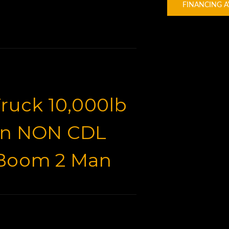
FINANCING A
ruck 10,000lb
on NON CDL
 Boom 2 Man
t