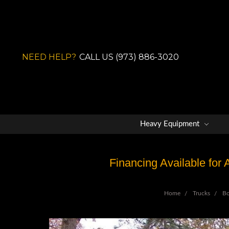
NEED HELP?
CALL US (973) 886-3020
Heavy Equipment
Financing Available for
Home
Trucks
B