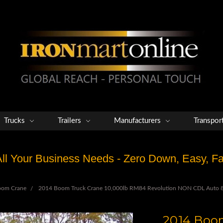
Trucks
Trailers
Manufacturers
Transpor
 All Your Business Needs - Zero Down, Easy, 
oom Crane
2014 Boom Truck Crane 10,000lb RM84 Revolution NON CDL Auto 8
2014 Boom