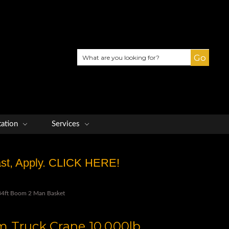
Search
tation
Services
Fast, Apply. CLICK HERE!
4ft Boom 2 Man Basket
 Truck Crane 10,000lb