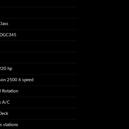
ue
lass
DGC345
220 hp
ison 2500 6 speed
l Rotation
k A/C
 Deck
s stations