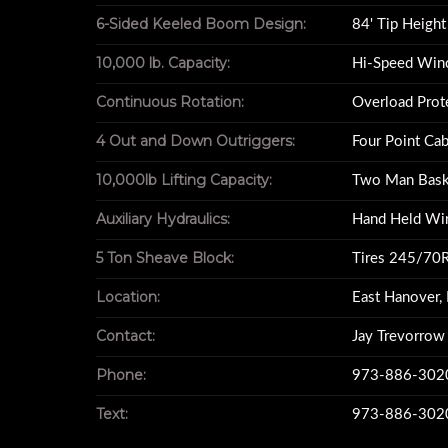
6-Sided Keeled Boom Design:
84' Tip Height
10,000 lb. Capacity:
Hi-Speed Win
For sale 2014 Freightliner M2 Business Cl
Continuous Rotation:
Overload Prot
Year : 201
4 Out and Down Outriggers:
Four Point Cab
Make : Freight
10,000lb Lifting Capacity:
Two Man Bask
Model : M2 Busine
Auxiliary Hydraulics:
Hand Held Wi
Vin # 3ALACXDT4
Miles : 13,4
5 Ton Sheave Block:
Tires 245/70
Engine : Cummins I
Location:
East Hanover,
84RM Revolution Cr
84ft Boom Full R
Contact:
Jay Trevorrow
Trans Automatic Allison
Phone:
973-886-302
Non CDL Truc
Double I Pack To
Text:
973-886-302
Steel HD Flat