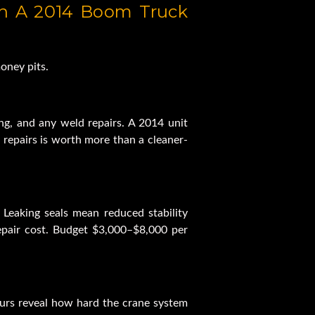
n A 2014 Boom Truck 
oney pits.
ing, and any weld repairs. A 2014 unit 
repairs is worth more than a cleaner-
Leaking seals mean reduced stability 
pair cost. Budget $3,000–$8,000 per 
ours reveal how hard the crane system 