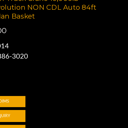
olution NON CDL Auto 84ft
an Basket
00
014
 886-3020
 DIMS
QUIRY