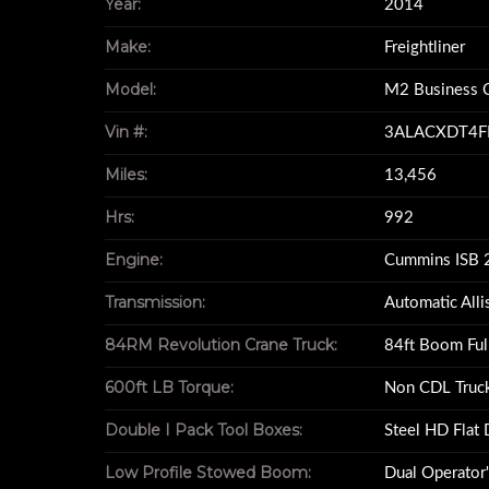
Year:
2014
600ft LB Torq
Make:
Freightliner
Model:
M2 Business C
Vin #:
3ALACXDT4F
Miles:
13,456
Hrs:
992
Engine:
Cummins ISB 
Transmission:
Automatic All
84RM Revolution Crane Truck:
84ft Boom Ful
600ft LB Torque:
Non CDL Truc
Double I Pack Tool Boxes:
Steel HD Flat
Low Profile Stowed Boom:
Dual Operator'