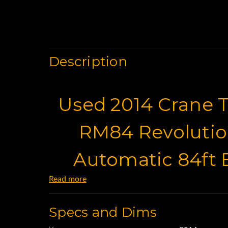
Description
Used 2014 Crane T
RM84 Revoluti
Automatic 84ft
Read more
Baske
Specs and Dims