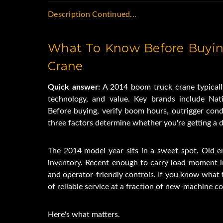
Low Profile Stow
Description Continued...
Dual Operator's s
6-Sided Keeled Bo
What To Know Before Buyin
84' Tip Heig
10,000 lb. Cap
Crane
Hi-Speed Wi
Quick answer:
 A 2014 boom truck crane typically
Continuous Rot
technology, and value. Key brands include Nati
Overload Prote
Before buying, verify boom hours, outrigger cond
4 Out and Down Ou
three factors determine whether you're getting a dea
Four Point Cab Pr
84RM Crane T
The 2014 model year sits in a sweet spot. Old e
Two Man Bas
inventory. Recent enough to carry load moment in
Auxiliary Hydra
and operator-friendly controls. If you know what t
Hand Held Wireles
of reliable service at a fraction of new-machine co
5 Ton Sheave 
Tires 245/70R 
Here's what matters.