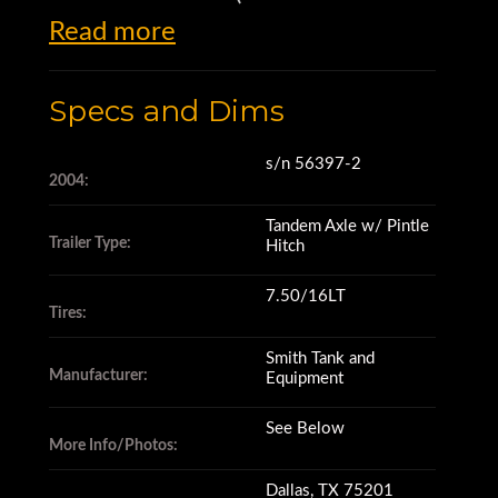
Read more
Equipment)
Specs and Dims
500 Gallon Trailer Mounted
Diesel Fuel Tank
s/n 56397-2
2004:
Tandem Axle w/ Pintle
s/n 56397-2
Trailer Type:
Hitch
7.50/16LT
New 15-Gallon Per Minute
Tires:
Pump – 12 Volt
Smith Tank and
Manufacturer:
Equipment
Hose Reel
See Below
More Info/Photos:
Dallas, TX 75201