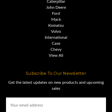
This machine is sold on an as-is
Caterpillar
John Deere
basis,
Ford
Mack
Komatsu
with no warranty, express or
Volvo
implied.
International
Case
Chevy
(Standard selling Practice for the
View All
industry)
Subscribe To Our Newsletter
For this reason, we strongly
Get the latest updates on new products and upcoming
sales
encourage and support
Email
Address
a prebuy inspection of any item