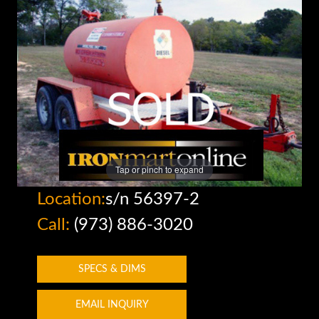
Tap or pinch to expand
Location:
s/n 56397-2
Call:
(973) 886-3020
SPECS & DIMS
EMAIL INQUIRY