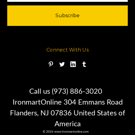
before you purchase it.
Please understand I don't own
Connect With Us
this Smith tank personally
I am a full time broker selling for
a customer
Call us (973) 886-3020
IronmartOnline 304 Emmans Road
My goal is to bring the buyer and
Flanders, NJ 07836 United States of
seller together
America
© 2026 www.Ironmartonline.com