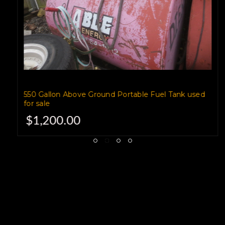
550 Gallon Above Ground Portable Fuel Tank used
for sale
$1,200.00