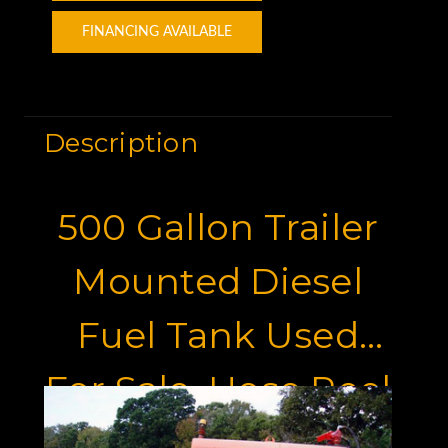
FINANCING AVAILABLE
Description
500 Gallon Trailer
Mounted Diesel
Fuel Tank Used
For Sale, Hose Reel
And Pintle Hitch