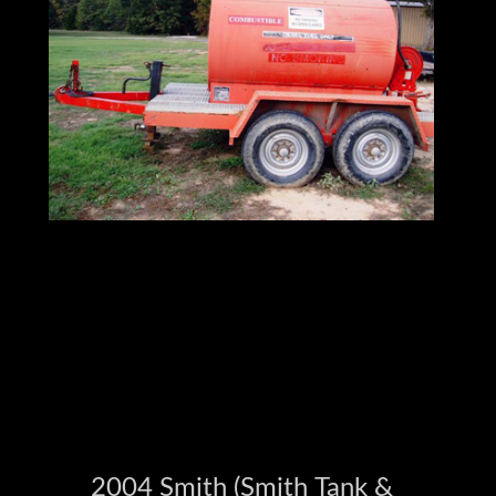
Browse Our Full Inventory at
Ironmartonline.com
2004 Smith (Smith Tank &