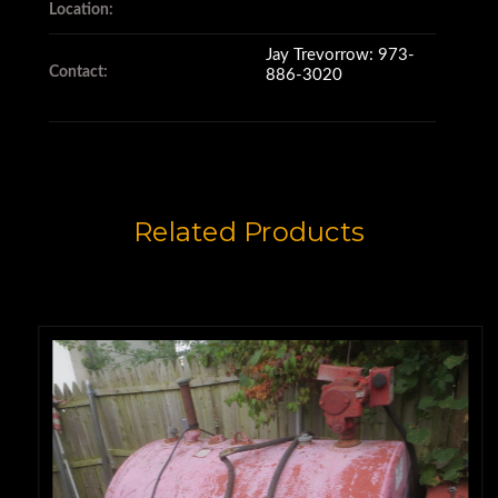
Pintle Hitch
Location:
Jay Trevorrow: 973-
Contact:
886-3020
Tandem Axle
7.50/16LT Tires @ 50-60%
Related Products
Sold New in 2004 for
$12,300.00
Price: $4,950.00 F.O.B. Dallas,
Texas