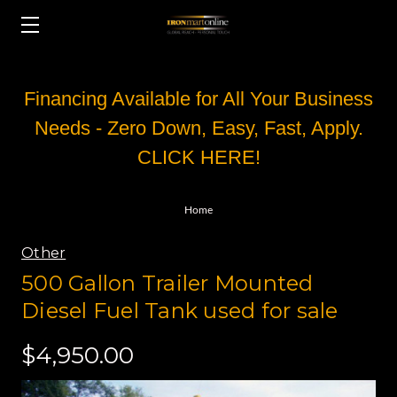
Financing Available for All Your Business
Needs - Zero Down, Easy, Fast, Apply.
CLICK HERE!
Home
Other
500 Gallon Trailer Mounted
Diesel Fuel Tank used for sale
$4,950.00