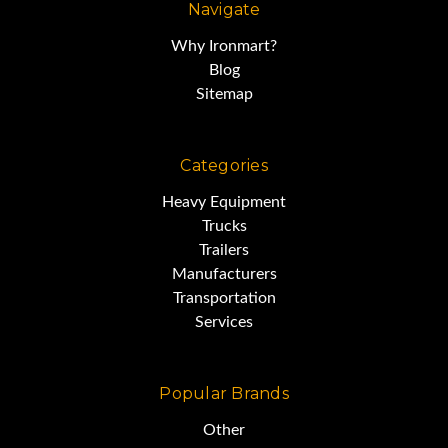
Navigate
BUY IT NOW !!
Why Ironmart?
Blog
This portable diesel tank is
Sitemap
located in Dallas, TX 75201
Categories
We make every effort to
Heavy Equipment
Trucks
accurately represent the
Trailers
condition
Manufacturers
Transportation
Services
of all items advertised and or
represented.
Popular Brands
Other