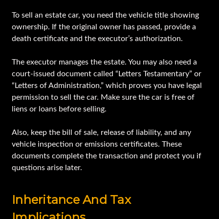
To sell an estate car, you need the vehicle title showing
ownership. If the original owner has passed, provide a
death certificate and the executor’s authorization.
The executor manages the estate. You may also need a
court-issued document called “Letters Testamentary” or
“Letters of Administration,” which proves you have legal
permission to sell the car. Make sure the car is free of
liens or loans before selling.
Also, keep the bill of sale, release of liability, and any
vehicle inspection or emissions certificates. These
documents complete the transaction and protect you if
questions arise later.
Inheritance And Tax
Implications