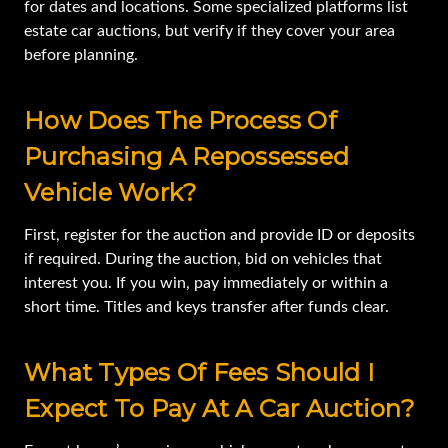
for dates and locations. Some specialized platforms list
estate car auctions, but verify if they cover your area
before planning.
How Does The Process Of
Purchasing A Repossessed
Vehicle Work?
First, register for the auction and provide ID or deposits
if required. During the auction, bid on vehicles that
interest you. If you win, pay immediately or within a
short time. Titles and keys transfer after funds clear.
What Types Of Fees Should I
Expect To Pay At A Car Auction?