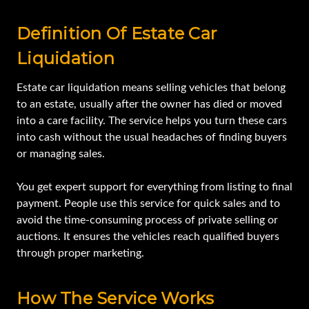
Definition Of Estate Car
Liquidation
Estate car liquidation means selling vehicles that belong
to an estate, usually after the owner has died or moved
into a care facility. The service helps you turn these cars
into cash without the usual headaches of finding buyers
or managing sales.
You get expert support for everything from listing to final
payment. People use this service for quick sales and to
avoid the time-consuming process of private selling or
auctions. It ensures the vehicles reach qualified buyers
through proper marketing.
How The Service Works