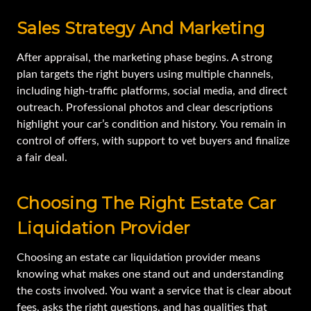
Sales Strategy And Marketing
After appraisal, the marketing phase begins. A strong
plan targets the right buyers using multiple channels,
including high-traffic platforms, social media, and direct
outreach. Professional photos and clear descriptions
highlight your car’s condition and history. You remain in
control of offers, with support to vet buyers and finalize
a fair deal.
Choosing The Right Estate Car
Liquidation Provider
Choosing an estate car liquidation provider means
knowing what makes one stand out and understanding
the costs involved. You want a service that is clear about
fees, asks the right questions, and has qualities that