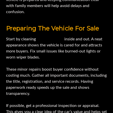
with family members will help avoid delays and
confusion.
Preparing The Vehicle For Sale
Start by cleaning
your estate car
inside and out. A neat
appearance shows the vehicle is cared for and attracts
more buyers. Fix small issues like burned-out lights or
worn wiper blades.
These minor repairs boost buyer confidence without
costing much. Gather all important documents, including
the title, registration, and service records. Having
paperwork ready speeds up the sale and shows
transparency.
If possible, get a professional inspection or appraisal.
This gives you a clear idea of the car’s value and helps set