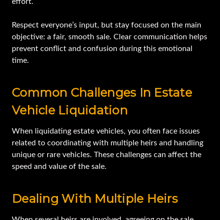
effort.
Respect everyone’s input, but stay focused on the main
objective: a fair, smooth sale. Clear communication helps
prevent conflict and confusion during this emotional
time.
Common Challenges In Estate
Vehicle Liquidation
When liquidating estate vehicles, you often face issues
related to coordinating with multiple heirs and handling
unique or rare vehicles. These challenges can affect the
speed and value of the sale.
Dealing With Multiple Heirs
When several heirs are involved, agreeing on the sale