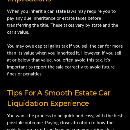
When you inherit a car, state laws may require you to
pay any due inheritance or estate taxes before
transferring the title. These taxes vary by state and the
car’s value.
You may owe capital gains tax if you sell the car for more
than its value when you inherited it. However, if you sell
at or below that value, you often avoid this tax. It’s
important to report the sale correctly to avoid future
fines or penalties.
Tips For A Smooth Estate Car
Liquidation Experience
You want the process to be quick and easy, with the best
possible outcome. Paying close attention to how the
vehicle is prepared and keeping communication clear