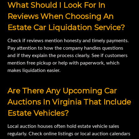
What Should I Look For In
Reviews When Choosing An
Estate Car Liquidation Service?
Check if reviews mention honesty and timely payments.
Pay attention to how the company handles questions
and if they explain the process clearly. See if customers
mention free pickup or help with paperwork, which
makes liquidation easier.
Are There Any Upcoming Car
Auctions In Virginia That Include
Estate Vehicles?
Local auction houses often hold estate vehicle sales
regularly. Check online listings or local auction calendars