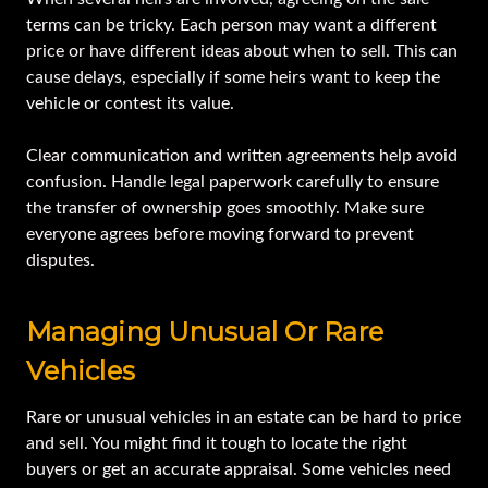
terms can be tricky. Each person may want a different
price or have different ideas about when to sell. This can
cause delays, especially if some heirs want to keep the
vehicle or contest its value.
Clear communication and written agreements help avoid
confusion. Handle legal paperwork carefully to ensure
the transfer of ownership goes smoothly. Make sure
everyone agrees before moving forward to prevent
disputes.
Managing Unusual Or Rare
Vehicles
Rare or unusual vehicles in an estate can be hard to price
and sell. You might find it tough to locate the right
buyers or get an accurate appraisal. Some vehicles need