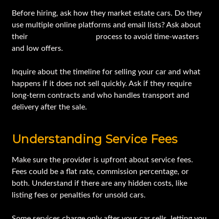
Before hiring, ask how they market estate cars. Do they
use multiple online platforms and email lists? Ask about
their
buyer qualification
process to avoid time-wasters
and low offers.
Inquire about the timeline for selling your car and what
happens if it does not sell quickly. Ask if they require
long-term contracts and who handles transport and
delivery after the sale.
Understanding Service Fees
Make sure the provider is upfront about service fees.
Fees could be a flat rate, commission percentage, or
both. Understand if there are any hidden costs, like
listing fees or penalties for unsold cars.
Some services charge only after your car sells, letting you