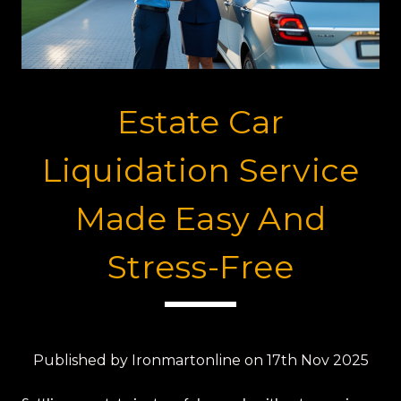
Estate Car
Liquidation Service
Made Easy And
Stress-Free
Published by Ironmartonline on 17th Nov 2025