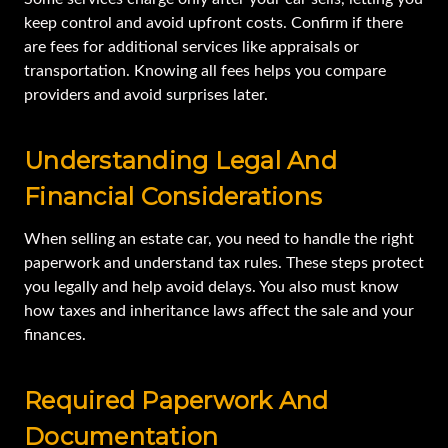
keep control and avoid upfront costs. Confirm if there
are fees for additional services like appraisals or
transportation. Knowing all fees helps you compare
providers and avoid surprises later.
Understanding Legal And
Financial Considerations
When selling an estate car, you need to handle the right
paperwork and understand tax rules. These steps protect
you legally and help avoid delays. You also must know
how taxes and inheritance laws affect the sale and your
finances.
Required Paperwork And
Documentation