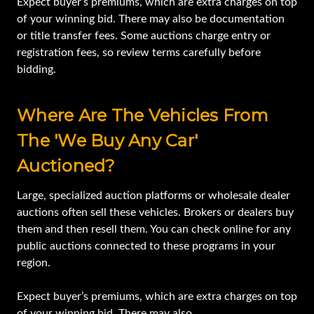
Expect buyer’s premiums, which are extra charges on top
of your winning bid. There may also be documentation
or title transfer fees. Some auctions charge entry or
registration fees, so review terms carefully before
bidding.
Where Are The Vehicles From
The 'we Buy Any Car'
Auctioned?
Large, specialized auction platforms or wholesale dealer
auctions often sell these vehicles. Brokers or dealers buy
them and then resell them. You can check online for any
public auctions connected to these programs in your
region.
Expect buyer’s premiums, which are extra charges on top
of your winning bid. There may also