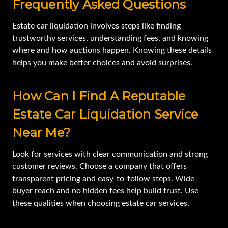
Frequently Asked Questions
Estate car liquidation involves steps like finding
trustworthy services, understanding fees, and knowing
where and how auctions happen. Knowing these details
helps you make better choices and avoid surprises.
How Can I Find A Reputable
Estate Car Liquidation Service
Near Me?
Look for services with clear communication and strong
customer reviews. Choose a company that offers
transparent pricing and easy-to-follow steps. Wide
buyer reach and no hidden fees help build trust. Use
these qualities when choosing estate car services.