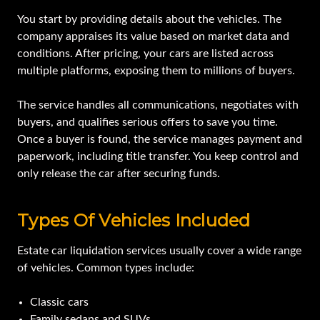
You start by providing details about the vehicles. The
company appraises its value based on market data and
conditions. After pricing, your cars are listed across
multiple platforms, exposing them to millions of buyers.
The service handles all communications, negotiates with
buyers, and qualifies serious offers to save you time.
Once a buyer is found, the service manages payment and
paperwork, including title transfer. You keep control and
only release the car after securing funds.
Types Of Vehicles Included
Estate car liquidation services usually cover a wide range
of vehicles. Common types include:
Classic cars
Family sedans and SUVs