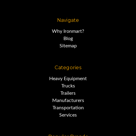
Navigate
Why Ironmart?
Blog
Sitemap
Categories
Heavy Equipment
Trucks
Trailers
Manufacturers
Transportation
Services