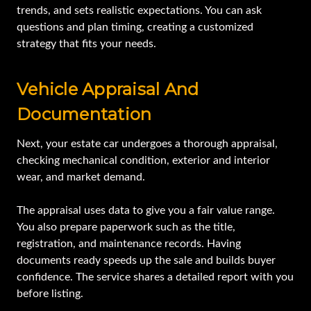
trends, and sets realistic expectations. You can ask
questions and plan timing, creating a customized
strategy that fits your needs.
Vehicle Appraisal And
Documentation
Next, your estate car undergoes a thorough appraisal,
checking mechanical condition, exterior and interior
wear, and market demand.
The appraisal uses data to give you a fair value range.
You also prepare paperwork such as the title,
registration, and maintenance records. Having
documents ready speeds up the sale and builds buyer
confidence. The service shares a detailed report with you
before listing.