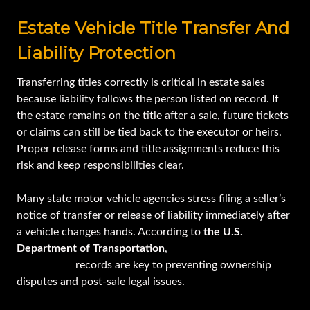
Estate Vehicle Title Transfer And
Liability Protection
Transferring titles correctly is critical in estate sales
because liability follows the person listed on record. If
the estate remains on the title after a sale, future tickets
or claims can still be tied back to the executor or heirs.
Proper release forms and title assignments reduce this
risk and keep responsibilities clear.
Many state motor vehicle agencies stress filing a seller’s
notice of transfer or release of liability immediately after
a vehicle changes hands. According to
the U.S.
Department of Transportation
,
accurate title and
registration
records are key to preventing ownership
disputes and post-sale legal issues.