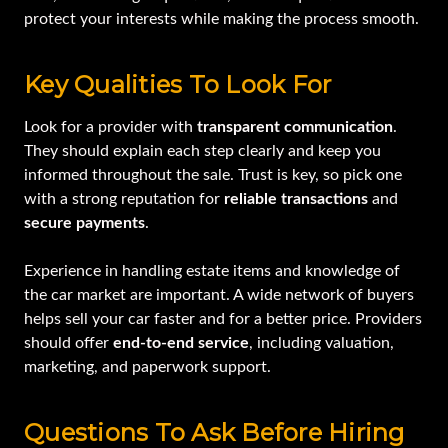
protect your interests while making the process smooth.
Key Qualities To Look For
Look for a provider with
transparent communication
.
They should explain each step clearly and keep you
informed throughout the sale. Trust is key, so pick one
with a strong reputation for
reliable transactions
and
secure payments
.
Experience in handling estate items and knowledge of
the car market are important. A wide network of buyers
helps sell your car faster and for a better price. Providers
should offer
end-to-end service
, including valuation,
marketing, and paperwork support.
Questions To Ask Before Hiring