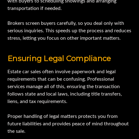
with buyers to scheduling showings and arranging
transportation if needed.
Brokers screen buyers carefully, so you deal only with
serious inquiries. This speeds up the process and reduces
stress, letting you focus on other important matters.
Ensuring Legal Compliance
Estate car sales often involve paperwork and legal
requirements that can be confusing. Professional
services manage all of this, ensuring the transaction
follows state and local laws, including title transfers,
liens, and tax requirements.
Proper handling of legal matters protects you from
future liabilities and provides peace of mind throughout
the sale.