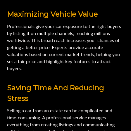
Maximizing Vehicle Value
Professionals give your car exposure to the right buyers
by listing it on multiple channels, reaching millions
worldwide. This broad reach increases your chances of
getting a better price. Experts provide accurate
valuations based on current market trends, helping you
set a fair price and highlight key features to attract
buyers.
Saving Time And Reducing
Stress
Selling a car from an estate can be complicated and
time-consuming. A professional service manages
everything from creating listings and communicating