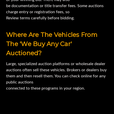
be documentation or title transfer fees. Some auctions
charge entry or registration fees, so
Review terms carefully before bidding.
Where Are The Vehicles From
The 'we Buy Any Car'
Auctioned?
Large, specialized auction platforms or wholesale dealer
auctions often sell these vehicles. Brokers or dealers buy
them and then resell them. You can check online for any
public auctions
connected to these programs in your region.