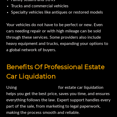
Trucks and commercial vehicles
Specialty vehicles like antiques or restored models
Your vehicles do not have to be perfect or new. Even
cars needing repair or with high mileage can be sold
through these services. Some providers also include
heavy equipment and trucks, expanding your options to
a global network of buyers.
Benefits Of Professional Estate
Car Liquidation
Using
a professional service
for estate car liquidation
helps you get the best price, saves you time, and ensures
everything follows the law. Expert support handles every
part of the sale, from marketing to legal paperwork,
making the process smooth and reliable.