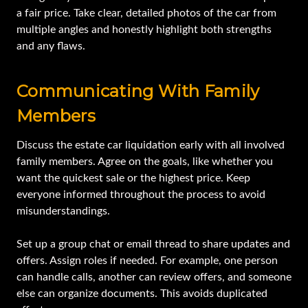
a fair price. Take clear, detailed photos of the car from
multiple angles and honestly highlight both strengths
and any flaws.
Communicating With Family
Members
Discuss the estate car liquidation early with all involved
family members. Agree on the goals, like whether you
want the quickest sale or the highest price. Keep
everyone informed throughout the process to avoid
misunderstandings.
Set up a group chat or email thread to share updates and
offers. Assign roles if needed. For example, one person
can handle calls, another can review offers, and someone
else can organize documents. This avoids duplicated