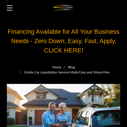
Financing Available for All Your Business
Needs - Zero Down, Easy, Fast, Apply.
CLICK HERE!
Home
Blog
Estate Car Liquidation Service Made Easy and Stress-Free