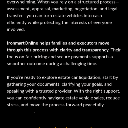
overwhelming. When you rely on a structured process—
assessment, appraisal, marketing, negotiation, and legal
transfer—you can turn estate vehicles into cash
efficiently while protecting the interests of everyone
involved.
IronmartOnline helps families and executors move
through this process with clarity and transparency.
Their
focus on fair pricing and secure payments supports a
smoother outcome during a challenging time.
If you’re ready to explore estate car liquidation, start by
gathering your documents, clarifying your goals, and
speaking with a trusted provider. With the right support,
you can confidently navigate estate vehicle sales, reduce
stress, and move the process forward peacefully.
Get
started today
.