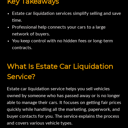
Key Takeaways
Estate car liquidation services simplify selling and save
time.
Professional help connects your cars to a large
network of buyers.
You keep control with no hidden fees or long-term
contracts.
What Is Estate Car Liquidation
Service?
Estate car liquidation service helps you sell vehicles
owned by someone who has passed away or is no longer
able to manage their cars. It focuses on getting fair prices
quickly while handling all the marketing, paperwork, and
buyer contacts for you. The service explains the process
and covers various vehicle types.