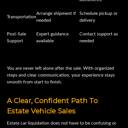
Arrange shipment if
Schedule pickup or
Transportation
needed
delivery
Post-Sale
Expert guidance
Contact support as
Support
available
needed
You are never left alone after the sale. With organized
steps and clear communication, your experience stays
smooth from start to finish.
A Clear, Confident Path To
Estate Vehicle Sales
Estate car liquidation does not have to be confusing or