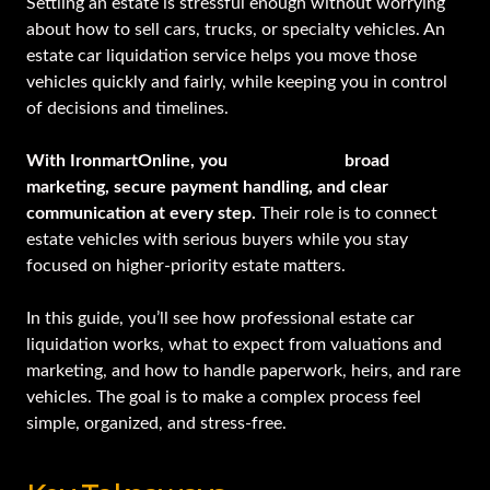
Settling an estate is stressful enough without worrying
about how to sell cars, trucks, or specialty vehicles. An
estate car liquidation service helps you move those
vehicles quickly and fairly, while keeping you in control
of decisions and timelines.
With IronmartOnline, you
gain access to
broad
marketing, secure payment handling, and clear
communication at every step.
Their role is to connect
estate vehicles with serious buyers while you stay
focused on higher-priority estate matters.
In this guide, you’ll see how professional estate car
liquidation works, what to expect from valuations and
marketing, and how to handle paperwork, heirs, and rare
vehicles. The goal is to make a complex process feel
simple, organized, and stress-free.