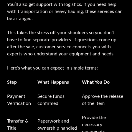
You’ll also get support with logistics. If you need help
with transportation or heavy hauling, these services can
be arranged.
This takes the stress off your shoulders so you don’t
have to find separate providers. If questions come up
after the sale, customer service connects you with
experts who understand your equipment and needs.
Here’s what you can expect in simple terms:
Step
What Happens
What You Do
Payment
Secure funds
Approve the release
Verification
confirmed
of the item
Provide the
Transfer &
Paperwork and
necessary
Title
ownership handled
documents