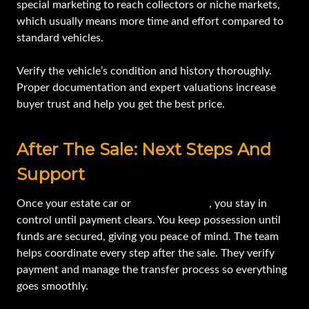
special marketing to reach collectors or niche markets,
which usually means more time and effort compared to
standard vehicles.
Verify the vehicle’s condition and history thoroughly.
Proper documentation and expert valuations increase
buyer trust and help you get the best price.
After The Sale: Next Steps And
Support
Once your estate car or
equipment sells
, you stay in
control until payment clears. You keep possession until
funds are secured, giving you peace of mind. The team
helps coordinate every step after the sale. They verify
payment and manage the transfer process so everything
goes smoothly.