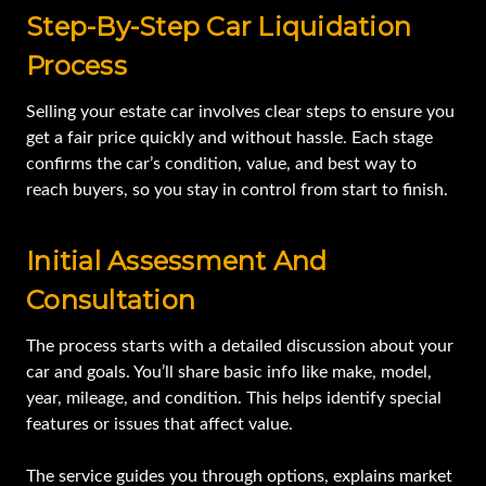
Step-By-Step Car Liquidation
Process
Selling your estate car involves clear steps to ensure you
get a fair price quickly and without hassle. Each stage
confirms the car’s condition, value, and best way to
reach buyers, so you stay in control from start to finish.
Initial Assessment And
Consultation
The process starts with a detailed discussion about your
car and goals. You’ll share basic info like make, model,
year, mileage, and condition. This helps identify special
features or issues that affect value.
The service guides you through options, explains market