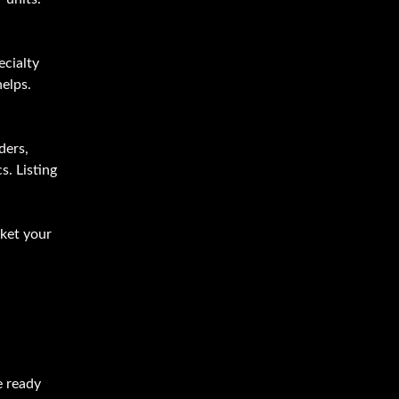
ecialty
helps.
ders,
s. Listing
rket your
e ready