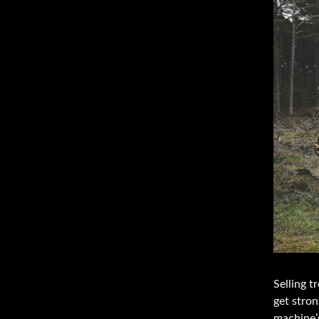
Selling t
get stron
machine’s