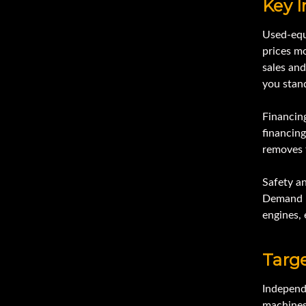
Key I
Used-equ
prices mo
sales and
you stan
Financin
financing
removes f
Safety a
Demand k
engines, 
Targ
Independ
machines