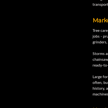
transport
Mark
Tree car
jobs - pr
grinders
Storms a
chainsaws
ready-to
Large fo
often, bu
history, 
machines