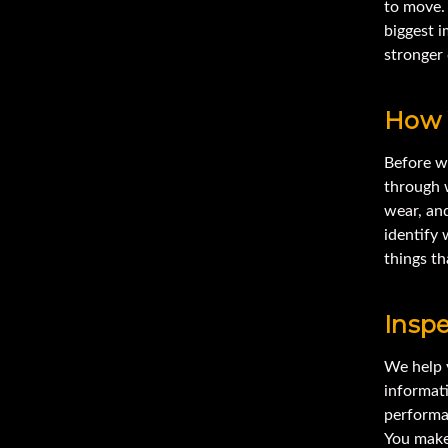
to move.
biggest 
stronger 
How 
Before we
through 
wear, and
identify 
things th
Insp
We help y
informati
performan
You make