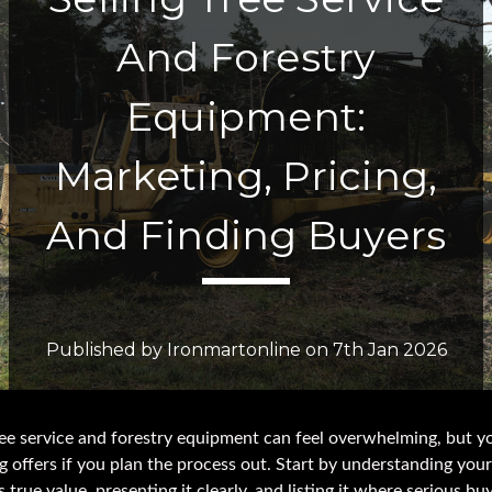
And Forestry
Equipment:
Marketing, Pricing,
And Finding Buyers
Published by Ironmartonline on 7th Jan 2026
ree service and forestry equipment can feel overwhelming, but y
g offers if you plan the process out. Start by understanding your
 true value, presenting it clearly, and listing it where serious bu