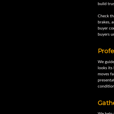
build tru
Check the
brakes, a
buyer con
buyers un
Profe
We guide
looks it
moves fa
presentat
conditio
Gathe
We help 