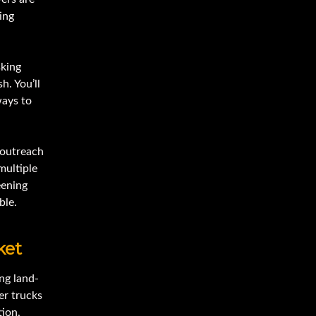
ing
sking
h. You’ll
ways to
e outreach
multiple
eening
ble.
ket
ng land-
er trucks
tion,