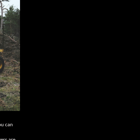
ou can
yers are