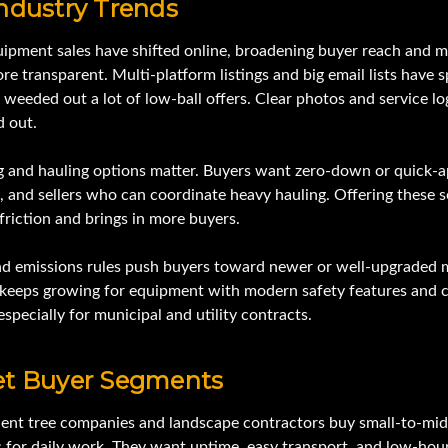
ndustry Trends
ipment sales have shifted online, broadening buyer reach and 
re transparent. Multi-platform listings and big email lists have 
 weeded out a lot of low-ball offers. Clear photos and service lo
d out.
g and hauling options matter. Buyers want zero-down or quick-a
, and sellers who can coordinate heavy hauling. Offering these s
riction and brings in more buyers.
nd emissions rules push buyers toward newer or well-upgraded 
eeps growing for equipment with modern safety features and 
especially for municipal and utility contracts.
et Buyer Segments
ent tree companies and landscape contractors buy small-to-mid
 for daily work. They want uptime, easy transport, and low-hour