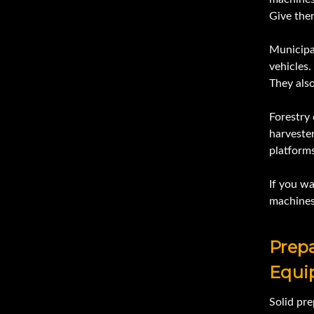
Give the
Municipal
vehicles.
They als
Forestry
harvester
platforms
If you w
machines 
Prepa
Equi
Solid pre