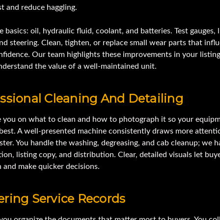
st and reduce haggling.
 basics: oil, hydraulic fluid, coolant, and batteries. Test gauges, l
nd steering. Clean, tighten, or replace small wear parts that infl
fidence. Our team highlights these improvements in your listing
derstand the value of a well-maintained unit.
ssional Cleaning And Detailing
 you on what to clean and how to photograph it so your equip
s best. A well-presented machine consistently draws more attent
ster. You handle the washing, degreasing, and cab cleanup; we h
ion, listing copy, and distribution. Clear, detailed visuals let buy
n and make quicker decisions.
ring Service Records
you organize the documents that matter most to buyers. You col