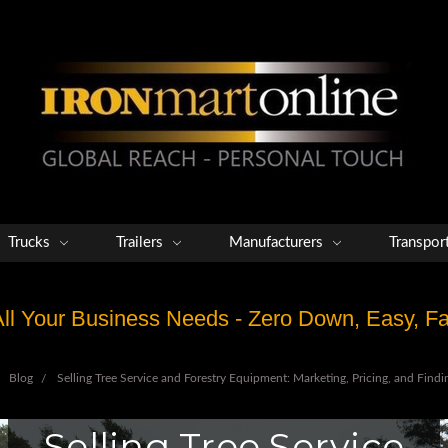
Trucks
Trailers
Manufacturers
Transpor
 All Your Business Needs - Zero Down, Easy, 
Blog
Selling Tree Service and Forestry Equipment: Marketing, Pricing, and Findi
Selling Tree Service