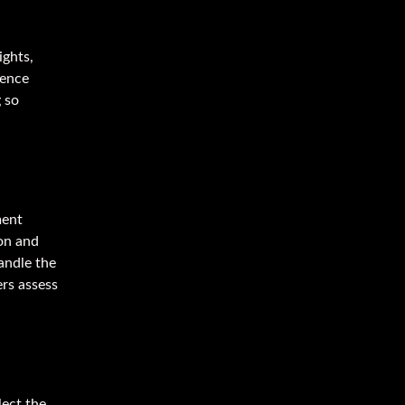
ights,
uence
 so
ment
ion and
andle the
ers assess
lect the