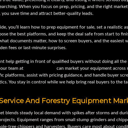
earching. When you focus on prep, pricing, and the right market
 you save time and attract better-quality leads.
uide, you’ll learn how to prep equipment for sale, set a realistic a
oose the best platforms, and keep the deal safe from start to finis
 what documents matter, how to screen buyers, and the easiest 
den fees or last-minute surprises.
nt help getting in front of qualified buyers without doing all th
, our team at
IronmartOnline
can market your equipment across 
fic platforms, assist with pricing guidance, and handle buyer scr
tics. You stay in control while we help bring real buyers to the ta
 Service And Forestry Equipment Mar
et blends steady local demand with spikes after storms and duri
 projects. Equipment ranges from small stump grinders and chipp
hole-tree chippers and harvesters. Buyers care most about condi