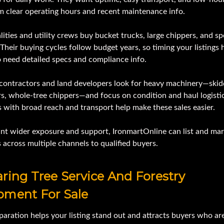
m clear operating hours and recent maintenance info.
ities and utility crews buy bucket trucks, large chippers, and sp
 Their buying cycles follow budget years, so timing your listings 
o need detailed specs and compliance info.
 contractors and land developers look for heavy machinery—skid
s, whole-tree chippers—and focus on condition and haul logistic
 with broad reach and transport help make these sales easier.
ant wider exposure and support, IronmartOnline can list and ma
across multiple channels to qualified buyers.
ring Tree Service And Forestry
pment For Sale
paration helps your listing stand out and attracts buyers who ar