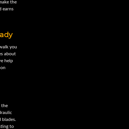
make the
d earns
eady
 walk you
es about
we help
 on
 the
draulic
 blades.
ting to