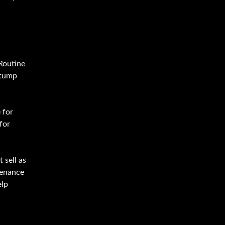
 Routine
stump
 for
for
 sell as
tenance
elp