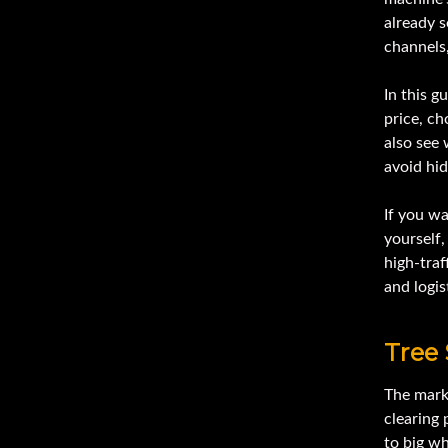
already s
channels,
In this g
price, ch
also see
avoid hid
If you wa
yourself
high-traf
and logis
Tree
The mark
clearing
to big w