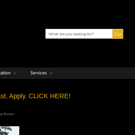
Search
tation
Services
Fast, Apply. CLICK HERE!
ng Buyers