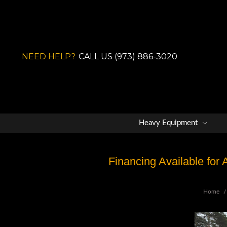
NEED HELP?
CALL US (973) 886-3020
Heavy Equipment
Financing Available for
Home