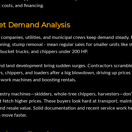
 costs, and financing.
et Demand Analysis
e companies, utilities, and municipal crews keep demand steady.
uning, stump removal - mean regular sales for smaller units like 
, bucket trucks, and chippers under 200 HP.
nd land development bring sudden surges. Contractors scramble
, chippers, and loaders after a big blowdown, driving up prices 
-work machines and boosting rentals.
restry machines—skidders, whole-tree chippers, harvesters—don’t
t fetch higher prices. These buyers look hard at transport, main
and resale value. Solid documentation and recent service work h
 move faster.