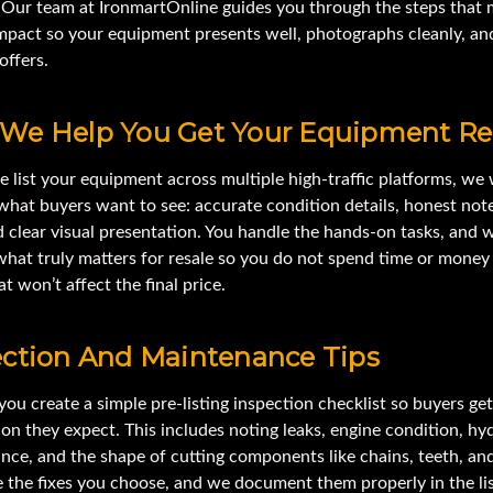
 Our team at IronmartOnline guides you through the steps that 
impact so your equipment presents well, photographs cleanly, an
offers.
We Help You Get Your Equipment R
 list your equipment across multiple high-traffic platforms, we
what buyers want to see: accurate condition details, honest not
 clear visual presentation. You handle the hands-on tasks, and 
what truly matters for resale so you do not spend time or money
at won’t affect the final price.
ection And Maintenance Tips
ou create a simple pre-listing inspection checklist so buyers get
on they expect. This includes noting leaks, engine condition, hy
ce, and the shape of cutting components like chains, teeth, and
 the fixes you choose, and we document them properly in the lis