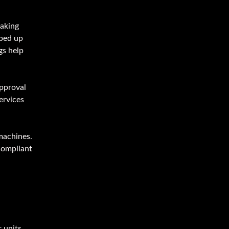
making
sped up
gs help
pproval
ervices
machines.
compliant
 units.