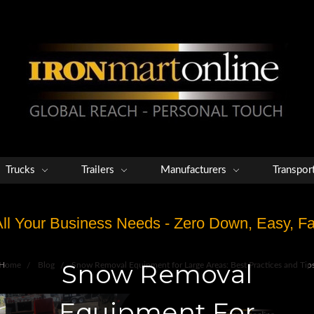
Trucks
Trailers
Manufacturers
Transpor
 All Your Business Needs - Zero Down, Easy, 
Snow Removal
Home
Blog
Snow Removal Equipment for Large Areas: Best Practices and Tip
Equipment For