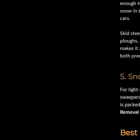
enough to
snow in 
cars.
Skid ste
ploughs,
makes it 
both pre
5. S
For light
sweepers
is packe
Removal
Best