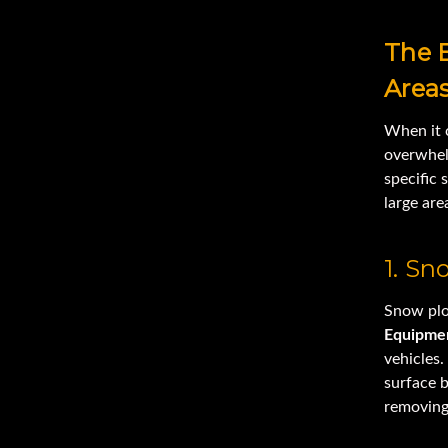
The 
Area
When it
overwhel
specific 
large are
1. S
Snow plo
Equipme
vehicles.
surface b
removing