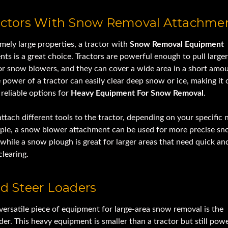
ractors With Snow Removal Attachme
mely large properties, a tractor with
Snow Removal Equipment
ts is a great choice. Tractors are powerful enough to pull large
or snow blowers, and they can cover a wide area in a short amou
 power of a tractor can easily clear deep snow or ice, making it 
reliable options for
Heavy Equipment For Snow Removal
.
ttach different tools to the tractor, depending on your specific 
ple, a snow blower attachment can be used for more precise s
while a snow plough is great for larger areas that need quick an
clearing.
id Steer Loaders
versatile piece of equipment for large-area snow removal is the
der. This heavy equipment is smaller than a tractor but still pow