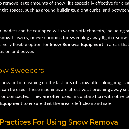
 remove large amounts of snow. It’s especially effective for cle
tight spaces, such as around buildings, along curbs, and betwee
er loaders can be equipped with various attachments, including 
 snow blowers, or even brooms for sweeping away lighter snow.
a very flexible option for
Snow Removal Equipment
in areas that
cision and power.
now Sweepers
 snow or for cleaning up the last bits of snow after ploughing, s
 can be used. These machines are effective at brushing away sn
d or compacted. They are often used in combination with other
 Equipment
to ensure that the area is left clean and safe.
 Practices For Using Snow Removal