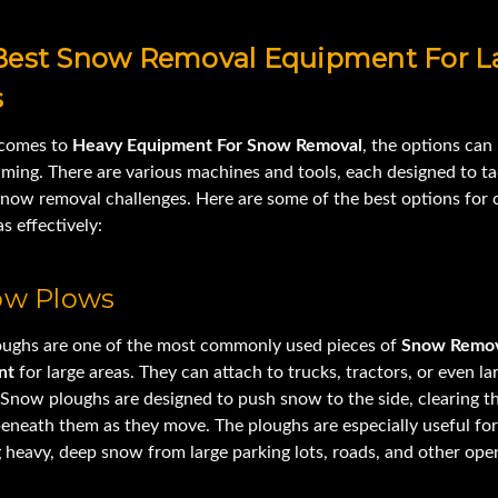
Best Snow Removal Equipment For L
s
 comes to
Heavy Equipment For Snow Removal
, the options can
ming. There are various machines and tools, each designed to ta
snow removal challenges. Here are some of the best options for 
as effectively:
now Plows
ughs are one of the most commonly used pieces of
Snow Remov
nt
for large areas. They can attach to trucks, tractors, or even la
 Snow ploughs are designed to push snow to the side, clearing t
eneath them as they move. The ploughs are especially useful for
 heavy, deep snow from large parking lots, roads, and other ope