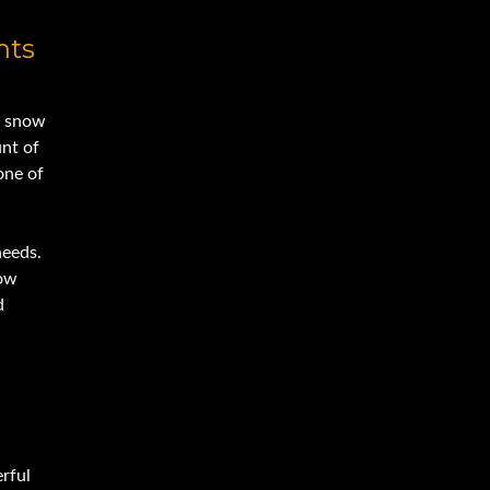
nts
r snow
nt of
one of
needs.
now
d
skid
erful