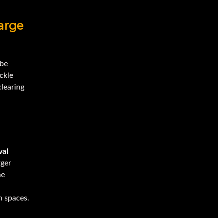
arge
 be
ckle
clearing
al
rger
he
n spaces.