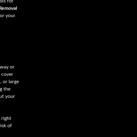
ols for
Removal
for your
eway or
 cover
 or large
g the
ut your
 right
isk of