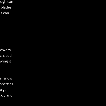
ough can
 blades
hs can
now
lowers
ach, such
wing it
ls, snow
operties
arger
ckly and