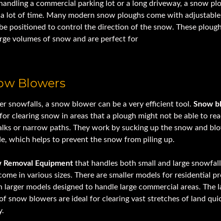
 handling a commercial parking lot or a long driveway, a snow pl
 a lot of time. Many modern snow ploughs come with adjustable
be positioned to control the direction of the snow. These ploug
arge volumes of snow and are perfect for
heavy equipment for s
now Blowers
er snowfalls, a snow blower can be a very efficient tool.
Snow b
 for clearing snow in areas that a plough might not be able to re
alks or narrow paths. They work by sucking up the snow and blo
de, which helps to prevent the snow from piling up.
 Removal Equipment
that handles both small and large snowfal
ome in various sizes. There are smaller models for residential pr
 larger models designed to handle large commercial areas. The l
of snow blowers are ideal for clearing vast stretches of land qui
y.