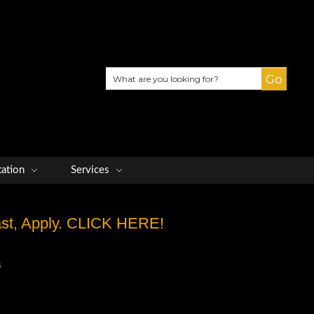
Search
tation
Services
Fast, Apply. CLICK HERE!
s