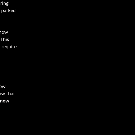
aring
n parked
snow
 This
 require
now
ow that
Snow