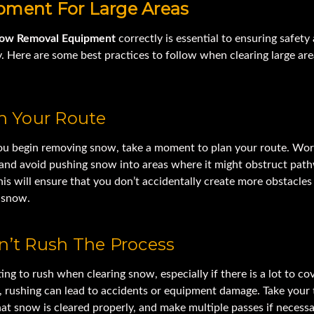
pment For Large Areas
ow Removal Equipment
correctly is essential to ensuring safety
y. Here are some best practices to follow when clearing large are
an Your Route
ou begin removing snow, take a moment to plan your route. Wor
 and avoid pushing snow into areas where it might obstruct pat
his will ensure that you don’t accidentally create more obstacles
e snow.
n’t Rush The Process
ting to rush when clearing snow, especially if there is a lot to cov
 rushing can lead to accidents or equipment damage. Take your 
at snow is cleared properly, and make multiple passes if necessa