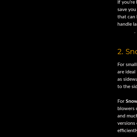
If you're
save you
that can 
handle l
removal
.
2. S
For small
are ideal
as sidew
to the si
For
Snow
blowers c
and much
versions 
efficientl