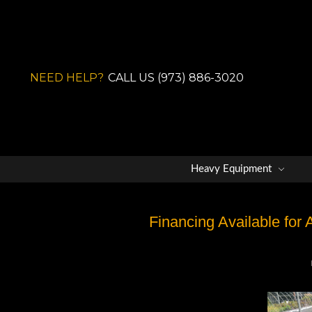
NEED HELP?
CALL US (973) 886-3020
Heavy Equipment
Financing Available for