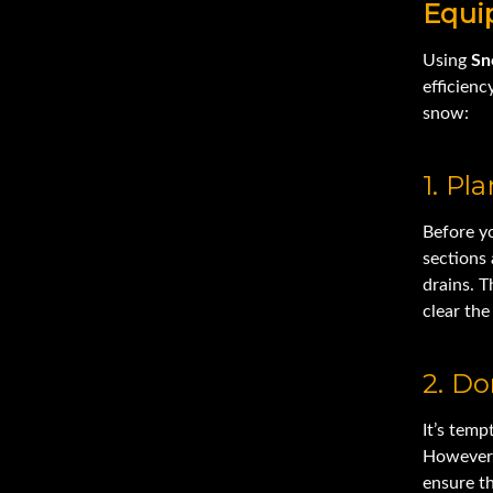
Equi
Using
Sn
efficienc
snow:
1. Pl
Before y
sections
drains. T
clear th
2. Do
It’s temp
However,
ensure th