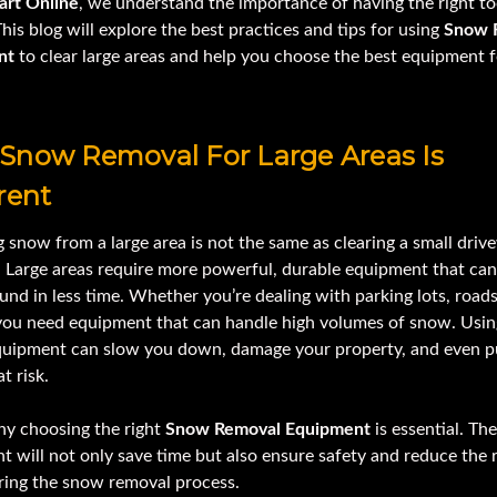
art Online
, we understand the importance of having the right to
This blog will explore the best practices and tips for using
Snow 
nt
to clear large areas and help you choose the best equipment 
Snow Removal For Large Areas Is
rent
snow from a large area is not the same as clearing a small driv
. Large areas require more powerful, durable equipment that can
nd in less time. Whether you’re dealing with parking lots, roads,
 you need equipment that can handle high volumes of snow. Usin
uipment can slow you down, damage your property, and even p
t risk.
hy choosing the right
Snow Removal Equipment
is essential. The
 will not only save time but also ensure safety and reduce the r
uring the snow removal process.