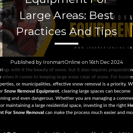
Large Areas: Best
Practices And Tips
Published by IronmartOnline on 16th Dec 2024
ings with it the beauty of snow, but it also requires preparation
y when it comes to keeping large areas clear of snow. For busine
perties, or municipalities, effective snow removal is a priority. 
er
Snow Removal Equipment
, clearing large spaces can become
ming and even dangerous. Whether you are managing a commer
or maintaining a large residential space, investing in the right
He
nt For Snow Removal
can make the process much easier and mo