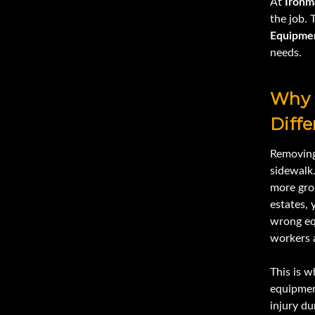
At
Ironm
the job. 
Equipme
needs.
Why 
Diffe
Removing 
sidewalk
more grou
estates,
wrong eq
workers a
This is w
equipment
injury d