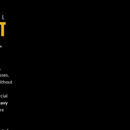
,
sses,
Without
cial
avy
re