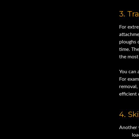
3. T
For extre
attachmen
ploughs 
time. The
the most 
You can a
For exam
removal, 
efficient 
4. Sk
Another 
steer
loa