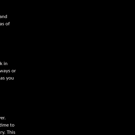
 and
as of
k in
hways or
 as you
er.
time to
ry. This