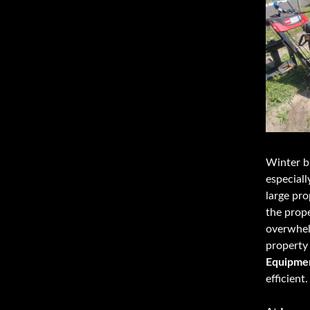
Winter br
especiall
large pro
the prop
overwhel
property 
Equipme
efficient.