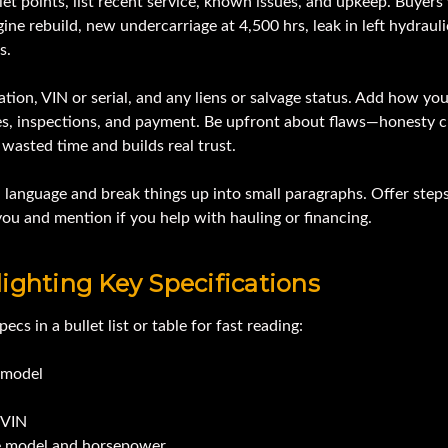
let points, list recent service, known issues, and upkeep. Buyers
gine rebuild, new undercarriage at 4,500 hrs, leak in left hydraulic
s.
ation, VIN or serial, and any liens or salvage status. Add how yo
ves, inspections, and payment. Be upfront about flaws—honesty c
wasted time and builds real trust.
 language and break things up into small paragraphs. Offer steps
ou and mention if you help with hauling or financing.
ighting Key Specifications
pecs in a bullet list or table for fast reading:
model
/VIN
e model and horsepower