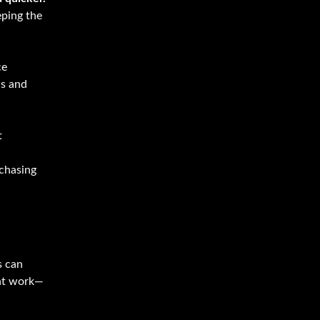
eping the
ce
ns and
t
 chasing
s can
ent work—