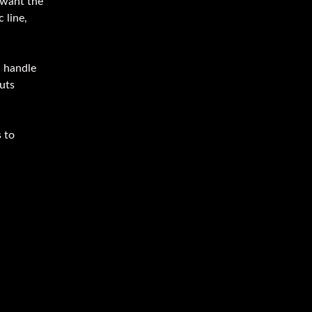
 want the
 line,
u handle
uts
 to