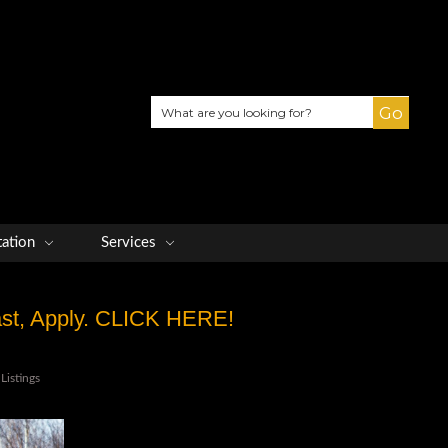
Search
tation
Services
Fast, Apply. CLICK HERE!
Listings