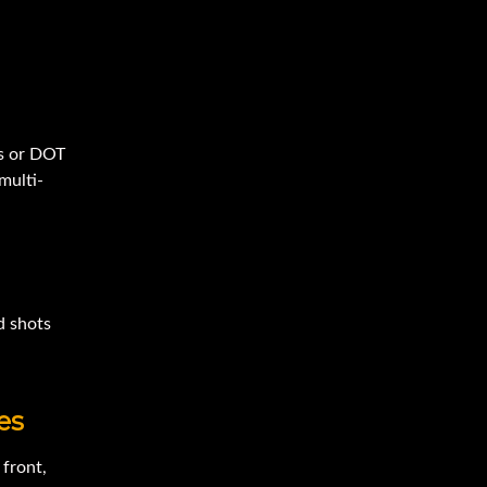
es or DOT
multi-
d shots
es
 front,