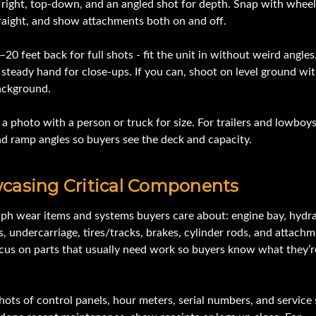
t, right, top-down, and an angled shot for depth. Snap with wheel
traight, and show attachments both on and off.
20 feet back for full shots - fit the unit in without weird angles
 steady hand for close-ups. If you can, shoot on level ground wit
ackground.
a photo with a person or truck for size. For trailers and lowboy
nd ramp angles so buyers see the deck and capacity.
casing Critical Components
ph wear items and systems buyers care about: engine bay, hydra
ns, undercarriage, tires/tracks, brakes, cylinder rods, and attach
ocus on parts that usually need work so buyers know what they’r
hots of control panels, hour meters, serial numbers, and service 