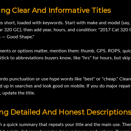
ing Clear And Informative Titles
es short, loaded with keywords. Start with make and model (say,
lar 320 GC), then add year, hours, and condition: "2017 Cat 320
s — Good Shape."
hments or options matter, mention them: thumb, GPS, ROPS, qui
Stick to abbreviations buyers know, like "hrs" for hours, but ski
rdo punctuation or use hype words like "best" or "cheap." Clean 
d up in searches and look good on mobile. If you do major repair
 update the title.
ing Detailed And Honest Description
h a quick summary that repeats your title and the main use. Then