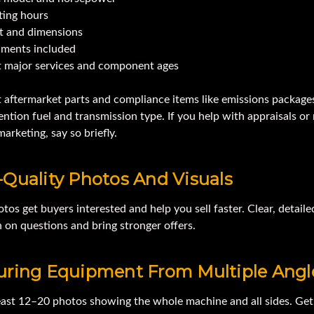
ting hours
t and dimensions
hments included
 major services and component ages
t aftermarket parts and compliance items like emissions packag
ention fuel and transmission type. If you help with appraisals or 
arketing, say so briefly.
Quality Photos And Visuals
os get buyers interested and help you sell faster. Clear, detaile
 on questions and bring stronger offers.
uring Equipment From Multiple Angl
least 12–20 photos showing the whole machine and all sides. Get