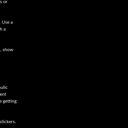
s or
. Use a
h a
s, show
ulic
ment
e getting
stickers.