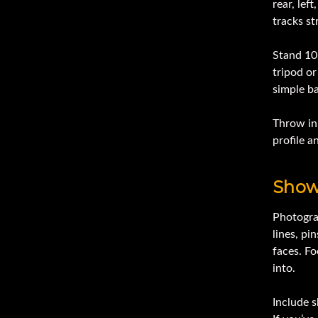
rear, lef
tracks s
Stand 10–
tripod or
simple b
Throw in 
profile a
Show
Photogra
lines, pi
faces. F
into.
Include s