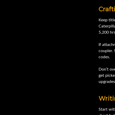
Craft
Keep titl
Caterpil
5,200 hr
If attac
coupler. 
codes.
Don’t ove
get picke
upgrades,
Writ
Start wit