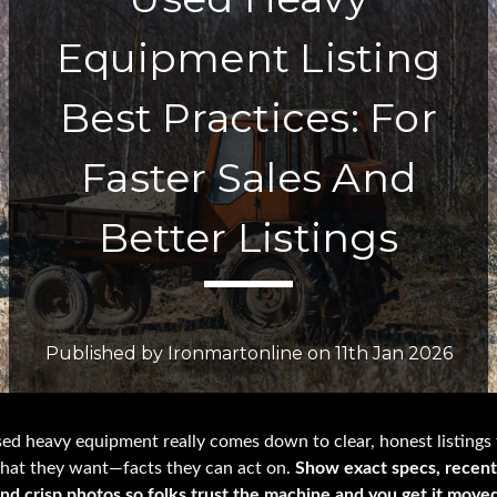
Equipment Listing
Best Practices: For
Faster Sales And
Better Listings
Published by Ironmartonline on 11th Jan 2026
sed heavy equipment really comes down to clear, honest listings 
hat they want—facts they can act on.
Show exact specs, recent
and crisp photos so folks trust the machine and you get it move