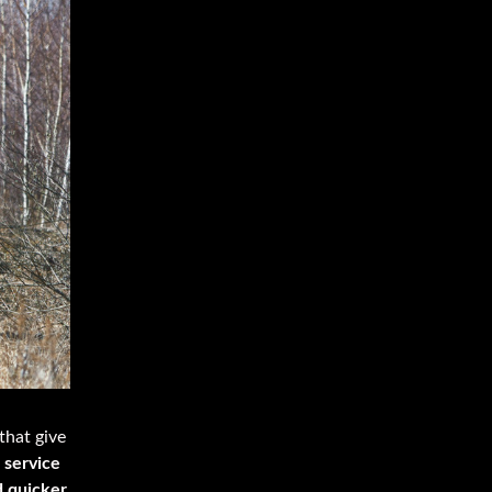
that give
 service
d quicker.