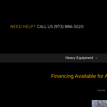
NEED HELP?
CALL US (973) 886-3020
Heavy Equipment
Financing Available for
Home