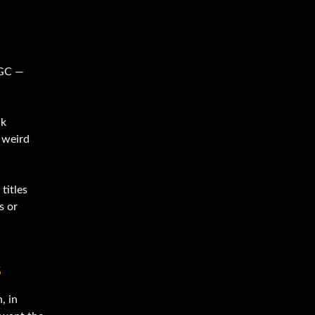
 GC —
ck
p weird
titles
s or
s
, in