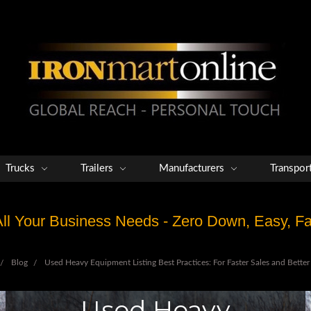
Trucks
Trailers
Manufacturers
Transpor
 All Your Business Needs - Zero Down, Easy, 
Blog
Used Heavy Equipment Listing Best Practices: For Faster Sales and Better 
Used Heavy