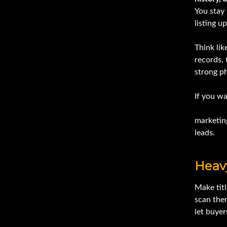
You stay 
listing u
Think li
records, 
strong ph
If you w
Ironmart
marketing
leads.
Heav
Make titl
scan the
let buyer