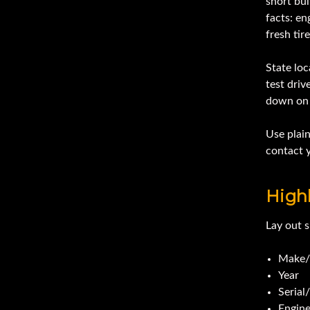
short bul
facts: en
fresh tire
State loc
test dri
down on 
Use plain
contact y
Highl
Lay out s
Make/
Year
Serial
Engin