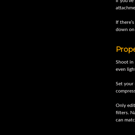
If you’ve
attachmen
If there’
down on 
Prop
Shoot in 
even ligh
Set your 
compressi
Only edit
filters. 
can matc