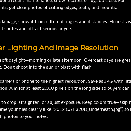
 done recent maintenance, show receipts or logs up close. For
ts, get clear photos of cutting edges, teeth, and mounts.
s damage, show it from different angles and distances. Honest vis
disputes and attract serious buyers.
er Lighting And Image Resolution
soft daylight—morning or late afternoon. Overcast days are grea
t. Don’t shoot into the sun or blast with flash.
camera or phone to the highest resolution. Save as JPG with litt
on. Aim for at least 2,000 pixels on the long side so buyers can
 to crop, straighten, or adjust exposure. Keep colors true—skip 
Name your files clearly (like “2012 CAT 320D_underneath.jpg”) so
h photos to your notes.