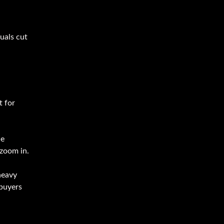
uals cut
t for
le
 zoom in.
heavy
 buyers