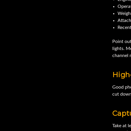
Opera
Weigh
Attac
Recent
Point ou
lights. M
channel m
High-
Good phot
cut down
Capt
Take at 