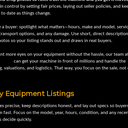
in control by setting fair prices, laying out seller policies, and ke
p to date as things change.
ke a buyer: spotlight what matters—hours, make and model, servi
transport options, and any damage. Use short, direct descriptio
otos so your listing stands out and draws in real buyers.
ant more eyes on your equipment without the hassle, our team a
Online
can get your machine in front of millions and handle the
, valuations, and logistics. That way, you focus on the sale, not
y Equipment Listings
es precise, keep descriptions honest, and lay out specs so buyer
m fast. Focus on the model, year, hours, condition, and any rec
s decide quickly.