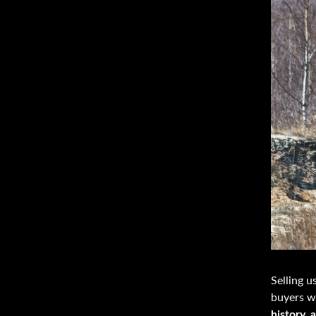
Selling u
buyers w
history, 