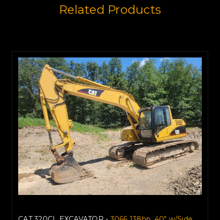
Related Products
CAT 320CL EXCAVATOR -
3066 138hp, 40" w/Side