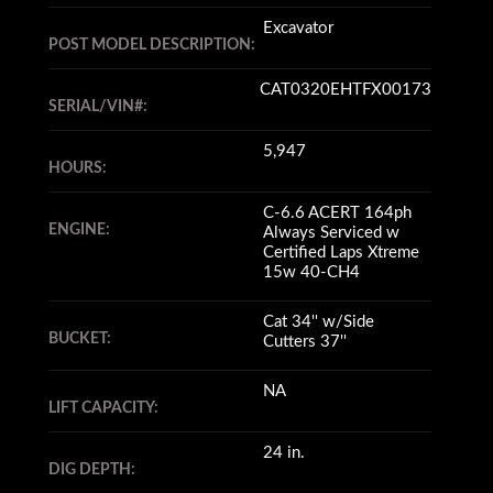
Excavator
POST MODEL DESCRIPTION:
CAT0320EHTFX00173
SERIAL/VIN#:
5,947
HOURS:
C-6.6 ACERT 164ph
ENGINE:
Always Serviced w
Certified Laps Xtreme
15w 40-CH4
Cat 34'' w/Side
BUCKET:
Cutters 37''
NA
LIFT CAPACITY:
24 in.
DIG DEPTH: