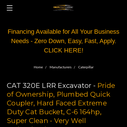
Financing Available for All Your Business
Needs - Zero Down, Easy, Fast, Apply.
CLICK HERE!
Home
Manufacturers
Caterpillar
CAT 320E LRR Excavator -
Pride
of Ownership, Plumbed Quick
Coupler, Hard Faced Extreme
Duty Cat Bucket, C-6 164hp,
Super Clean - Very Well