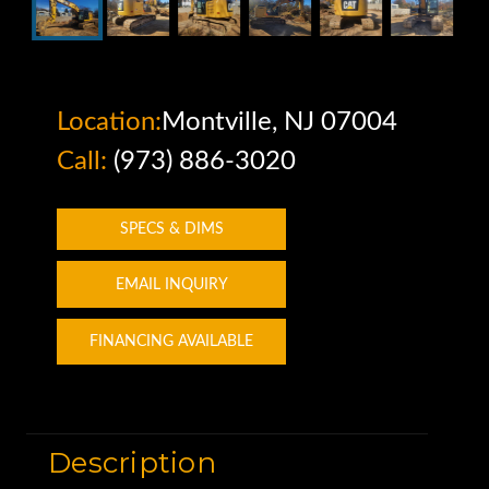
Location:
Montville, NJ 07004
Call:
(973) 886-3020
SPECS & DIMS
EMAIL INQUIRY
FINANCING AVAILABLE
Description