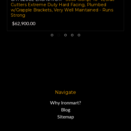
Cutters Extreme Duty Hard Facing, Plumbed
w/Grapple Brackets, Very Well Maintained - Runs
Strong
$62,900.00
Navigate
Why Ironmart?
Blog
Sitemap