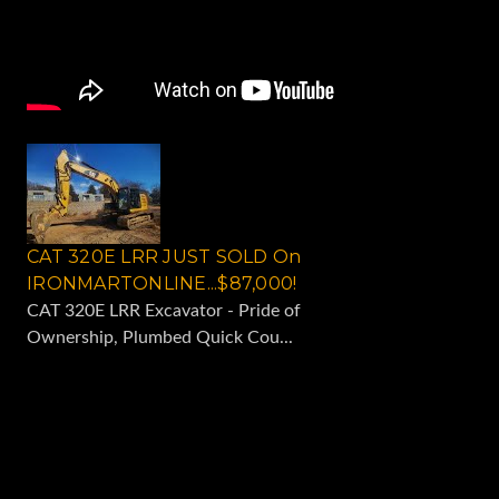
CAT 320E LRR JUST SOLD On
IRONMARTONLINE...$87,000!
CAT 320E LRR Excavator - Pride of
Ownership, Plumbed Quick Cou...