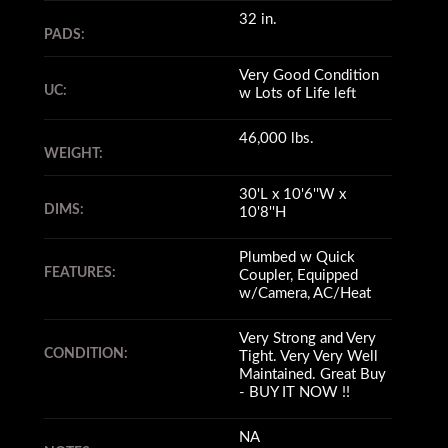
32 in.
PADS:
Very Good Condition
UC:
w Lots of Life left
46,000 lbs.
WEIGHT:
30'L x 10'6''W x
DIMS:
10'8''H
Plumbed w Quick
FEATURES:
Coupler, Equipped
w/Camera, AC/Heat
Very Strong and Very
CONDITION:
Tight. Very Very Well
Maintained. Great Buy
- BUY IT NOW !!
NA