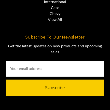
International
Case
Chevy
View All
Subscribe To Our Newsletter
Get the latest updates on new products and upcoming
sales
Email
Address