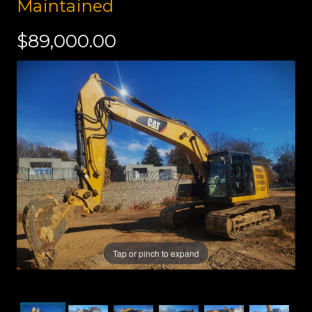
Maintained
$89,000.00
Tap or pinch to expand