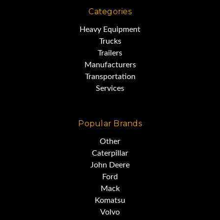
Categories
Heavy Equipment
Trucks
Trailers
Manufacturers
Transportation
Services
Popular Brands
Other
Caterpillar
John Deere
Ford
Mack
Komatsu
Volvo