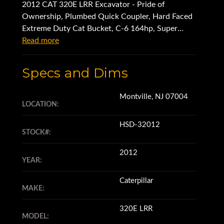
2012 CAT 320E LRR Excavator - Pride of
Ownership, Plumbed Quick Coupler, Hard Faced
Extreme Duty Cat Bucket, C-6 164hp, Super
Clean - Very Well Maintained
Read more
Specs and Dims
Montville, NJ 07004
LOCATION:
HSD-32012
STOCK#:
2012
YEAR:
Caterpillar
MAKE:
320E LRR
MODEL: