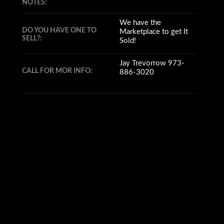
NOTES:
We have the
DO YOU HAVE ONE TO
Marketplace to get It
SELL?:
Sold!
Jay Trevorrow 973-
CALL FOR MOR INFO:
886-3020