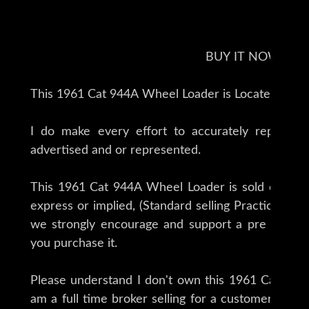
BUY IT NOW !!
This 1961 Cat 944A Wheel Loader is Located in B
I do make every effort to accurately represent
advertised and or represented.
This 1961 Cat 944A Wheel Loader is sold on an as
express or implied, (Standard selling Practice for t
we strongly encourage and support a pre buy inspection of any item before
you purchase it.
Please understand I don't own this 1961 Cat 944A
am a full time broker selling for a customer, My g