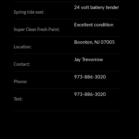
24 volt battery tender
Spring ride seat:
Excellent condition
Super Clean Fresh Paint:
Boonton, NJ 07005
Location:
Jay Trevorrow
Contact:
973-886-3020
Phone:
973-886-3020
Text: