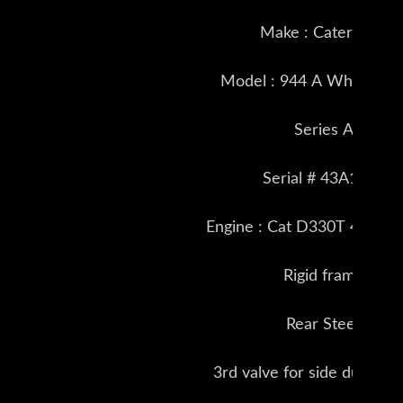
Make : Caterpillar
Model : 944 A Wheel Loa
Series A
Serial # 43A1589
Engine : Cat D330T 4 cyl 
Rigid frame
Rear Steer
3rd valve for side dump b