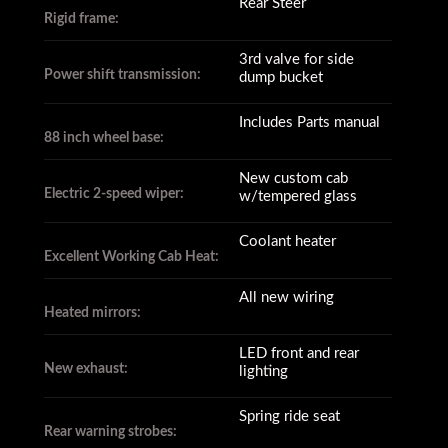
Rear Steer
Rigid frame:
3rd valve for side
Power shift transmission:
dump bucket
Includes Parts manual
88 inch wheel base:
New custom cab
Electric 2-speed wiper:
w/tempered glass
Coolant heater
Excellent Working Cab Heat:
All new wiring
Heated mirrors:
LED front and rear
New exhaust:
lighting
Spring ride seat
Rear warning strobes: