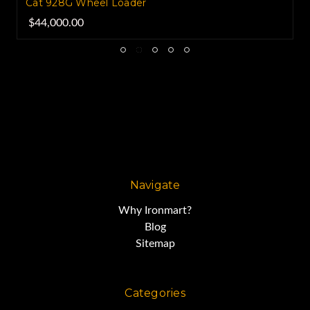
Cat 928G Wheel Loader
$44,000.00
Navigate
Why Ironmart?
Blog
Sitemap
Categories