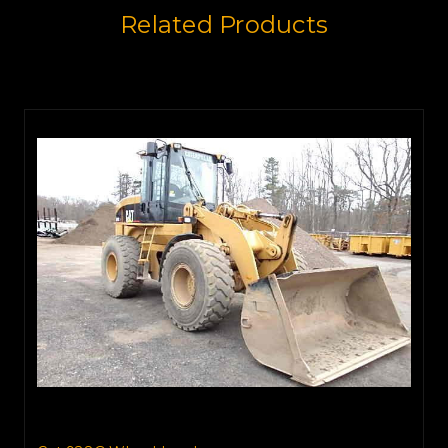
Related Products