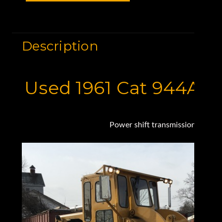
Description
Used 1961 Cat 944A 
Power shift transmission, New e