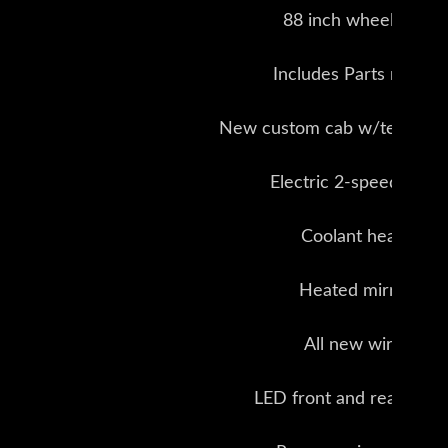
88 inch wheel base
Includes Parts manual
New custom cab w/tempered
Electric 2-speed wipe
Coolant heater
Heated mirrors
All new wiring
LED front and rear light