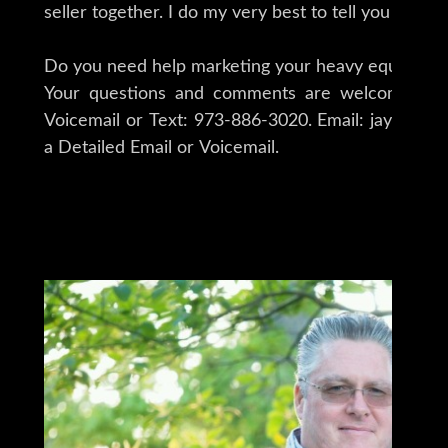
seller together. I do my very best to tell you what 
Do you need help marketing your heavy equipment,
Your questions and comments are welcomed 24/
Voicemail or Text: 973-886-3020. Email: jay@iron
a Detailed Email or Voicemail.