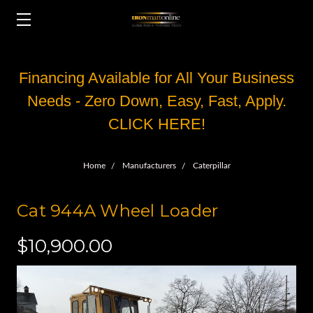
Financing Available for All Your Business
Needs - Zero Down, Easy, Fast, Apply.
CLICK HERE!
Home
Manufacturers
Caterpillar
Cat 944A Wheel Loader
$10,900.00