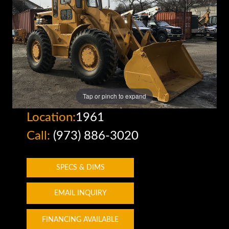
Tap or pinch to expand
Location:
1961
Call:
(973) 886-3020
SPECS & DIMS
EMAIL INQUIRY
FINANCING AVAILABLE