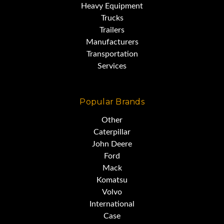
Heavy Equipment
Trucks
Trailers
Manufacturers
Transportation
Services
Popular Brands
Other
Caterpillar
John Deere
Ford
Mack
Komatsu
Volvo
International
Case