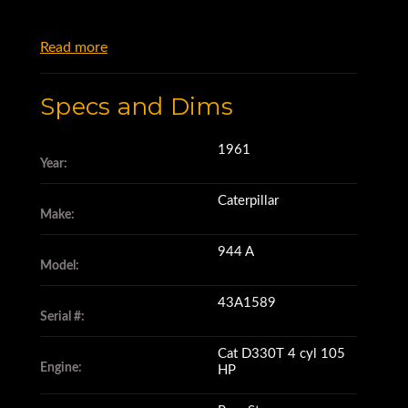
Read more
Specs and Dims
1961
Year:
Caterpillar
Make:
944 A
Model:
43A1589
Serial #:
Cat D330T 4 cyl 105
Engine:
HP