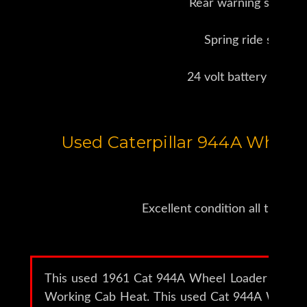
Rear warning strobes
Spring ride seat
24 volt battery tender
Used Caterpillar 944A Wheel 
Excellent condition all the wa
This used 1961 Cat 944A Wheel Loader (serial
Working Cab Heat. This used Cat 944A Wheel 