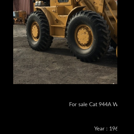
For sale Cat 944A Wheel L
Year : 1961