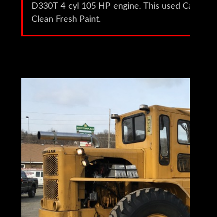
D330T 4 cyl 105 HP engine. This used Cat 944
Clean Fresh Paint.