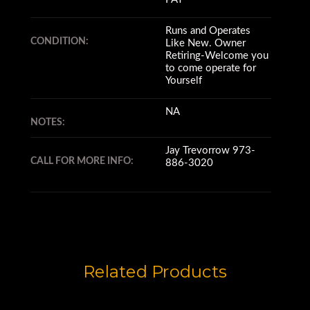
Runs and Operates
CONDITION:
Like New. Owner
Retiring-Welcome you
to come operate for
Yourself
NA
NOTES:
Jay Trevorrow 973-
CALL FOR MORE INFO:
886-3020
Related Products