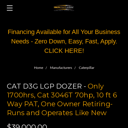
Financing Available for All Your Business
Needs - Zero Down, Easy, Fast, Apply.
CLICK HERE!
Home
Manufacturers
Caterpillar
CAT D3G LGP DOZER -
Only
1700hrs, Cat 3046T 70hp, 10 ft 6
Way PAT, One Owner Retiring-
Runs and Operates Like New
$39,000.00