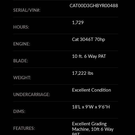
CAT00D3GHBYR00488
SERIAL/VIN#:
1,729
HOURS:
Cat 3046T 70hp
ENGINE:
10 ft. 6 Way PAT
BLADE:
17,222 lbs
WEIGHT:
Excellent Condition
UNDERCARRIAGE:
18'L x 9'W x 9'6''H
DIMS:
Excellent Grading
FEATURES:
Machine, 10ft 6 Way
PAT