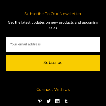
Subscribe To Our Newsletter
Get the latest updates on new products and upcoming
sales
Email
Address
Connect With Us