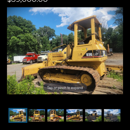
Tap or pinch to expand