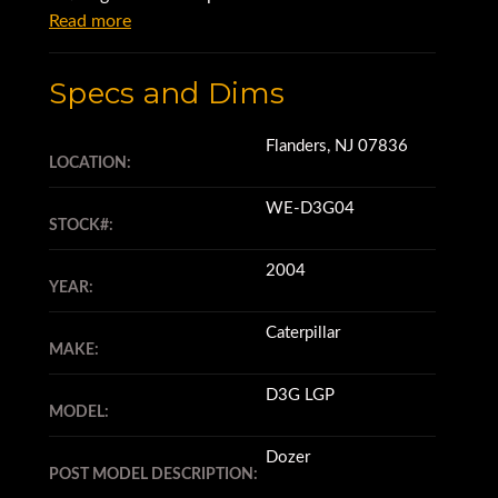
Read more
Specs and Dims
Flanders, NJ 07836
LOCATION:
WE-D3G04
STOCK#:
2004
YEAR:
Caterpillar
MAKE:
D3G LGP
MODEL:
Dozer
POST MODEL DESCRIPTION: