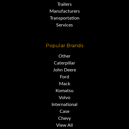
Trailers
Manufacturers
Transportation
Services
Popular Brands
Other
Caterpillar
John Deere
Ford
Mack
Komatsu
Volvo
International
Case
Chevy
View All