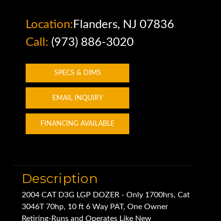
Location:
Flanders, NJ 07836
Call:
(973) 886-3020
SPECS & DIMS
EMAIL INQUIRY
FINANCING AVAILABLE
Description
2004 CAT D3G LGP DOZER - Only 1700hrs, Cat
3046T 70hp, 10 ft 6 Way PAT, One Owner
Retiring-Runs and Operates Like New