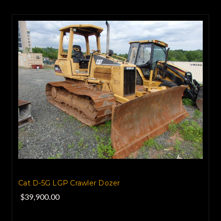
Cat D-5G LGP Crawler Dozer
$39,900.00