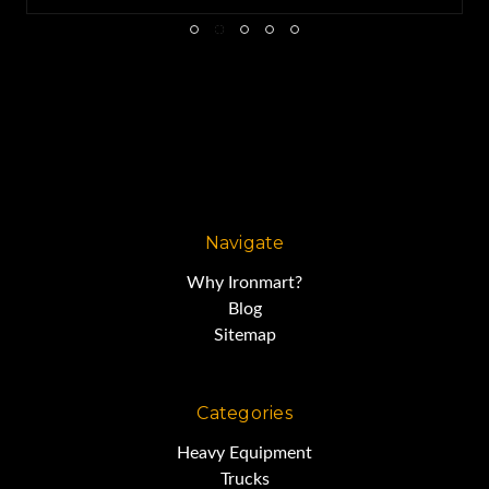
Navigate
Why Ironmart?
Blog
Sitemap
Categories
Heavy Equipment
Trucks