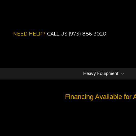
NEED HELP?
CALL US (973) 886-3020
Heavy Equipment
Financing Available for