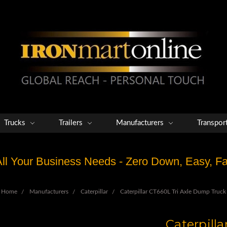
Trucks
Trailers
Manufacturers
Transpor
 All Your Business Needs - Zero Down, Easy, 
Home
Manufacturers
Caterpillar
Caterpillar CT660L Tri Axle Dump Truck
Caterpill