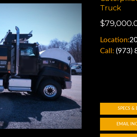
Truck
$79,000.
Location:
2
Call:
(973)
SPECS &
EMAIL IN