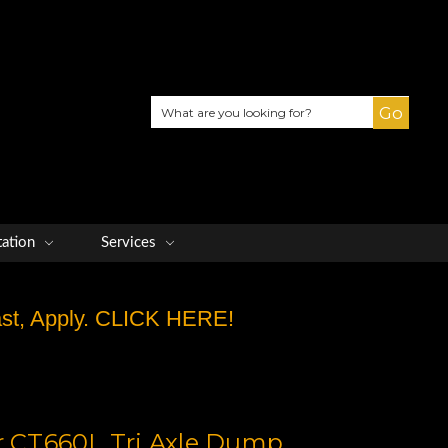
Search
tation
Services
Fast, Apply. CLICK HERE!
ar CT660L Tri Axle Dump