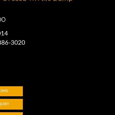
00
014
 886-3020
 DIMS
QUIRY