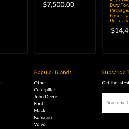
$7,500.00
Duty Tow
ically brief.
Package/
Free - L
Up Truck
. Joe Friday,
$14,4
m" drill.
off a 2009
Popular Brands
Subscribe 
t
Other
Get the late
Caterpillar
pickup.
Email
John Deere
Address
Ford
Mack
ondition.
Komatsu
Volvo