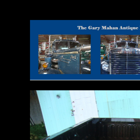
Motor Graders 