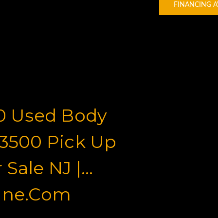
FINANCING A
0 Used Body
 3500 Pick Up
 Sale NJ |
ine.com