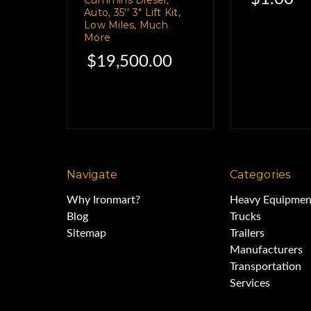
Auto, 35'' 3" Lift Kit,
We'll be uncharacterist
Low Miles, Much
More
$19,500.00
You know, the whole Sgt
"Just the facts, m'a
This bed was taken 
Navigate
Categories
Why Ironmart?
Heavy Equipmen
Blog
Trucks
Dodge Ram 3500 
Sitemap
Trailers
Manufacturers
Transportation
It's in very good c
Services