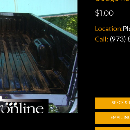
$1.00
Location:
Pl
Call:
(973)
SPECS &
nd
EMAIL IN