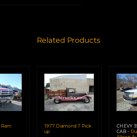
Related Products
tory Here
e Ram
1977 Diamond T Pick
CHEVY 
up
CAB -
Dur
Allison 