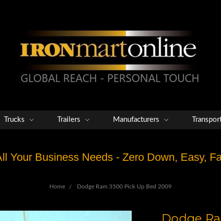
Trucks
Trailers
Manufacturers
Transpor
 All Your Business Needs - Zero Down, Easy, 
Home
Dodge Ram 3500 Pick Up Bed 2009
Dodge Ra