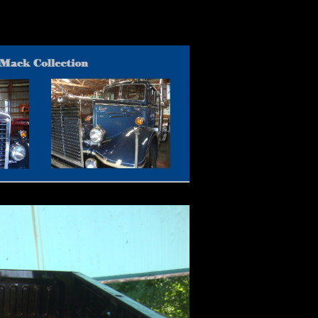
for Sale