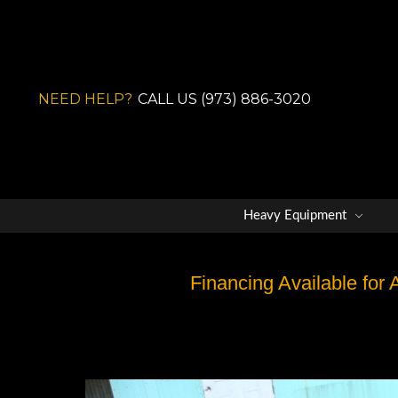
NEED HELP?
CALL US (973) 886-3020
Heavy Equipment
Financing Available for