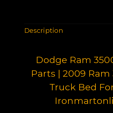
Description
Dodge Ram 350
Parts | 2009 Ram
Truck Bed For
Ironmartonl