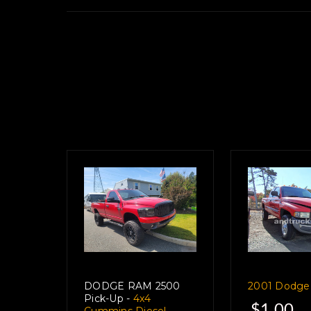
View Our Full Inven
DODGE RAM 2500
2001 Dodg
Pick-Up -
4x4
$1.00
Cummins Diesel,