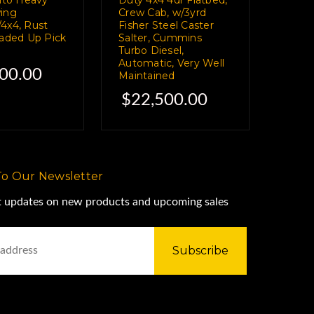
ing
Crew Cab, w/3yrd
4x4, Rust
Fisher Steel Caster
oaded Up Pick
Salter, Cummins
Turbo Diesel,
Automatic, Very Well
00.00
Maintained
$22,500.00
To Our Newsletter
st updates on new products and upcoming sales