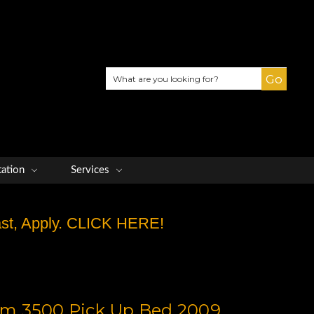
Search
tation
Services
Fast, Apply. CLICK HERE!
m 3500 Pick Up Bed 2009