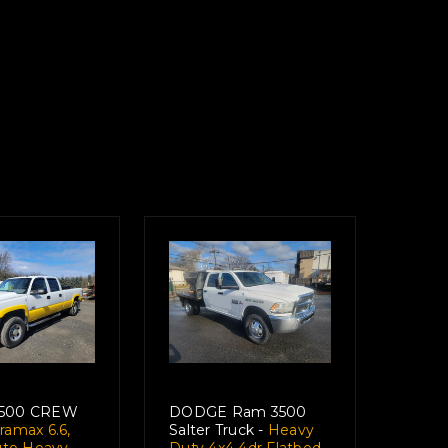
3500 CREW
DODGE Ram 3500
amax 6.6,
Salter Truck -
Heavy
Auto Heavy
Duty 4x4 4dr Flatbed,