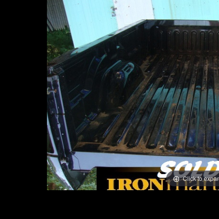
Click to expa