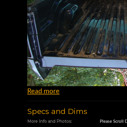
Read more
Specs and Dims
More Info and Photos:
Please Scroll