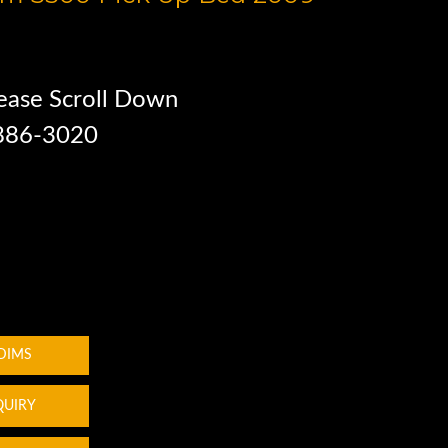
ease Scroll Down
 886-3020
 DIMS
QUIRY