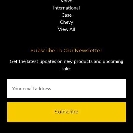
Volvo
International
Case
Chevy
View All
Subscribe To Our Newsletter
Get the latest updates on new products and upcoming
sales
Email
Address