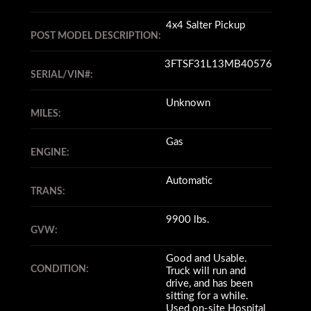
4x4 Salter Pickup
POST MODEL DESCRIPTION:
3FTSF31L13MB40576
SERIAL/VIN#:
Unknown
MILES:
Gas
ENGINE:
Automatic
TRANS:
9900 lbs.
GVW:
Good and Usable.
CONDITION:
Truck will run and
drive, and has been
sitting for a while.
Used on-site Hospital