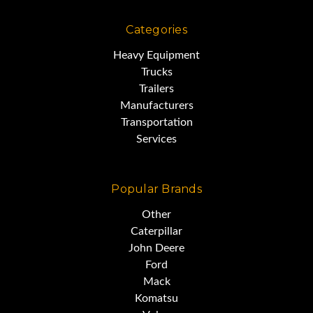
Categories
Heavy Equipment
Trucks
Trailers
Manufacturers
Transportation
Services
Popular Brands
Other
Caterpillar
John Deere
Ford
Mack
Komatsu