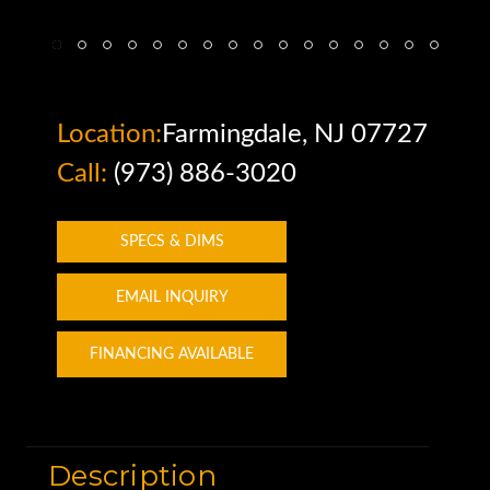
Location:
Farmingdale, NJ 07727
Call:
(973) 886-3020
SPECS & DIMS
EMAIL INQUIRY
FINANCING AVAILABLE
Description