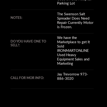
Parking Lot
The Swenson Salt
NOTES:
Spreader Does Need
Repair Currently Motor
is Frozen.
We have the
DO YOU HAVE ONE TO
Marketplace to get It
SELL?:
Sold
IRONMARTONLINE
Used Heavy
Equipment Sales and
Marketing
Jay Trevorrow 973-
CALL FOR MOR INFO:
886-3020