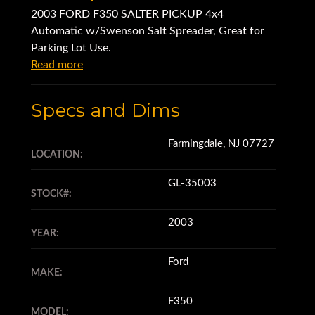
2003 FORD F350 SALTER PICKUP 4x4
Automatic w/Swenson Salt Spreader, Great for
Parking Lot Use.
Read more
Specs and Dims
Farmingdale, NJ 07727
LOCATION:
GL-35003
STOCK#:
2003
YEAR:
Ford
MAKE:
F350
MODEL: