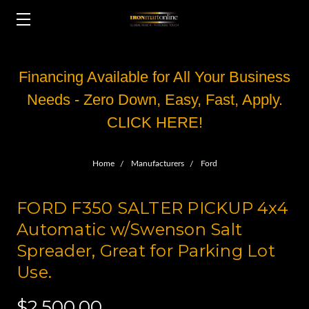
Financing Available for All Your Business
Needs - Zero Down, Easy, Fast, Apply.
CLICK HERE!
Home
Manufacturers
Ford
FORD F350 SALTER PICKUP 4x4
Automatic w/Swenson Salt
Spreader, Great for Parking Lot
Use.
$2,500.00