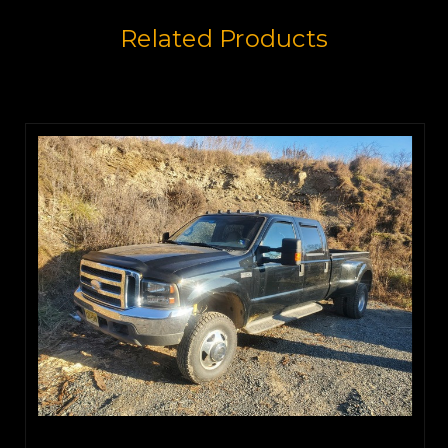
Related Products