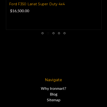
Ford F350 Lariat Super Duty 4x4
$16,500.00
Navigate
Why Ironmart?
Blog
Sitemap