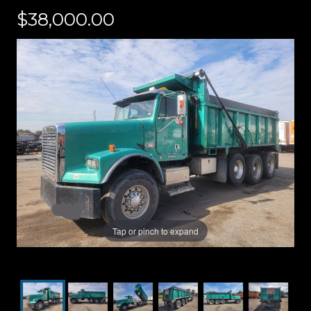
$38,000.00
Tap or pinch to expand