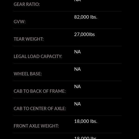
GEAR RATIO:
82,000 lbs.
GVW:
27,000lbs
TEAR WEIGHT:
NA
LEGAL LOAD CAPACITY:
NA
WHEEL BASE:
NA
CAB TO BACK OF FRAME:
NA
CAB TO CENTER OF AXLE:
18,000 lbs.
FRONT AXLE WEIGHT:
18.000 lbs.