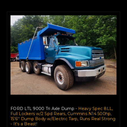
FORD LTL 9000 Tri Axle Dump -
Heavy Spec 8LL,
Full Lockers w/2 Spd Rears, Cummins N14 500hp,
15'6'' Dump Body w/Electric Tarp, Runs Real Strong
- It's a Beast!