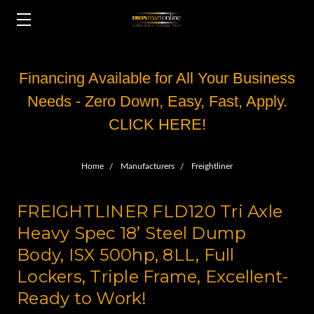
Financing Available for All Your Business
Needs - Zero Down, Easy, Fast, Apply.
CLICK HERE!
Home
Manufacturers
Freightliner
FREIGHTLINER FLD120 Tri Axle
Heavy Spec 18’ Steel Dump
Body, ISX 500hp, 8LL, Full
Lockers, Triple Frame, Excellent-
Ready to Work!