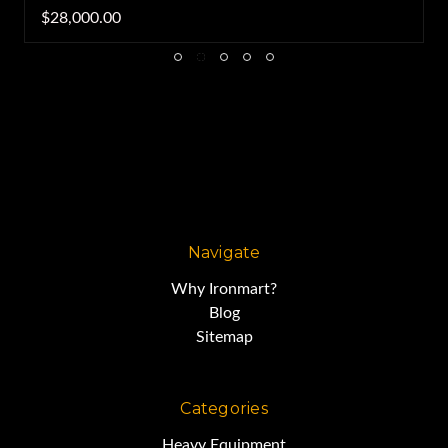
$28,000.00
Navigate
Why Ironmart?
Blog
Sitemap
Categories
Heavy Equipment