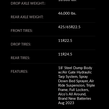
DROP AXLE WEIGHT::
46,000 lbs.
REAR AXLE WEIGHT:
425/65R22.5
FRONT TIRES:
11R22.5
DROP TIRES:
11R24.5
REAR TIRES:
18’ Steel Dump Body
FEATURES:
w/Air Gate Hydraulic
Tarp System, Spray
Down Bed Sprayer, Air
Ride Suspension, Triple
Frame, Full Lockers,
Alco’s All Around,
Brand New Batteries
Aug 2023