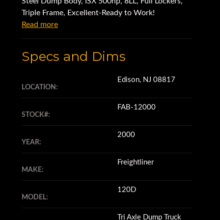
Steel Dump Body, ISX 500hp, 8LL, Full Lockers,
Triple Frame, Excellent-Ready to Work!
Read more
Specs and Dims
Edison, NJ 08817
LOCATION:
FAB-12000
STOCK#:
2000
YEAR:
Freightliner
MAKE:
120D
MODEL:
Tri Axle Dump Truck