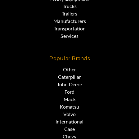
Trucks
Trailers
Manufacturers
Transportation
Services
Popular Brands
Other
Caterpillar
John Deere
Ford
Mack
Komatsu
Volvo
International
Case
Chevy