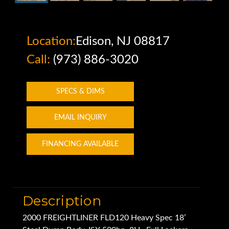
Location:
Edison, NJ 08817
Call:
(973) 886-3020
SPECS & DIMS
EMAIL INQUIRY
FINANCING AVAILABLE
Description
2000 FREIGHTLINER FLD120 Heavy Spec 18’