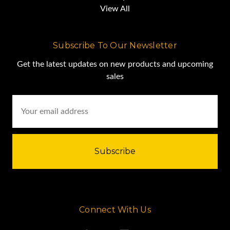
View All
Subscribe To Our Newsletter
Get the latest updates on new products and upcoming
sales
Email
Address
Connect With Us