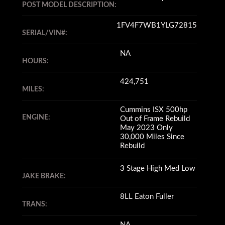
POST MODEL DESCRIPTION:
1FV4F7WB1YLG72815
SERIAL/VIN#:
NA
HOURS:
424,751
MILES:
Cummins ISX 500hp
ENGINE:
Out of Frame Rebuild
May 2023 Only
30,000 Miles Since
Rebuild
3 Stage High Med Low
JAKE BRAKE:
8LL Eaton Fuller
TRANS:
NA