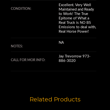
Excellent. Very Well
CONDITION:
Maintained and Ready
to Work! The True
Epitome of What a
Real Truck is NO BS
Emissions to deal with,
Real Horse Power!
NA
NOTES:
Jay Trevorrow 973-
CALL FOR MOR INFO:
886-3020
Related Products