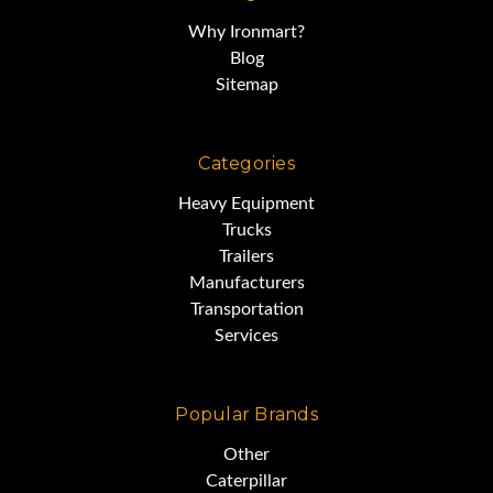
Why Ironmart?
Blog
Sitemap
Categories
Heavy Equipment
Trucks
Trailers
Manufacturers
Transportation
Services
Popular Brands
Other
Caterpillar