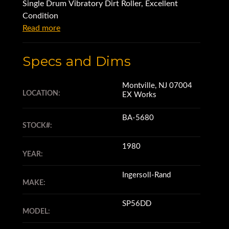
Single Drum Vibratory Dirt Roller, Excellent
Condition
Read more
Specs and Dims
Montville, NJ 07004
LOCATION:
EX Works
BA-5680
STOCK#:
1980
YEAR:
Ingersoll-Rand
MAKE:
SP56DD
MODEL: