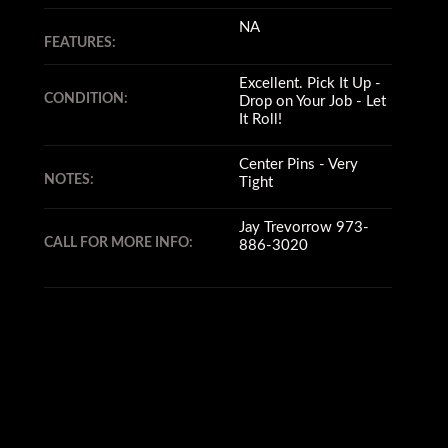
NA
FEATURES:
Excellent. Pick It Up -
CONDITION:
Drop on Your Job - Let
It Roll!
Center Pins - Very
NOTES:
Tight
Jay Trevorrow 973-
CALL FOR MORE INFO:
886-3020