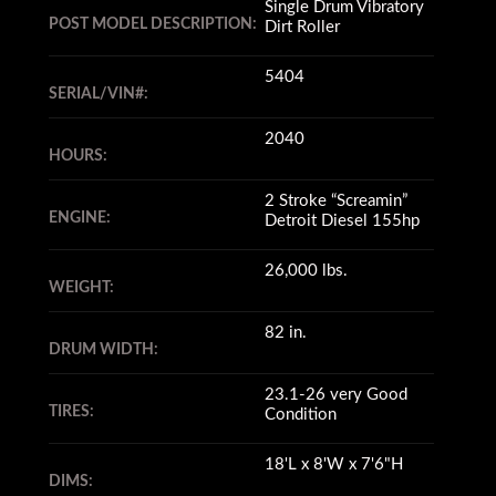
Single Drum Vibratory
POST MODEL DESCRIPTION:
Dirt Roller
5404
SERIAL/VIN#:
2040
HOURS:
2 Stroke “Screamin”
ENGINE:
Detroit Diesel 155hp
26,000 lbs.
WEIGHT:
82 in.
DRUM WIDTH:
23.1-26 very Good
TIRES:
Condition
18'L x 8'W x 7'6"H
DIMS: