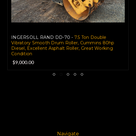
INGERSOLL RAND DD-70 -
7.5 Ton Double
Vibratory Smooth Drum Roller, Cummins 80hp
Diesel, Excellent Asphalt Roller, Great Working
Condition
$9,000.00
Navigate