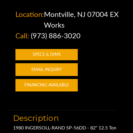
Location:
Montville, NJ 07004 EX
Works
Call:
(973) 886-3020
SPECS & DIMS
EMAIL INQUIRY
FINANCING AVAILABLE
Description
1980 INGERSOLL-RAND SP-56DD - 82" 12.5 Ton