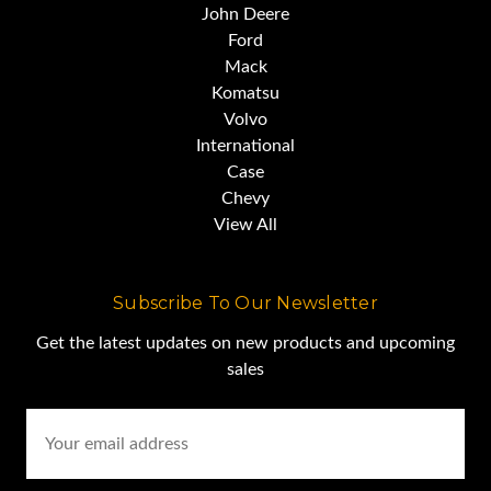
John Deere
Ford
Mack
Komatsu
Volvo
International
Case
Chevy
View All
Subscribe To Our Newsletter
Get the latest updates on new products and upcoming
sales
Email
Address