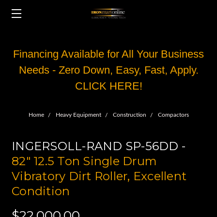
Financing Available for All Your Business
Needs - Zero Down, Easy, Fast, Apply.
CLICK HERE!
Home
Heavy Equipment
Construction
Compactors
INGERSOLL-RAND SP-56DD -
82" 12.5 Ton Single Drum
Vibratory Dirt Roller, Excellent
Condition
$22,000.00