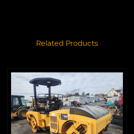
Related Products