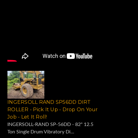
INGERSOLL RAND SP56DD DIRT
ROLLER - Pick It Up - Drop On Your
Job - Let It Roll!
INGERSOLL-RAND SP-56DD - 82" 12.5
Ton Single Drum Vibratory Di...