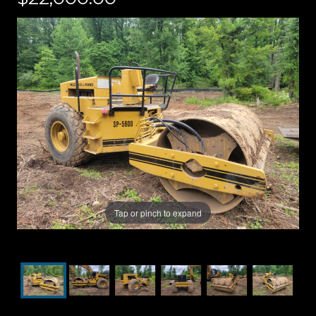
Tap or pinch to expand