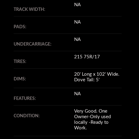
NA
TRACK WIDTH:
NA
PADS:
NA
UNDERCARRIAGE:
215 75R/17
TIRES:
20' Long x 102' Wide.
DIMS:
Dove Tail: 5'
NA
FEATURES:
Very Good. One
CONDITION:
Owner-Only used
locally -Ready to
Work.