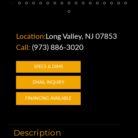
Location:
Long Valley, NJ 07853
Call:
(973) 886-3020
SPECS & DIMS
EMAIL INQUIRY
FINANCING AVAILABLE
Description