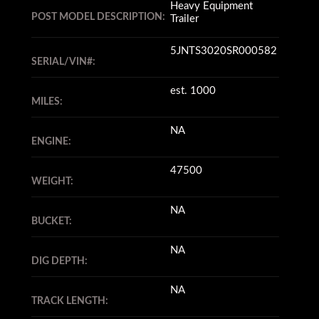
Heavy Equipment
POST MODEL DESCRIPTION:
Trailer
5JNTS3020SR000582
SERIAL/VIN#:
est. 1000
MILES:
NA
ENGINE:
47500
WEIGHT:
NA
BUCKET:
NA
DIG DEPTH:
NA
TRACK LENGTH: