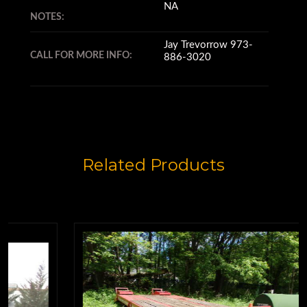
NA
NOTES:
Jay Trevorrow 973-
CALL FOR MORE INFO:
886-3020
Related Products