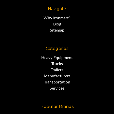
Navigate
Why Ironmart?
Blog
Sitemap
Categories
Heavy Equipment
Trucks
Trailers
Manufacturers
Transportation
Services
Popular Brands