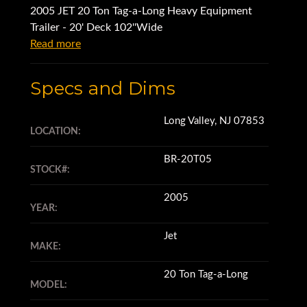
2005 JET 20 Ton Tag-a-Long Heavy Equipment
Trailer - 20' Deck 102''Wide
Read more
Specs and Dims
Long Valley, NJ 07853
LOCATION:
BR-20T05
STOCK#:
2005
YEAR:
Jet
MAKE:
20 Ton Tag-a-Long
MODEL: