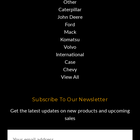
Other
Caterpillar
John Deere
Ford
Mack
Komatsu
Volvo
International
Case
Chevy
View All
Subscribe To Our Newsletter
Get the latest updates on new products and upcoming
sales
Email