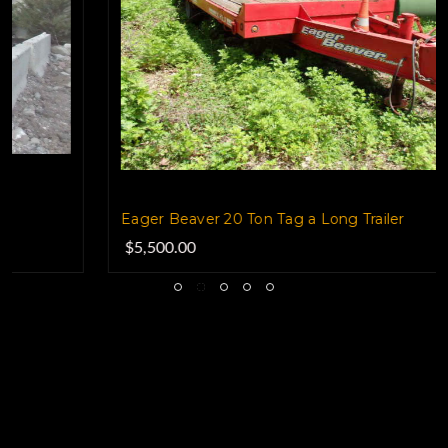
Eager Beaver 20 Ton Tag a Long Trailer
$5,500.00