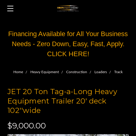
Financing Available for All Your Business
Needs - Zero Down, Easy, Fast, Apply.
CLICK HERE!
Home
Heavy Equipment
Construction
Loaders
Track
JET 20 Ton Tag-a-Long Heavy
Equipment Trailer 20' deck
102''wide
$9,000.00