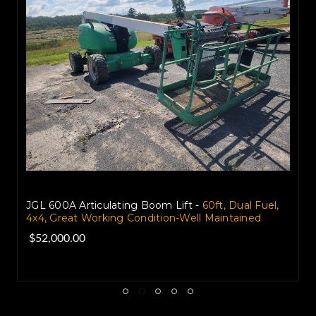
JGL 600A Articulating Boom Lift -
60ft, Dual Fuel,
4x4, Great Working Condition-Well Maintained
$52,000.00