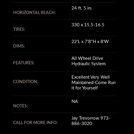
24 ft. 5 in.
HORIZONTAL REACH:
330 x 15.5-16.5
TIRES:
22'L x 7'8"H x 8'W
DIMS:
All Wheel Drive
FEATURES:
Hydraulic System
Excellent Very Well
CONDITION:
Maintained-Come Run
it for Yourself
NA
NOTES:
Jay Trevorrow 973-
CALL FOR MORE INFO:
886-3020