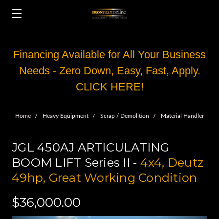
Financing Available for All Your Business
Needs - Zero Down, Easy, Fast, Apply.
CLICK HERE!
Home
Heavy Equipment
Scrap / Demolition
Material Handler
JGL 450AJ ARTICULATING
BOOM LIFT Series II -
4x4, Deutz
49hp, Great Working Condition
$36,000.00