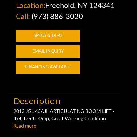
Location:
Freehold, NY 124341
Call:
(973) 886-3020
SPECS & DIMS
EMAIL INQUIRY
FINANCING AVAILABLE
Description
2013 JGL 45AJII ARTICULATING BOOM LIFT -
4x4, Deutz 49hp, Great Working Condition
Read more