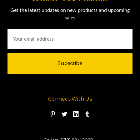
Get the latest updates on new products and upcoming
sales
Email
Address
Connect With Us