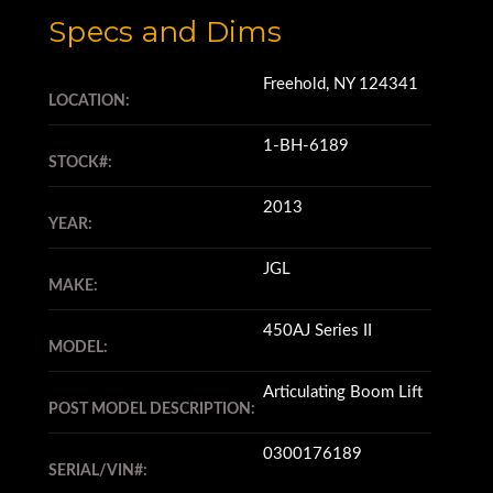
Specs and Dims
Freehold, NY 124341
LOCATION:
1-BH-6189
STOCK#:
2013
YEAR:
JGL
MAKE:
450AJ Series II
MODEL:
Articulating Boom Lift
POST MODEL DESCRIPTION:
0300176189
SERIAL/VIN#: