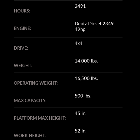
2491
HOURS:
Deutz Diesel 2349
ENGINE:
49hp
4x4
DRIVE:
14,000 lbs.
WEIGHT:
16,500 lbs.
OPERATING WEIGHT:
500 lbs.
MAX CAPACITY:
45 in.
PLATFORM MAX HEIGHT:
52 in.
WORK HEIGHT: