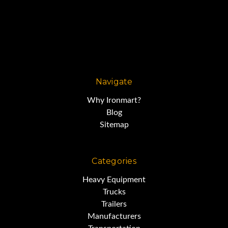
Navigate
Why Ironmart?
Blog
Sitemap
Categories
Heavy Equipment
Trucks
Trailers
Manufacturers