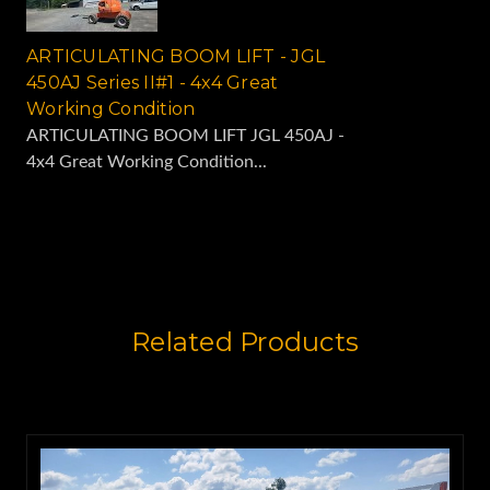
ARTICULATING BOOM LIFT - JGL
450AJ Series II#1 - 4x4 Great
Working Condition
ARTICULATING BOOM LIFT JGL 450AJ -
4x4 Great Working Condition...
Related Products