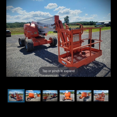
Tap or pinch to expand