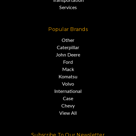
Transportation
Services
Popular Brands
Other
Caterpillar
John Deere
Ford
Mack
Komatsu
Volvo
International
Case
Chevy
View All
Subscribe To Our Newsletter