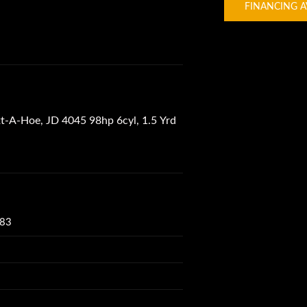
FINANCING A
-A-Hoe, JD 4045 98hp 6cyl, 1.5 Yrd
083