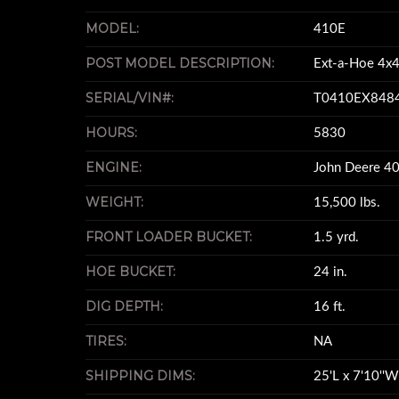
MODEL:
410E
POST MODEL DESCRIPTION:
Ext-a-Hoe 4x4
SERIAL/VIN#:
T0410EX848
HOURS:
5830
ENGINE:
John Deere 40
WEIGHT:
15,500 lbs.
FRONT LOADER BUCKET:
1.5 yrd.
HOE BUCKET:
24 in.
DIG DEPTH:
16 ft.
TIRES:
NA
SHIPPING DIMS:
25'L x 7'10''