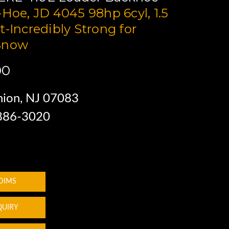
-Hoe, JD 4045 98hp 6cyl, 1.5
t-Incredibly Strong for
Snow
00
ion, NJ 07083
 886-3020
 DIMS
QUIRY