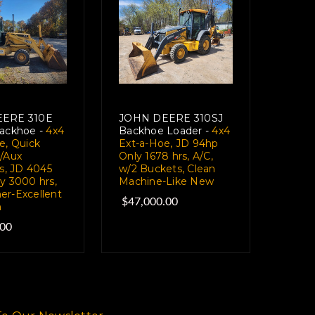
ERE 310E
JOHN DEERE 310SJ
ackhoe -
4x4
Backhoe Loader -
4x4
e, Quick
Ext-a-Hoe, JD 94hp
/Aux
Only 1678 hrs, A/C,
s, JD 4045
w/2 Buckets, Clean
y 3000 hrs,
Machine-Like New
r-Excellent
$47,000.00
n
.00