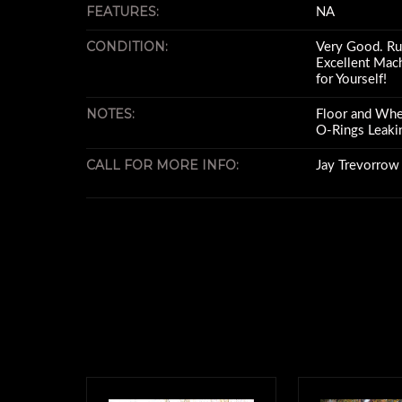
FEATURES:
NA
CONDITION:
Very Good. Run
Excellent Mac
for Yourself!
NOTES:
Floor and Whee
O-Rings Leaki
CALL FOR MORE INFO:
Jay Trevorro