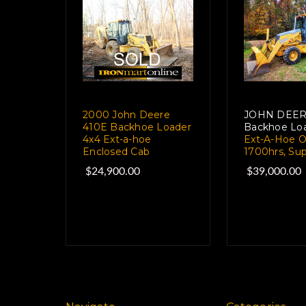
2000 John Deere
JOHN DEER
410E Backhoe Loader
Backhoe Loa
4x4 Ext-a-hoe
Ext-A-Hoe O
Enclosed Cab
1700hrs, Su
$24,900.00
$39,000.00