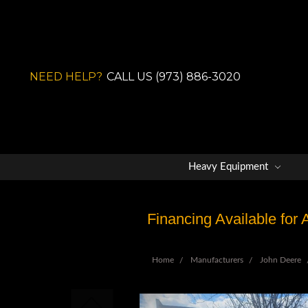
NEED HELP?
CALL US (973) 886-3020
Heavy Equipment
Financing Available for
Home
Manufacturers
John Deere