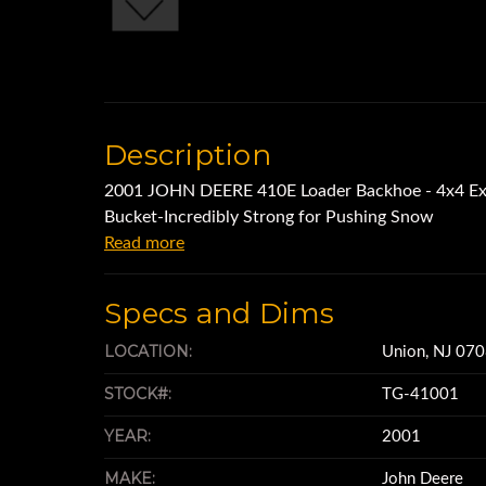
Description
2001 JOHN DEERE 410E Loader Backhoe - 4x4 Ext
Bucket-Incredibly Strong for Pushing Snow
Read more
Specs and Dims
LOCATION:
Union, NJ 07
STOCK#:
TG-41001
YEAR:
2001
MAKE:
John Deere