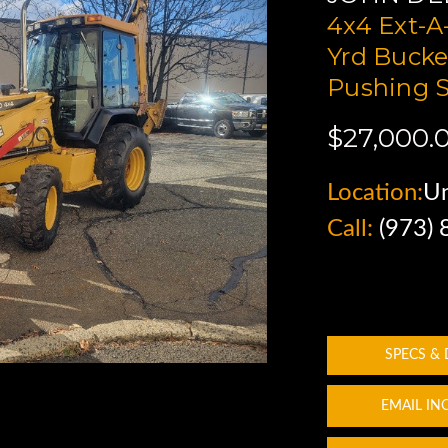
4x4 Ext-A
Yrd Bucke
Pushing 
$27,000.
Location:
Un
Call:
(973)
SPECS &
EMAIL IN