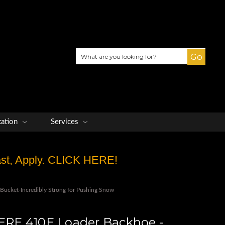
Search
tation
Services
Fast, Apply. CLICK HERE!
ucket-Incredibly Strong for Pushing Snow
RE 410E Loader Backhoe -