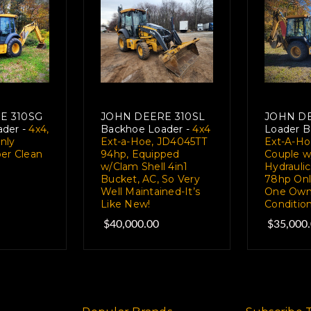
E 310SG
JOHN DEERE 310SL
JOHN DE
der -
4x4,
Backhoe Loader -
4x4
Loader B
nly
Ext-a-Hoe, JD4045TT
Ext-A-Ho
per Clean
94hp, Equipped
Couple w
w/Clam Shell 4in1
Hydraulic
Bucket, AC, So Very
78hp Onl
Well Maintained-It’s
One Owne
Like New!
Conditio
$40,000.00
$35,000