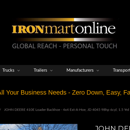
Trucks
Trailers
Manufacturers
Transpor
 All Your Business Needs - Zero Down, Easy, 
JOHN DEERE 410E Loader Backhoe - 4x4 Ext-A-Hoe, JD 4045 98hp 6cyl, 1.5 Yrd B
JOHN DEE