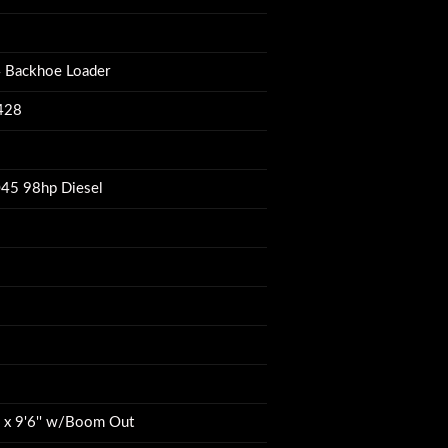
 Backhoe Loader
428
45 98hp Diesel
W x 9'6'' w/Boom Out