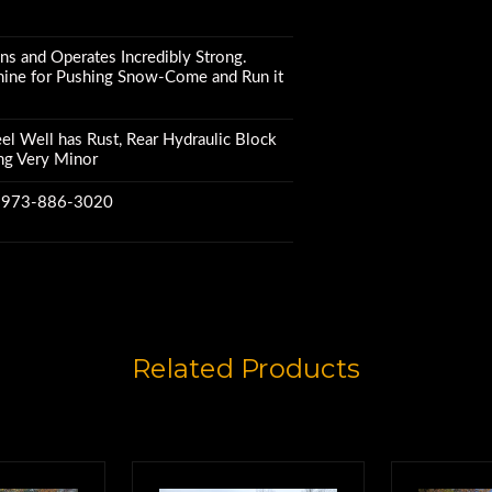
s and Operates Incredibly Strong.
hine for Pushing Snow-Come and Run it
l Well has Rust, Rear Hydraulic Block
ng Very Minor
w 973-886-3020
Related Products