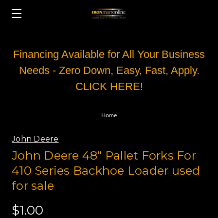
Financing Available for All Your Business
Needs - Zero Down, Easy, Fast, Apply.
CLICK HERE!
Home
John Deere
John Deere 48" Pallet Forks For
410 Series Backhoe Loader used
for sale
$1.00