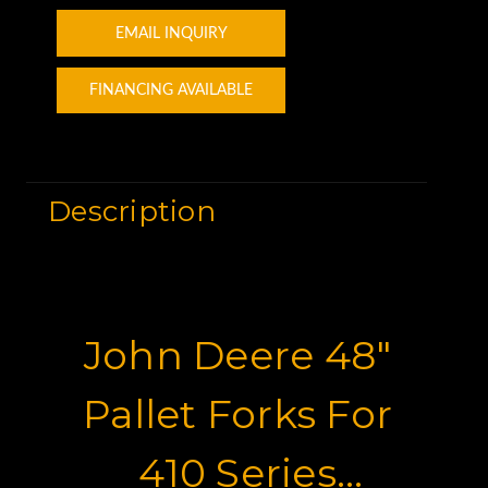
EMAIL INQUIRY
FINANCING AVAILABLE
Description
John Deere 48"
Pallet Forks For
410 Series