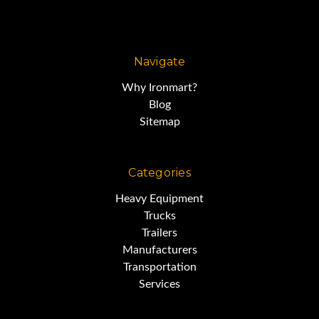
Navigate
Why Ironmart?
Blog
Sitemap
Categories
Heavy Equipment
Trucks
Trailers
Manufacturers
Transportation
Services