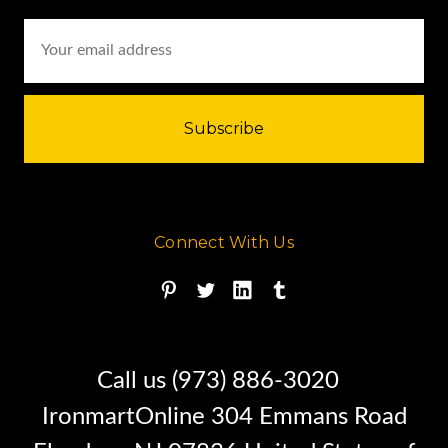
Email
Address
Connect With Us
Call us (973) 886-3020
IronmartOnline 304 Emmans Road