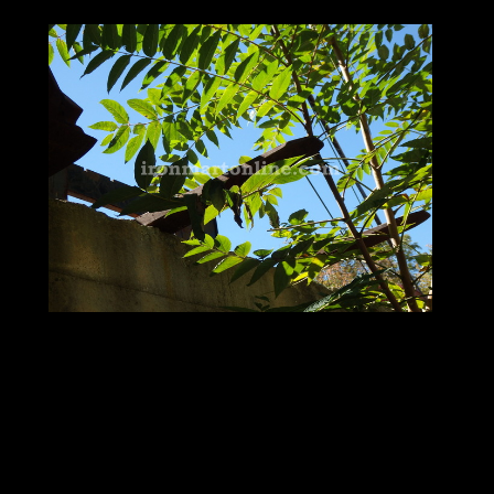
More Used Heavy Equipment
Attachments for Sale