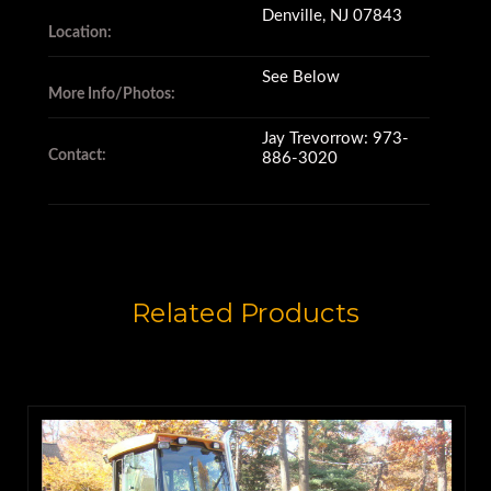
Denville, NJ 07843
are 48" (122 cm) long,
Location:
See Below
More Info/Photos:
and weigh 880 pounds (399
Jay Trevorrow: 973-
kilograms).
Contact:
886-3020
They're designed to fit
John Deere 410 series backhoe
Related Products
loaders
that are equipped with quick
couplers.