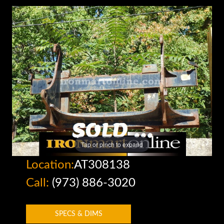
Tap or pinch to expand
Location:
AT308138
Call:
(973) 886-3020
SPECS & DIMS