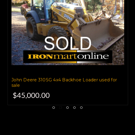
These forks are in good
condition
and are work ready.
Call today to find out more or
schedule an inspection.
John Deere 310SG 4x4 Backhoe Loader used for
sale
$45,000.00