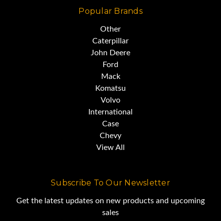
Popular Brands
Other
Caterpillar
John Deere
Ford
Mack
Komatsu
Volvo
International
Case
Chevy
View All
Subscribe To Our Newsletter
Get the latest updates on new products and upcoming
sales