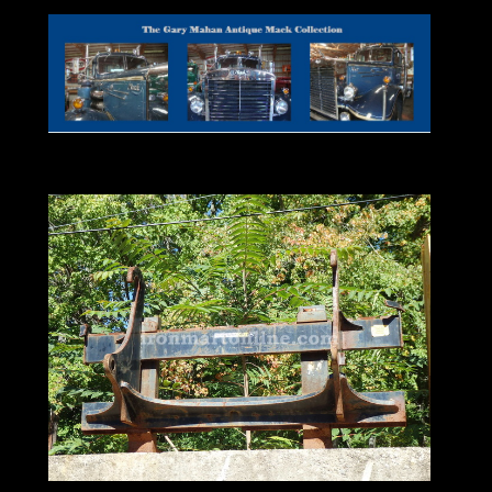
Backhoe Loader
Used For Sale