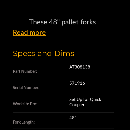
These 48" pallet forks
Read more
are made by John Deere
Specs and Dims
and belong to the Worksite Pro
AT308138
Part Number:
family of attachments.
571916
Serial Number:
The part number is AT308138.
Set Up for Quick
Worksite Pro:
Coupler
These pallet forks
48"
Fork Length: