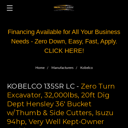
Financing Available for All Your Business
Needs - Zero Down, Easy, Fast, Apply.
CLICK HERE!
Home
Manufacturers
Kobelco
KOBELCO 135SR LC -
Zero Turn
Excavator, 32,000lbs, 20ft Dig
Dept Hensley 36' Bucket
w/Thumb & Side Cutters, Isuzu
94hp, Very Well Kept-Owner