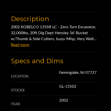
Description
2002 KOBELCO 135SR LC - Zero Turn Excavator,
32,000lbs, 20ft Dig Dept Hensley 36' Bucket
w/Thumb & Side Cutters, Isuzu 94hp, Very Well
Kept-Owner Retiring
Read more
Specs and Dims
Farmingdale, NJ 07727
LOCATION:
GL-13502
STOCK#:
2002
YEAR: