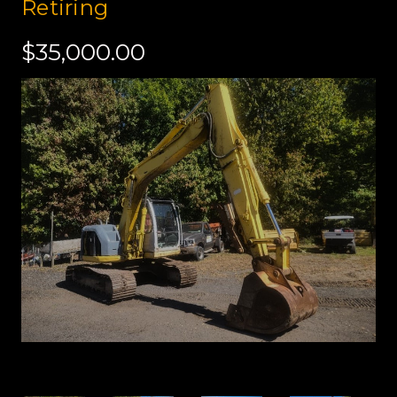
Retiring
$35,000.00