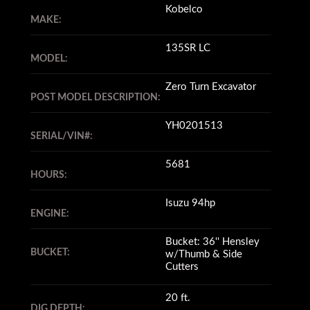
Kobelco
MAKE:
135SR LC
MODEL:
Zero Turn Excavator
POST MODEL DESCRIPTION:
YH0201513
SERIAL/VIN#:
5681
HOURS:
Isuzu 94hp
ENGINE:
Bucket: 36'' Hensley
BUCKET:
w/Thumb & Side
Cutters
20 ft.
DIG DEPTH: