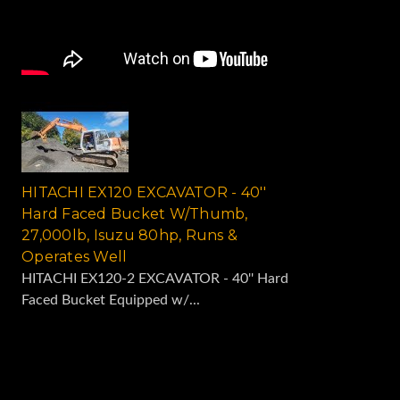
HITACHI EX120 EXCAVATOR - 40''
Hard Faced Bucket W/Thumb,
27,000lb, Isuzu 80hp, Runs &
Operates Well
HITACHI EX120-2 EXCAVATOR - 40'' Hard
Faced Bucket Equipped w/...