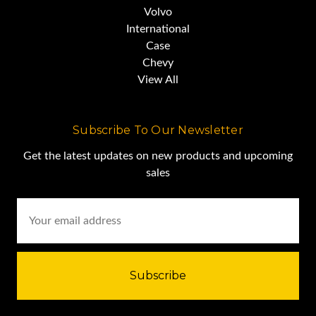
Volvo
International
Case
Chevy
View All
Subscribe To Our Newsletter
Get the latest updates on new products and upcoming
sales
Email
Address