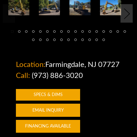
Location:
Farmingdale, NJ 07727
Call:
(973) 886-3020
SPECS & DIMS
EMAIL INQUIRY
FINANCING AVAILABLE