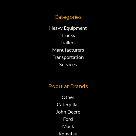
Categories
Heavy Equipment
Trucks
Trailers
Manufacturers
Transportation
Services
Popular Brands
Other
Caterpillar
John Deere
Ford
Mack
Komatsu