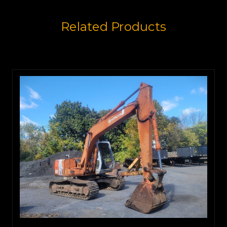
Related Products