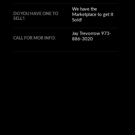
We have the
DO YOU HAVE ONE TO
Marketplace to get It
SELL?:
Sold!
Jay Trevorrow 973-
CALL FOR MOR INFO:
886-3020