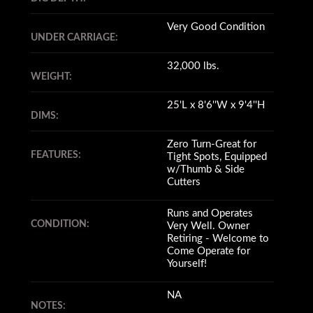
Very Good Condition
UNDER CARRIAGE:
32,000 lbs.
WEIGHT:
25'L x 8'6''W x 9'4''H
DIMS:
Zero Turn-Great for
FEATURES:
Tight Spots, Equipped
w/Thumb & Side
Cutters
Runs and Operates
CONDITION:
Very Well. Owner
Retiring - Welcome to
Come Operate for
Yourself!
NA
NOTES: