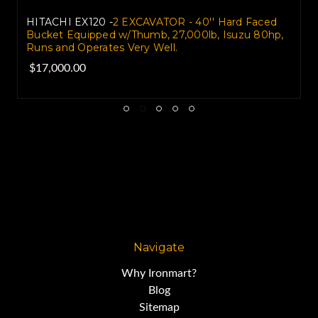
HITACHI EX120 -
2 EXCAVATOR - 40'' Hard Faced
Bucket Equipped w/Thumb, 27,000lb, Isuzu 80hp,
Runs and Operates Very Well.
$17,000.00
Navigate
Why Ironmart?
Blog
Sitemap