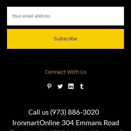
Email
Address
Connect With Us
Call us (973) 886-3020
IronmartOnline 304 Emmans Road