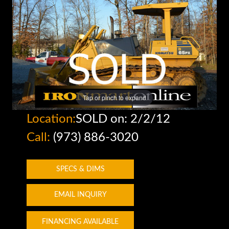
Tap or pinch to expand
Location:
SOLD on: 2/2/12
Call:
(973) 886-3020
SPECS & DIMS
EMAIL INQUIRY
FINANCING AVAILABLE