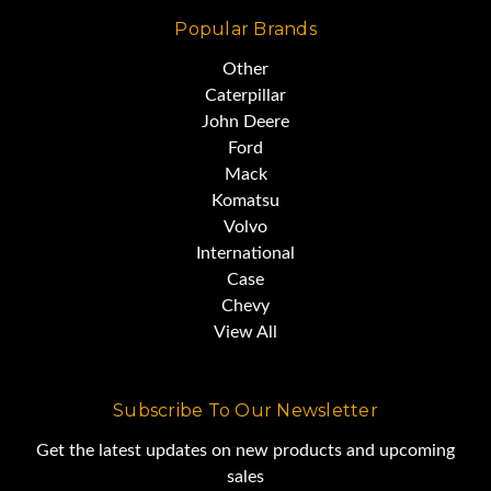
Popular Brands
including the Deming Award in
Other
1961.
Caterpillar
John Deere
Ford
Mack
Komatsu
Volvo
International
Case
Chevy
View All
Subscribe To Our Newsletter
Get the latest updates on new products and upcoming
sales