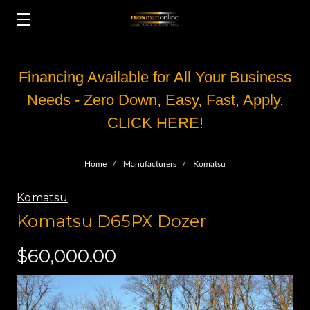
Financing Available for All Your Business
Needs - Zero Down, Easy, Fast, Apply.
CLICK HERE!
Home
Manufacturers
Komatsu
Komatsu
Komatsu D65PX Dozer
$60,000.00