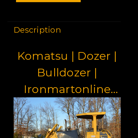
Description
Komatsu | Dozer |
Bulldozer |
Ironmartonline
973-886-3020