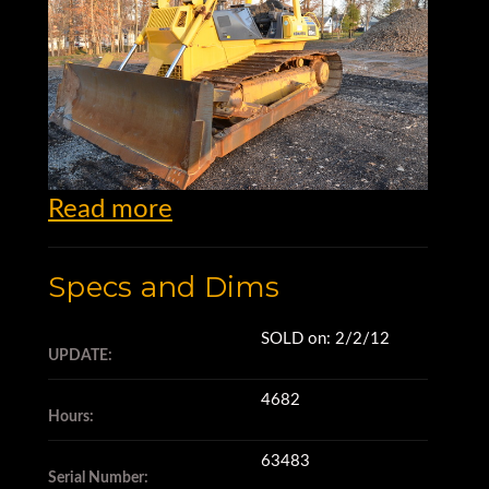
Read more
Specs and Dims
SOLD on: 2/2/12
Dozers for Sale
UPDATE:
4682
Hours:
63483
Komatsu, Ltd. began as the
Serial Number: