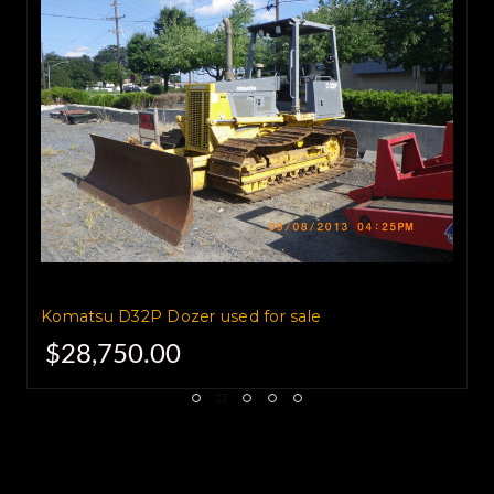
Komatsu America Corporation.
They are now the second largest
manufacturer
of mining and construction
equipment worldwide
Komatsu D32P Dozer used for sale
$28,750.00
with numerous divisions and
production plants scattered
around the globe.