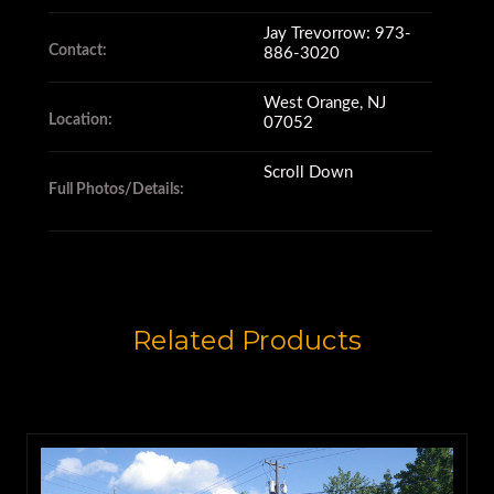
Takeuchi Mining Company in
Jay Trevorrow: 973-
Contact:
Japan in 1894.
886-3020
West Orange, NJ
Location:
07052
They branched into an ironworks
company in 1917
Scroll Down
Full Photos/Details:
where they began designing and
manufacturing mining
equipment.
Related Products
By 1970, Komatsu opened its
American subsidiary,