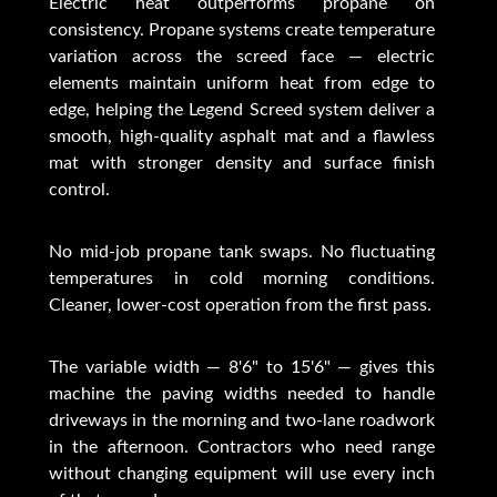
Electric heat outperforms propane on
consistency. Propane systems create temperature
variation across the screed face — electric
elements maintain uniform heat from edge to
edge, helping the Legend Screed system deliver a
smooth, high-quality asphalt mat and a flawless
mat with stronger density and surface finish
control.
No mid-job propane tank swaps. No fluctuating
temperatures in cold morning conditions.
Cleaner, lower-cost operation from the first pass.
The variable width — 8'6" to 15'6" — gives this
machine the paving widths needed to handle
driveways in the morning and two-lane roadwork
in the afternoon. Contractors who need range
without changing equipment will use every inch