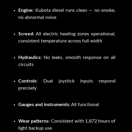
Engine:
Kubota diesel runs clean — no smoke,
no abnormal noise
Screed:
All electric heating zones operational,
consistent temperature across full width
Hydraulics:
No leaks, smooth response on all
circuits
Controls:
Dual joystick inputs respond
precisely
Gauges and instruments:
All functional
Wear patterns:
Consistent with 1,872 hours of
light backup use