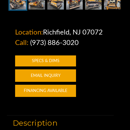
Location:
Richfield, NJ 07072
Call:
(973) 886-3020
SPECS & DIMS
EMAIL INQUIRY
FINANCING AVAILABLE
Description