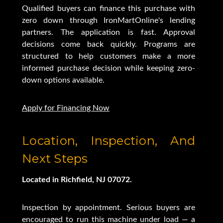
Qualified buyers can finance this purchase with
zero down through IronMartOnline's lending
partners. The application is fast. Approval
decisions come back quickly. Programs are
structured to help customers make a more
informed purchase decision while keeping zero-
down options available.
Apply for Financing Now
Location, Inspection, And
Next Steps
Located in Richfield, NJ 07072.
Inspection by appointment. Serious buyers are
encouraged to run this machine under load — a