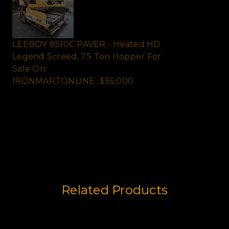
LEEBOY 8510C PAVER - Heated HD
Legend Screed, 7.5 Ton Hopper For
Sale On
IRONMARTONLINE...$55,000
LEEBOY 8510C ASPHALT PAVER - Only
1872hrs, 8ft to 15ft Heavy D...
Related Products