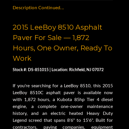
Description Continued...
2015 LeeBoy 8510 Asphalt
Paver For Sale — 1,872
Hours, One Owner, Ready To
Work
Stock #: DS-851015 | Location: Richfield, NJ 07072
If you're searching for a LeeBoy 8510, this 2015
LeeBoy 8510C asphalt paver is available now
with 1,872 hours, a Kubota 85hp Tier 4 diesel
engine, a complete one-owner maintenance
history, and an electric heated Heavy Duty
Legend screed that spans 8'6" to 15'6". Built for
contractors, paving companies, equipment