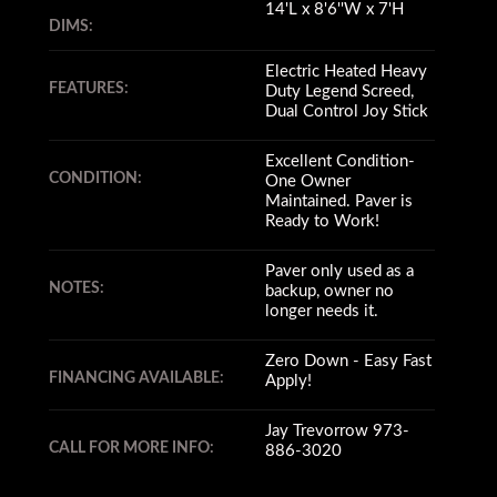
14'L x 8'6''W x 7'H
DIMS:
Electric Heated Heavy
FEATURES:
Duty Legend Screed,
Dual Control Joy Stick
Excellent Condition-
CONDITION:
One Owner
Maintained. Paver is
Ready to Work!
Paver only used as a
NOTES:
backup, owner no
longer needs it.
Zero Down - Easy Fast
FINANCING AVAILABLE:
Apply!
Jay Trevorrow 973-
CALL FOR MORE INFO:
886-3020