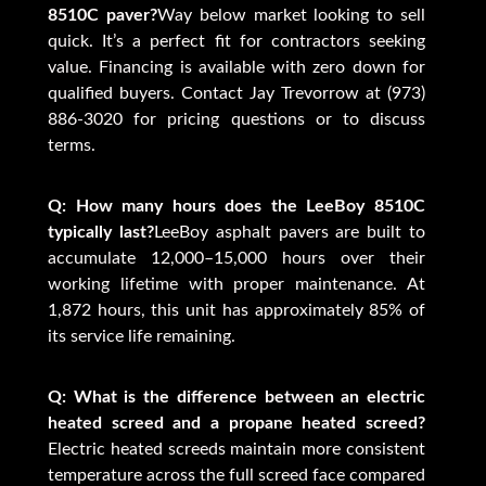
8510C paver?
Way below market looking to sell
quick. It’s a perfect fit for contractors seeking
value. Financing is available with zero down for
qualified buyers. Contact Jay Trevorrow at (973)
886-3020 for pricing questions or to discuss
terms.
Q: How many hours does the LeeBoy 8510C
typically last?
LeeBoy asphalt pavers are built to
accumulate 12,000–15,000 hours over their
working lifetime with proper maintenance. At
1,872 hours, this unit has approximately 85% of
its service life remaining.
Q: What is the difference between an electric
heated screed and a propane heated screed?
Electric heated screeds maintain more consistent
temperature across the full screed face compared