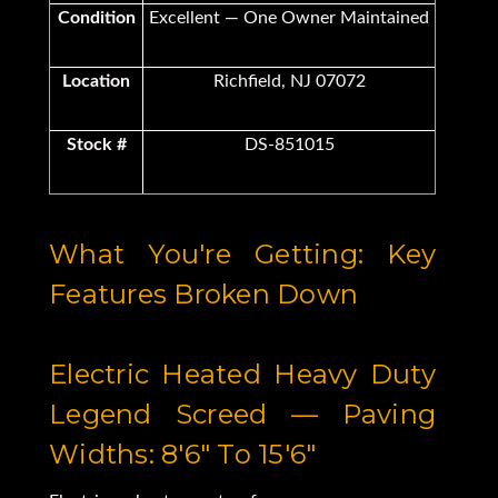
Condition
Excellent — One Owner Maintained
Location
Richfield, NJ 07072
Stock #
DS-851015
What You're Getting: Key
Features Broken Down
Electric Heated Heavy Duty
Legend Screed — Paving
Widths: 8'6" To 15'6"