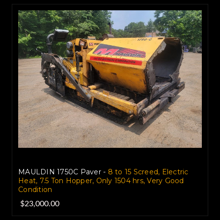
MAULDIN 1750C Paver -
8 to 15 Screed, Electric
Heat, 7.5 Ton Hopper, Only 1504 hrs, Very Good
Condition
$23,000.00