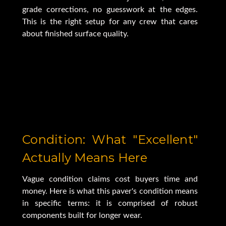
grade corrections, no guesswork at the edges.
This is the right setup for any crew that cares
about finished surface quality.
Condition: What "Excellent"
Actually Means Here
Vague condition claims cost buyers time and
money. Here is what this paver's condition means
in specific terms: it is comprised of robust
components built for longer wear.