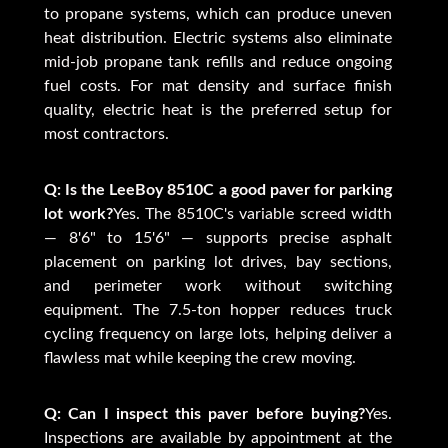
to propane systems, which can produce uneven
heat distribution. Electric systems also eliminate
mid-job propane tank refills and reduce ongoing
fuel costs. For mat density and surface finish
quality, electric heat is the preferred setup for
most contractors.
Q: Is the LeeBoy 8510C a good paver for parking
lot work?
Yes. The 8510C's variable screed width
— 8'6" to 15'6" — supports precise asphalt
placement on parking lot drives, bay sections,
and perimeter work without switching
equipment. The 7.5-ton hopper reduces truck
cycling frequency on large lots, helping deliver a
flawless mat while keeping the crew moving.
Q: Can I inspect this paver before buying?
Yes.
Inspections are available by appointment at the