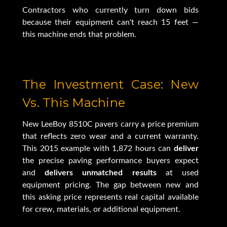
Contractors who currently turn down bids
because their equipment can't reach 15 feet —
this machine ends that problem.
The Investment Case: New
Vs. This Machine
New LeeBoy 8510C pavers carry a price premium
that reflects zero wear and a current warranty.
This 2015 example with 1,872 hours can
deliver
the precise paving performance buyers expect
and
delivers unmatched results
at used
equipment pricing. The gap between new and
this asking price represents real capital available
for crew, materials, or additional equipment.