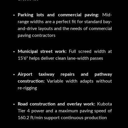
Parking lots and commercial paving:
Mid-
range widths are a perfect fit for standard bay-
and-drive layouts and the needs of commercial
paving contractors
Municipal street work:
Full screed width at
15'6" helps deliver clean lane-width passes
Airport taxiway repairs and pathway
construction:
Variable width adapts without
re-rigging
Road construction and overlay work:
Kubota
Tier 4 power and a maximum paving speed of
160.2 ft/min support continuous production