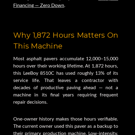
Financing — Zero Down
.
Why 1,872 Hours Matters On
This Machine
Most asphalt pavers accumulate 12,000–15,000
hours over their working lifetime. At 1,872 hours,
this LeeBoy 8510C has used roughly 13% of its
service life. That leaves a contractor with
decades of productive paving ahead — not a
machine in its final years requiring frequent
repair decisions.
One-owner history makes those hours verifiable.
The current owner used this paver as a backup to
their primary production machine. Low-intensity,