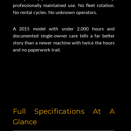
professionally maintained use. No fleet rotation.
No rental cycles. No unknown operators.
A 2015 model with under 2,000 hours and
documented single-owner care tells a far better
story than a newer machine with twice the hours
and no paperwork trail.
Full Specifications At A
Glance