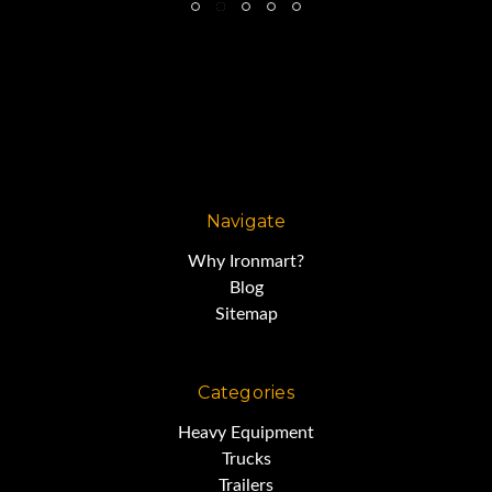
Navigate
Why Ironmart?
Blog
Sitemap
Categories
Heavy Equipment
Trucks
Trailers