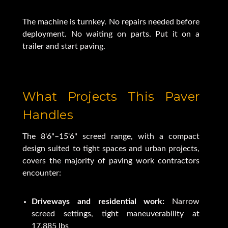
The machine is turnkey. No repairs needed before
deployment. No waiting on parts. Put it on a
trailer and start paving.
What Projects This Paver
Handles
The 8'6"–15'6" screed range, with a compact
design suited to tight spaces and urban projects,
covers the majority of paving work contractors
encounter:
Driveways and residential work:
Narrow
screed settings, tight maneuverability at
17,885 lbs