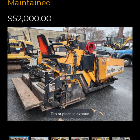
Maintained
$52,000.00
Tap or pinch to expand