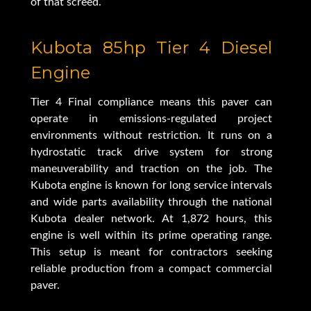
of that screed.
Kubota 85hp Tier 4 Diesel
Engine
Tier 4 Final compliance means this paver can
operate in emissions-regulated project
environments without restriction. It runs on a
hydrostatic track drive system for strong
maneuverability and traction on the job. The
Kubota engine is known for long service intervals
and wide parts availability through the national
Kubota dealer network. At 1,872 hours, this
engine is well within its prime operating range.
This setup is meant for contractors seeking
reliable production from a compact commercial
paver.