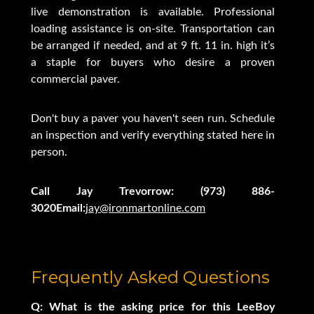
live demonstration is available. Professional
loading assistance is on-site. Transportation can
be arranged if needed, and at 9 ft. 11 in. high it’s
a staple for buyers who desire a proven
commercial paver.
Don't buy a paver you haven't seen run. Schedule
an inspection and verify everything stated here in
person.
Call Jay Trevorrow: (973) 886-
3020Email:
jay@ironmartonline.com
Frequently Asked Questions
Q: What is the asking price for this LeeBoy