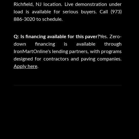
Richfield, NJ location. Live demonstration under
load is available for serious buyers. Call (973)
886-3020 to schedule.
Q: Is financing available for this paver?
Yes. Zero-
down financing is available through
IronMartOnline's lending partners, with programs
designed for contractors and paving companies.
Apply here
.