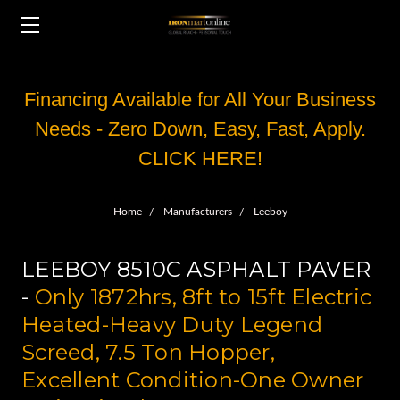
Financing Available for All Your Business
Needs - Zero Down, Easy, Fast, Apply.
CLICK HERE!
Home
Manufacturers
Leeboy
LEEBOY 8510C ASPHALT PAVER
-
Only 1872hrs, 8ft to 15ft Electric
Heated-Heavy Duty Legend
Screed, 7.5 Ton Hopper,
Excellent Condition-One Owner