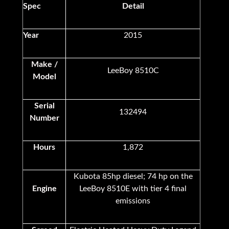
Spec
Detail
Year
2015
Make /
LeeBoy 8510C
Model
Serial
132494
Number
Hours
1,872
Kubota 85hp diesel; 74 hp on the
Engine
LeeBoy 8510E with tier 4 final
emissions