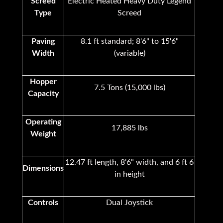
Screed
Electric Heated Heavy Duty Legend
Type
Screed
Paving
8.1 ft standard; 8'6" to 15'6"
Width
(variable)
Hopper
7.5 Tons (15,000 lbs)
Capacity
Operating
17,885 lbs
Weight
12.47 ft length, 8'6" width, and 6 ft 6
Dimensions
in height
Controls
Dual Joystick