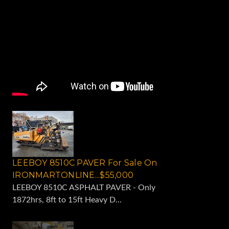
LEEBOY 8510C PAVER For Sale On
IRONMARTONLINE...$55,000
LEEBOY 8510C ASPHALT PAVER - Only
1872hrs, 8ft to 15ft Heavy D...