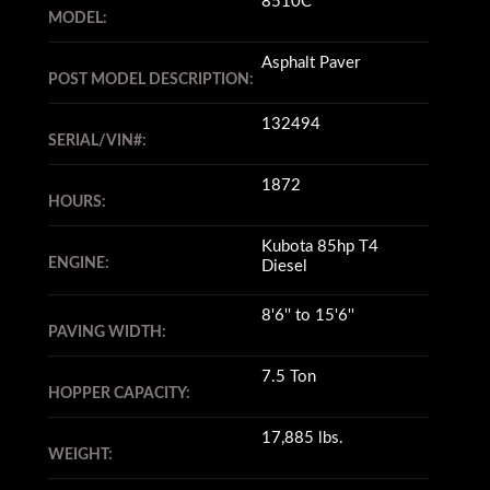
8510C
MODEL:
Asphalt Paver
POST MODEL DESCRIPTION:
132494
SERIAL/VIN#:
1872
HOURS:
Kubota 85hp T4
ENGINE:
Diesel
8'6'' to 15'6''
PAVING WIDTH:
7.5 Ton
HOPPER CAPACITY:
17,885 lbs.
WEIGHT: