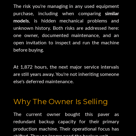
The risk you're managing in any used equipment
purchase, including when comparing
similar
models
, is hidden mechanical problems and
unknown history. Both risks are addressed here:
one owner, documented maintenance, and an
open invitation to inspect and run the machine
before buying.
At 1,872 hours, the next major service intervals
are still years away. You're not inheriting someone
else's deferred maintenance.
Why The Owner Is Selling
The current owner bought this paver as
redundant backup capacity for their primary
production machine. Their operational focus has