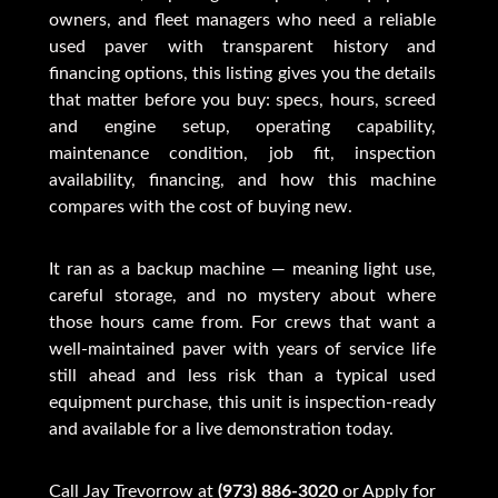
owners, and fleet managers who need a reliable
used paver with transparent history and
financing options, this listing gives you the details
that matter before you buy: specs, hours, screed
and engine setup, operating capability,
maintenance condition, job fit, inspection
availability, financing, and how this machine
compares with the cost of buying new.
It ran as a backup machine — meaning light use,
careful storage, and no mystery about where
those hours came from. For crews that want a
well-maintained paver with years of service life
still ahead and less risk than a typical used
equipment purchase, this unit is inspection-ready
and available for a live demonstration today.
Call Jay Trevorrow at
(973) 886-3020
or
Apply for