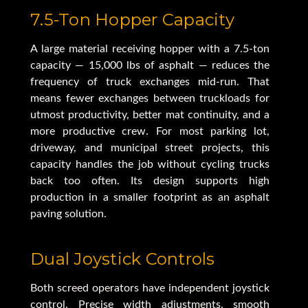
7.5-Ton Hopper Capacity
A large material receiving hopper with a 7.5-ton
capacity — 15,000 lbs of asphalt — reduces the
frequency of truck exchanges mid-run. That
means fewer exchanges between truckloads for
utmost productivity, better mat continuity, and a
more productive crew. For most parking lot,
driveway, and municipal street projects, this
capacity handles the job without cycling trucks
back too often. Its design supports high
production in a smaller footprint as an asphalt
paving solution.
Dual Joystick Controls
Both screed operators have independent joystick
control. Precise width adjustments, smooth