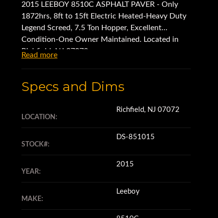
2015 LEEBOY 8510C ASPHALT PAVER - Only
1872hrs, 8ft to 15ft Electric Heated-Heavy Duty
Legend Screed, 7.5 Ton Hopper, Excellent
Condition-One Owner Maintained. Located in
Richfield, NJ 07072.
Read more
Specs and Dims
Richfield, NJ 07072
LOCATION:
DS-851015
STOCK#:
2015
YEAR:
Leeboy
MAKE: