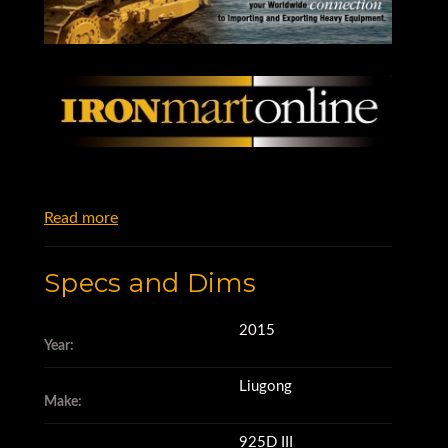
Read more
Specs and Dims
2015
Year:
Liugong
Make:
925D III