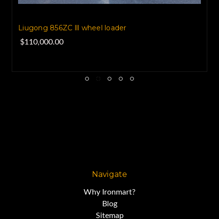
Liugong 856ZC lll wheel loader
$110,000.00
Navigate
Why Ironmart?
Blog
Sitemap