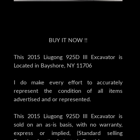
BUY IT NOW !!
This 2015 Liugong 925D III Excavator is
Located in Bayshore, NY 11706
I do make every effort to accurately
represent the condition of all items
advertised and or represented.
This 2015 Liugong 925D III Excavator is
sold on an as-is basis, with no warranty,
express or implied, (Standard selling