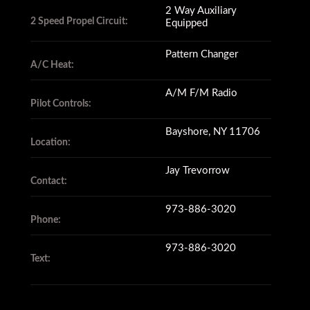
2 Way Auxiliary
2 Speed Propel Circuit:
Equipped
Pattern Changer
A/C Heat:
A/M F/M Radio
Pilot Controls:
Bayshore, NY 11706
Location:
Jay Trevorrow
Contact:
973-886-3020
Phone:
973-886-3020
Text: