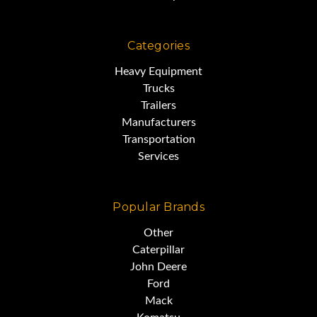
Categories
Heavy Equipment
Trucks
Trailers
Manufacturers
Transportation
Services
Popular Brands
Other
Caterpillar
John Deere
Ford
Mack