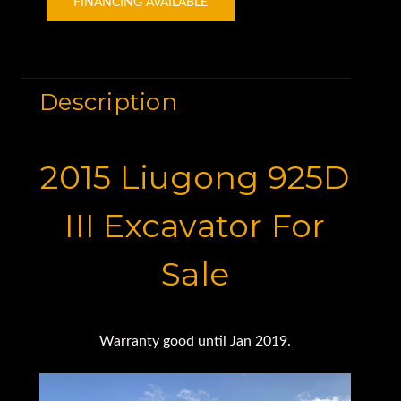
FINANCING AVAILABLE
Description
2015 Liugong 925D
III Excavator For
Sale
Warranty good until Jan 2019.