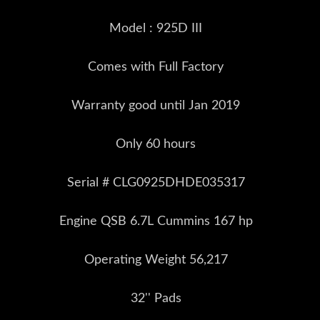
Model : 925D III
Comes with Full Factory
Warranty good until Jan 2019
Only 60 hours
Serial # CLG0925DHDE035317
Engine QSB 6.7L Cummins 167 hp
Operating Weight 56,217
32'' Pads