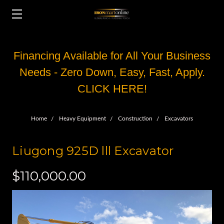
Financing Available for All Your Business
Needs - Zero Down, Easy, Fast, Apply.
CLICK HERE!
Home
Heavy Equipment
Construction
Excavators
Liugong 925D lll Excavator
$110,000.00