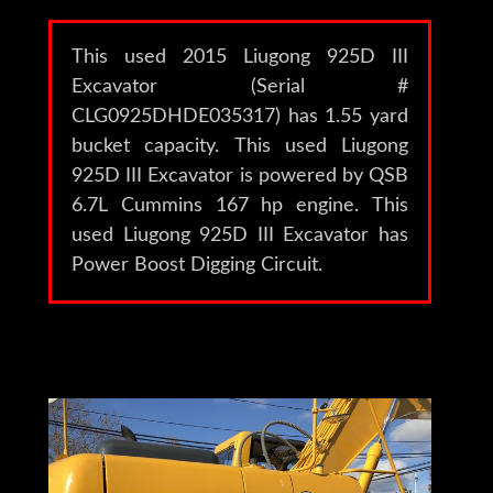
This used 2015 Liugong 925D III
Excavator (Serial #
CLG0925DHDE035317) has 1.55 yard
bucket capacity. This used Liugong
925D III Excavator is powered by QSB
6.7L Cummins 167 hp engine. This
used Liugong 925D III Excavator has
Power Boost Digging Circuit.