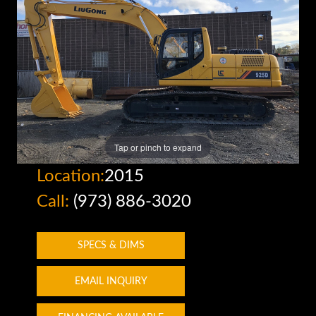
Tap or pinch to expand
Location:
2015
Call:
(973) 886-3020
SPECS & DIMS
EMAIL INQUIRY