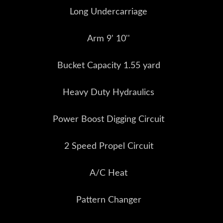
Long Undercarriage
Arm 9' 10''
Bucket Capacity 1.55 yard
Heavy Duty Hydraulics
Power Boost Digging Circuit
2 Speed Propel Circuit
A/C Heat
Pattern Changer