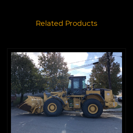
Related Products