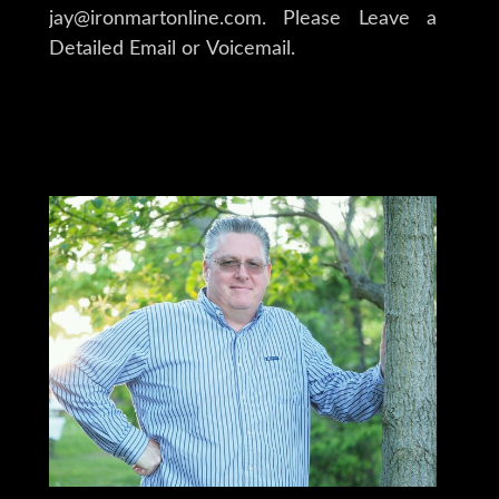
jay@ironmartonline.com. Please Leave a
Detailed Email or Voicemail.