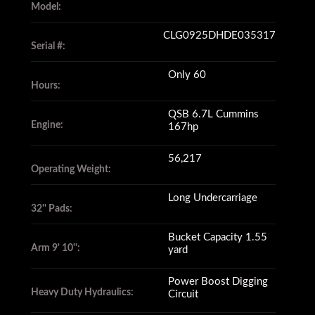
Model:
CLG0925DHDE035317
Serial #:
Only 60
Hours:
QSB 6.7L Cummins
Engine:
167hp
56,217
Operating Weight:
Long Undercarriage
32'' Pads:
Bucket Capacity 1.55
Arm 9' 10'':
yard
Power Boost Digging
Heavy Duty Hydraulics:
Circuit