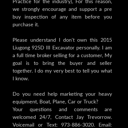
Practice for the industry), For this reason,
we strongly encourage and support a pre
buy inspection of any item before you
purchase it.
Please understand I don't own this 2015
Liugong 925D III Excavator personally. I am
a full time broker selling for a customer, My
goal is to bring the buyer and seller
together. I do my very best to tell you what
I know.
Do you need help marketing your heavy
equipment, Boat, Plane, Car or Truck?
Your questions and comments are
welcomed 24/7, Contact Jay Trevorrow.
Voicemail or Text: 973-886-3020. Email: