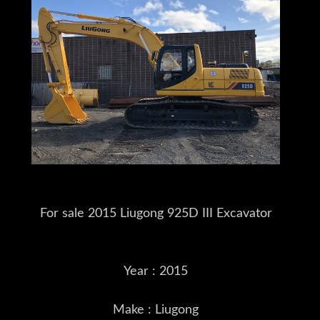
For sale 2015 Liugong 925D III Excavator
Year : 2015
Make : Liugong