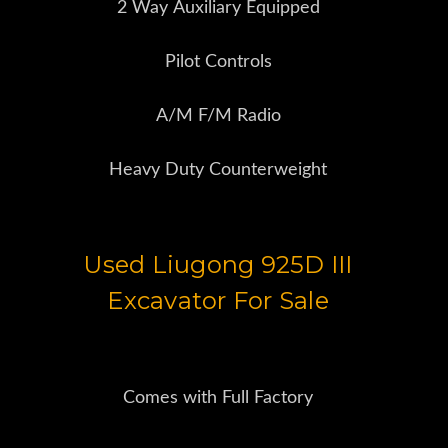
2 Way Auxiliary Equipped
Pilot Controls
A/M F/M Radio
Heavy Duty Counterweight
Used Liugong 925D III
Excavator For Sale
Comes with Full Factory