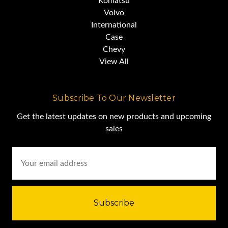
Komatsu
Volvo
International
Case
Chevy
View All
Subscribe To Our Newsletter
Get the latest updates on new products and upcoming
sales
Email
Address