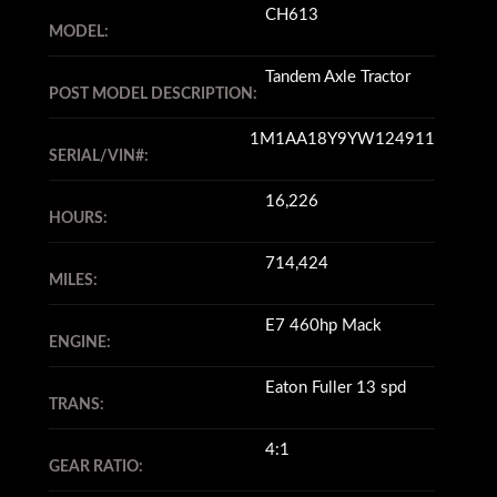
CH613
MODEL:
Tandem Axle Tractor
POST MODEL DESCRIPTION:
1M1AA18Y9YW124911
SERIAL/VIN#:
16,226
HOURS:
714,424
MILES:
E7 460hp Mack
ENGINE:
Eaton Fuller 13 spd
TRANS:
4:1
GEAR RATIO: