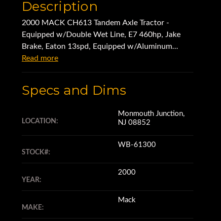
Description
2000 MACK CH613 Tandem Axle Tractor -
Equipped w/Double Wet Line, E7 460hp, Jake
Brake, Eaton 13spd, Equipped w/Aluminum
Headache Rack, Super Strong Running Dog
Read more
Specs and Dims
Monmouth Junction,
LOCATION:
NJ 08852
WB-61300
STOCK#:
2000
YEAR:
Mack
MAKE: