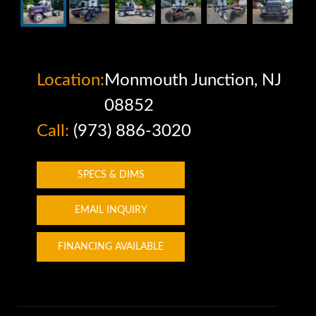
Location:
Monmouth Junction, NJ
08852
Call:
(973) 886-3020
SPECS & DIMS
EMAIL INQUIRY
FINANCING AVAILABLE