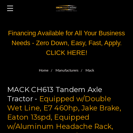
Financing Available for All Your Business
Needs - Zero Down, Easy, Fast, Apply.
CLICK HERE!
Home
Manufacturers
Mack
MACK CH613 Tandem Axle
Tractor -
Equipped w/Double
Wet Line, E7 460hp, Jake Brake,
Eaton 13spd, Equipped
w/Aluminum Headache Rack,