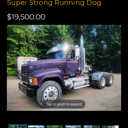
Super Strong Running Dog
$19,500.00
Tap or pinch to expand