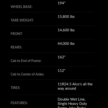
194"
WHEEL BASE:
15,800 lbs
TARE WEIGHT:
14,600 lbs
FRONT:
44,000 lbs
REARS:
162"
Cab to End of Frame:
112"
Cab to Center of Axles:
11R24.5 Alco's all the
TIRES:
way around
Double Wet Line,
FEATURES:
Single Heavy Duty