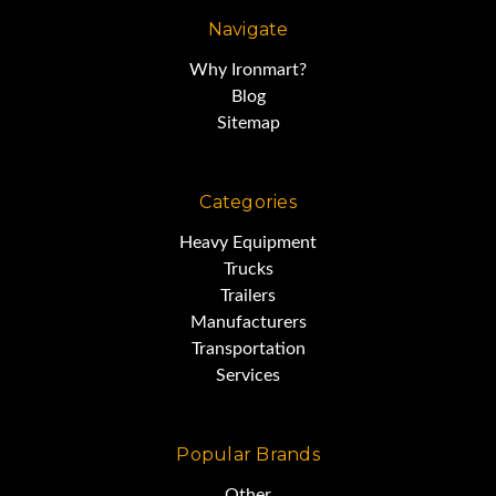
Navigate
Why Ironmart?
Blog
Sitemap
Categories
Heavy Equipment
Trucks
Trailers
Manufacturers
Transportation
Services
Popular Brands
Other