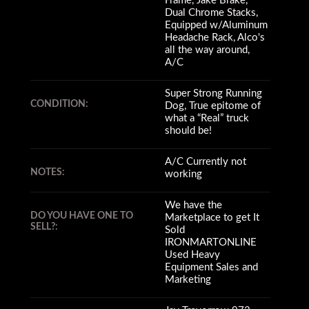
Frame, Jake Brake,
Dual Chrome Stacks,
Equipped w/Aluminum
Headache Rack, Alco's
all the way around,
A/C
Super Strong Running
CONDITION:
Dog, True epitome of
what a “Real” truck
should be!
A/C Currently not
NOTES:
working
We have the
DO YOU HAVE ONE TO
Marketplace to get It
SELL?:
Sold
IRONMARTONLINE
Used Heavy
Equipment Sales and
Marketing