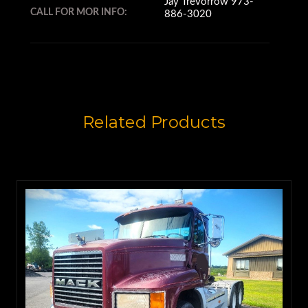
Jay Trevorrow 973-
CALL FOR MOR INFO:
886-3020
Related Products