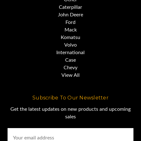
Caterpillar
John Deere
Ford
Mack
Komatsu
Volvo
International
Case
Chevy
View All
Subscribe To Our Newsletter
Get the latest updates on new products and upcoming
sales
Email
Address