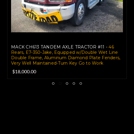
MACK CH613 TANDEM AXLE TRACTOR #11 -
46
Rears, E7-350-Jake, Equipped w/Double Wet Line
Double Frame, Aluminum Diamond Plate Fenders,
Very Well Maintained-Turn Key Go to Work
$18,000.00